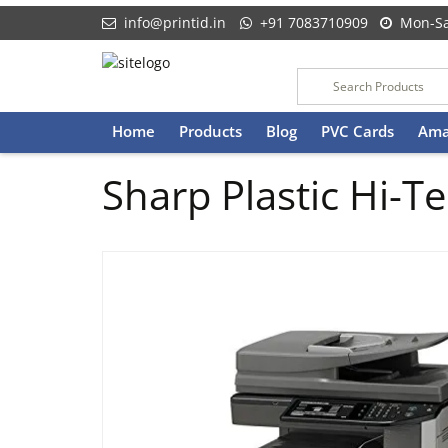
info@printid.in
+91 7083710909
Mon-Sa
Skip
Home
Products
Blog
PVC Cards
Ama
to
content
Sharp Plastic Hi-