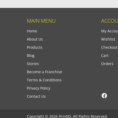
MAIN MENU
ACCOU
Home
My Accou
About Us
Wishlist
Products
Checkout
Blog
Cart
Stories
Orders
Become a Franchise
Terms & Conditions
Privacy Policy
Face
Contact Us
Copyright © 2026 PrintID, All Rights Reserved.