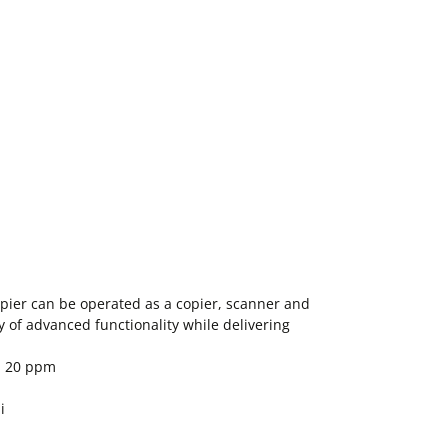
ier can be operated as a copier, scanner and
ty of advanced functionality while delivering
: 20 ppm
i