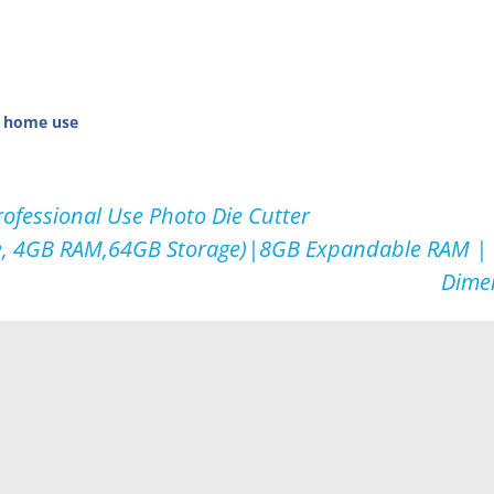
r home use
rofessional Use Photo Die Cutter
e, 4GB RAM,64GB Storage)|8GB Expandable RAM | 
Dime