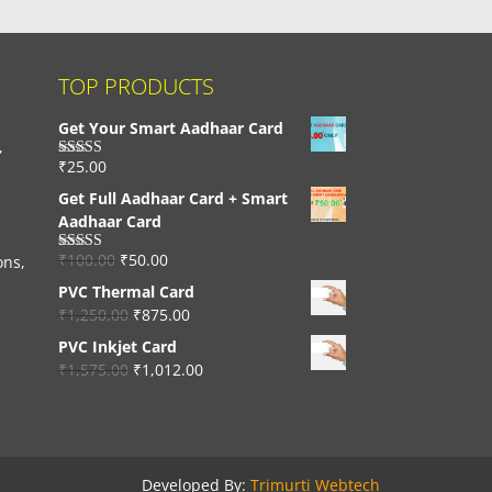
TOP PRODUCTS
Get Your Smart Aadhaar Card
,
₹
25.00
Rated
4.33
out of 5
Get Full Aadhaar Card + Smart
Aadhaar Card
₹
100.00
₹
50.00
ons,
Rated
4.56
out of 5
PVC Thermal Card
₹
1,250.00
₹
875.00
PVC Inkjet Card
₹
1,575.00
₹
1,012.00
Developed By:
Trimurti Webtech