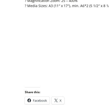
? Magnification Zoom: 25 – 400%
? Media Sizes: A3 (11″ x 17″), min. A6*2 (5 1/2″ x 8 1
Share this:
Facebook
X