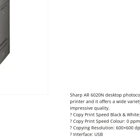
Sharp AR 6020N desktop photocop
printer and it offers a wide varie
impressive quality.
? Copy Print Speed Black & White
? Copy Print Speed Colour: 0 ppm
? Copying Resolution: 600×600 dp
? Interface: USB