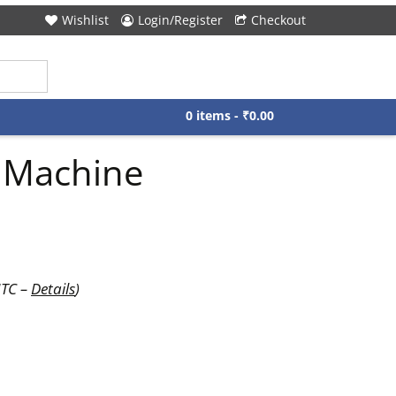
Wishlist
Login/Register
Checkout
0 items -
₹
0.00
r Machine
UTC –
Details
)