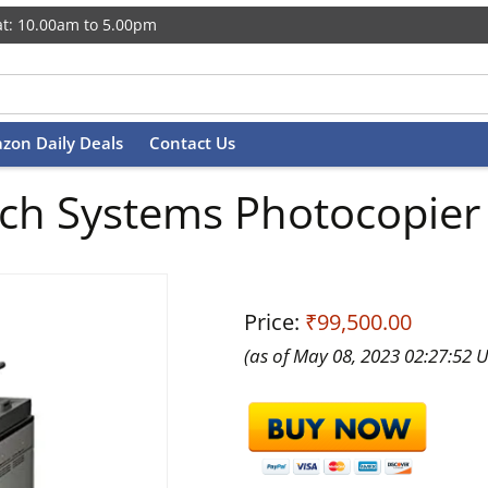
t: 10.00am to 5.00pm
zon Daily Deals
Contact Us
Tech Systems Photocopie
Price:
₹99,500.00
(as of May 08, 2023 02:27:52 