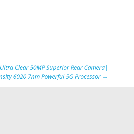
Ultra Clear 50MP Superior Rear Camera|
nsity 6020 7nm Powerful 5G Processor
→