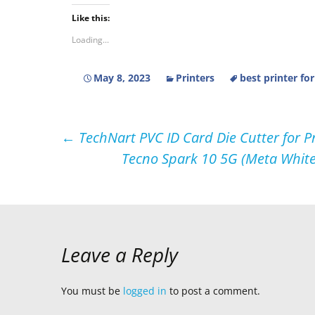
Like this:
Loading...
May 8, 2023
Printers
best printer fo
Post
←
TechNart PVC ID Card Die Cutter for P
Tecno Spark 10 5G (Meta Whit
navigation
Leave a Reply
You must be
logged in
to post a comment.