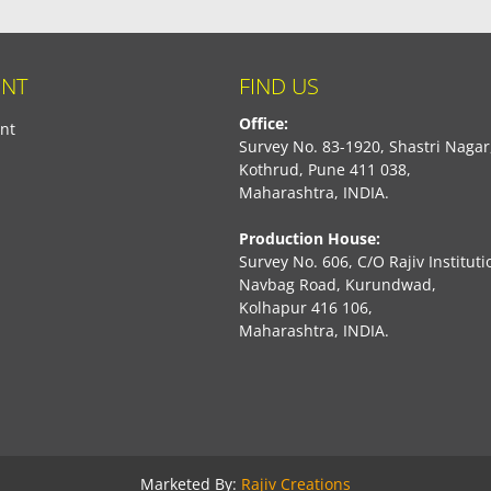
NT
FIND US
Office:
nt
Survey No. 83-1920, Shastri Nagar
Kothrud, Pune 411 038,
Maharashtra, INDIA.
Production House:
Survey No. 606, C/O Rajiv Instituti
Navbag Road, Kurundwad,
Kolhapur 416 106,
Maharashtra, INDIA.
book
Marketed By:
Rajiv Creations