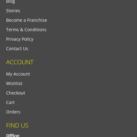
Blog
Stories
Become a Franchise
Terms & Conditions
Privacy Policy
Contact Us
ACCOUNT
My Account
Wishlist
Checkout
Cart
Orders
FIND US
Office: