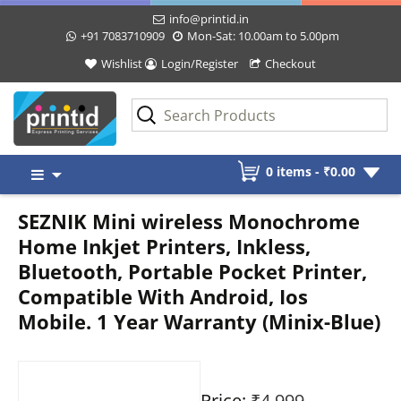
info@printid.in
+91 7083710909
Mon-Sat: 10.00am to 5.00pm
Wishlist
Login/Register
Checkout
Skip
0 items -
₹
0.00
to
content
SEZNIK Mini wireless Monochrome
Home Inkjet Printers, Inkless,
Bluetooth, Portable Pocket Printer,
Compatible With Android, Ios
Mobile. 1 Year Warranty (Minix-Blue)
Price:
₹4,999
-