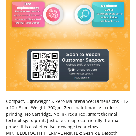
Compact, Lightweight & Zero Maintenance: Dimensions – 12
x 10 x 8 cm. Weight- 200gm, Zero maintenance Ink-less
printing, No Cartridge, No Ink required, smart thermal
technology to print. Just use cheap eco-friendly thermal
paper. It is cost effective, new age technology.
MINI BLUETOOTH THERMAL PRINTER: Seznik Bluetooth