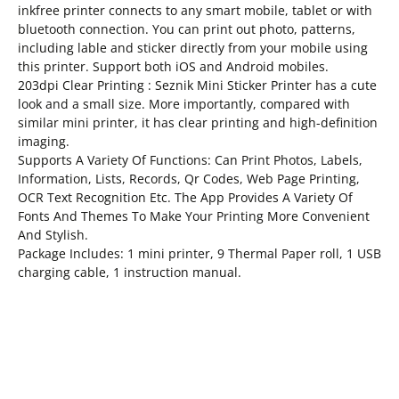
inkfree printer connects to any smart mobile, tablet or with
bluetooth connection. You can print out photo, patterns,
including lable and sticker directly from your mobile using
this printer. Support both iOS and Android mobiles.
203dpi Clear Printing : Seznik Mini Sticker Printer has a cute
look and a small size. More importantly, compared with
similar mini printer, it has clear printing and high-definition
imaging.
Supports A Variety Of Functions: Can Print Photos, Labels,
Information, Lists, Records, Qr Codes, Web Page Printing,
OCR Text Recognition Etc. The App Provides A Variety Of
Fonts And Themes To Make Your Printing More Convenient
And Stylish.
Package Includes: 1 mini printer, 9 Thermal Paper roll, 1 USB
charging cable, 1 instruction manual.