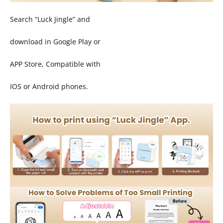
Search “Luck Jingle” and
download in Google Play or
APP Store, Compatible with
IOS or Android phones.