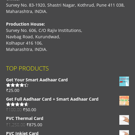
Survey No. 83-1920, Shastri Nagar, Kothrud, Pune 411 038,
Maharashtra, INDIA.
Production House:
Survey No. 606, C/O Rajiv Institutions,
Navbag Road, Kurundwad,
Kolhapur 416 106,
Maharashtra, INDIA.
TOP PRODUCTS
Get Your Smart Aadhaar Card
₹
25.00
Rated
4.33
out of 5
Get Full Aadhaar Card + Smart Aadhaar Card
₹
100.00
₹
50.00
Rated
4.56
out of 5
PVC Thermal Card
₹
1,250.00
₹
875.00
PVC Inkjet Card