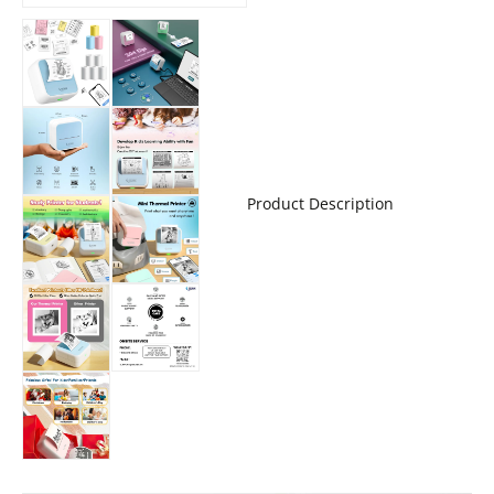
Product Description