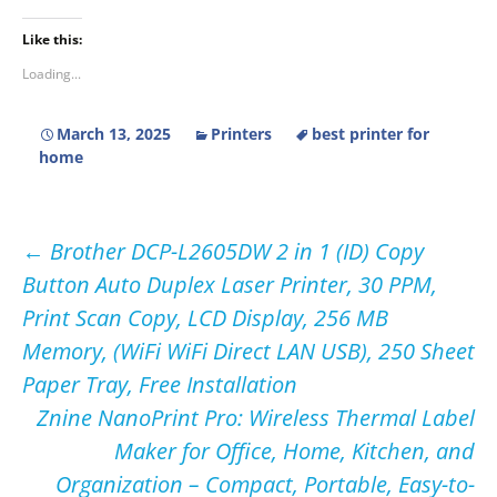
Like this:
Loading...
March 13, 2025
Printers
best printer for
home
Post
←
Brother DCP-L2605DW 2 in 1 (ID) Copy
Button Auto Duplex Laser Printer, 30 PPM,
navigation
Print Scan Copy, LCD Display, 256 MB
Memory, (WiFi WiFi Direct LAN USB), 250 Sheet
Paper Tray, Free Installation
Znine NanoPrint Pro: Wireless Thermal Label
Maker for Office, Home, Kitchen, and
Organization – Compact, Portable, Easy-to-