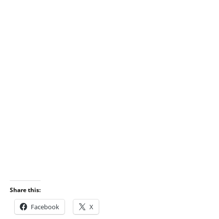
Share this:
Facebook
X