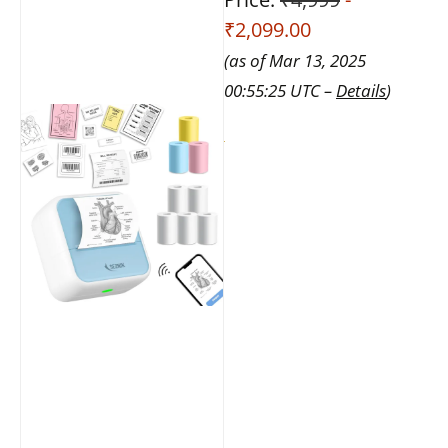
₹2,099.00
(as of Mar 13, 2025
00:55:25 UTC –
Details
)