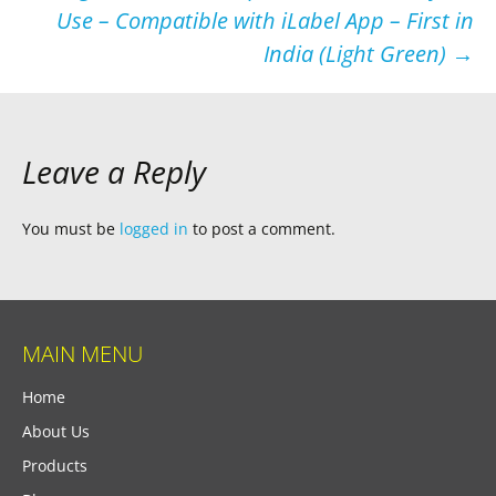
Use – Compatible with iLabel App – First in
India (Light Green)
→
Leave a Reply
You must be
logged in
to post a comment.
MAIN MENU
Home
About Us
Products