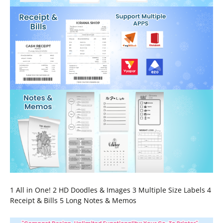
1 All in One! 2 HD Doodles & Images 3 Multiple Size Labels 4
Receipt & Bills 5 Long Notes & Memos