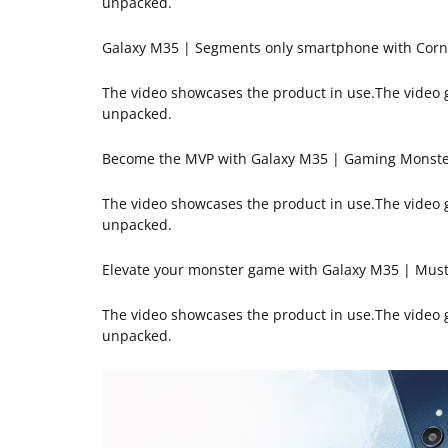
unpacked.
Galaxy M35 | Segments only smartphone with Cornin
The video showcases the product in use.The video
unpacked.
Become the MVP with Galaxy M35 | Gaming Monst
The video showcases the product in use.The video
unpacked.
Elevate your monster game with Galaxy M35 | Mus
The video showcases the product in use.The video
unpacked.