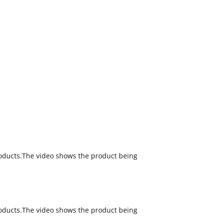
oducts.The video shows the product being
oducts.The video shows the product being