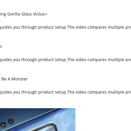
g Gorilla Glass Victus+
 guides you through product setup.The video compares multiple pr
er
 guides you through product setup.The video compares multiple pr
t Be A Monster
 guides you through product setup.The video compares multiple pr