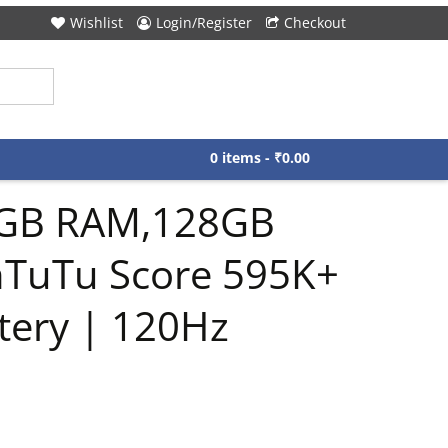
Wishlist
Login/Register
Checkout
0 items -
₹
0.00
6GB RAM,128GB
AnTuTu Score 595K+
tery | 120Hz