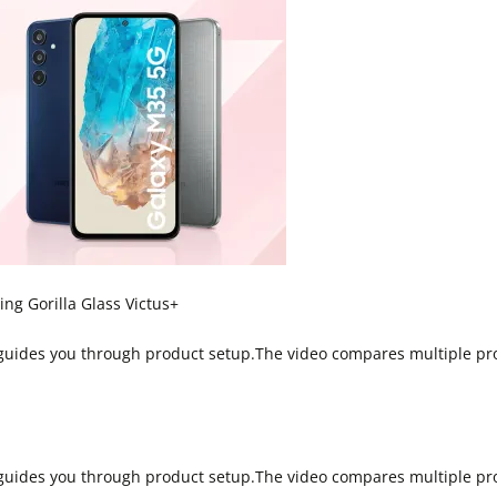
g Gorilla Glass Victus+
 guides you through product setup.The video compares multiple pr
 guides you through product setup.The video compares multiple pr