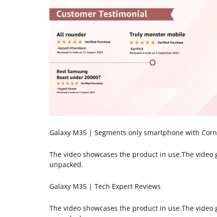
Galaxy M35 | Segments only smartphone with Cornin
The video showcases the product in use.The video
unpacked.
Galaxy M35 | Tech Expert Reviews
The video showcases the product in use.The video