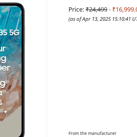
Price:
₹24,499
- ₹16,999.
(as of Apr 13, 2025 15:10:41 
From the manufacturer