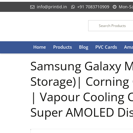
info@printid.in
+91 7083710909
Mon-Sa
Skip
Home
Products
Blog
PVC Cards
Ama
to
content
Samsung Galaxy M
Storage)| Corning 
| Vapour Cooling
Super AMOLED Dis