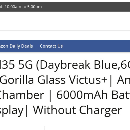
t: 10.00am to 5.00pm
zon Daily Deals
Contact Us
35 5G (Daybreak Blue,
Gorilla Glass Victus+| 
 Chamber | 6000mAh Bat
play| Without Charger