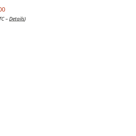
00
UTC –
Details
)