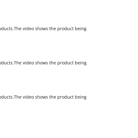
oducts.The video shows the product being
oducts.The video shows the product being
oducts.The video shows the product being