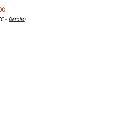
00
TC –
Details
)