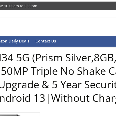
t: 10.00am to 5.00pm
zon Daily Deals
Contact Us
34 5G (Prism Silver,8G
|50MP Triple No Shake
Upgrade & 5 Year Secur
droid 13|Without Char