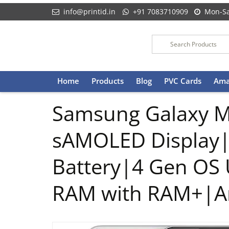
info@printid.in
+91 7083710909
Mon-Sa
Skip
Home
Products
Blog
PVC Cards
Ama
to
content
Samsung Galaxy M
sAMOLED Display
Battery|4 Gen OS 
RAM with RAM+|An