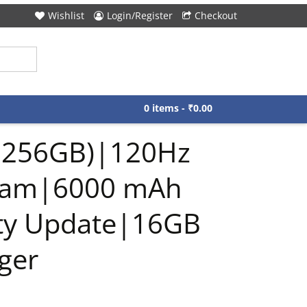
Wishlist
Login/Register
Checkout
0 items -
₹
0.00
B,256GB)|120Hz
 Cam|6000 mAh
ity Update|16GB
ger