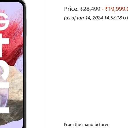
Price:
₹28,499
- ₹19,999.
(as of Jan 14, 2024 14:58:18 U
From the manufacturer