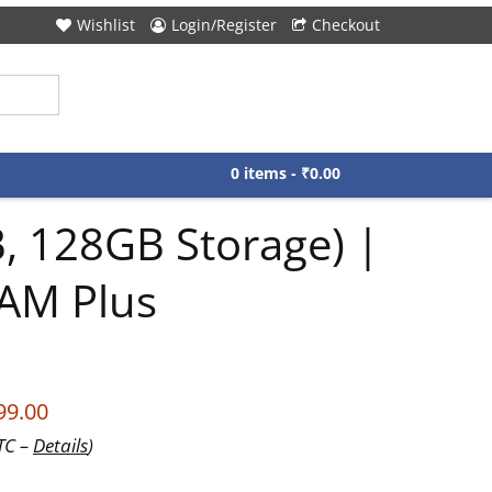
Wishlist
Login/Register
Checkout
0 items -
₹
0.00
 128GB Storage) |
AM Plus
99.00
UTC –
Details
)