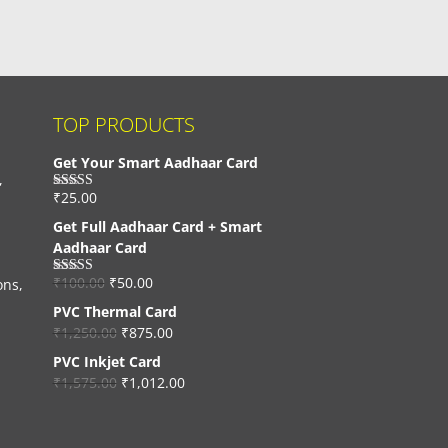
TOP PRODUCTS
Get Your Smart Aadhaar Card
,
₹
25.00
Rated
4.33
out of 5
Get Full Aadhaar Card + Smart
Aadhaar Card
₹
100.00
₹
50.00
ons,
Rated
4.56
out of 5
PVC Thermal Card
₹
1,250.00
₹
875.00
PVC Inkjet Card
₹
1,575.00
₹
1,012.00