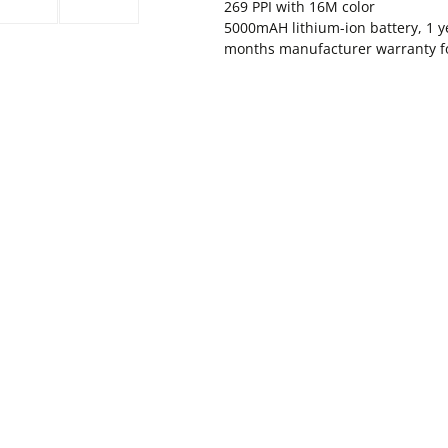
269 PPI with 16M color
5000mAH lithium-ion battery, 1 y
months manufacturer warranty for