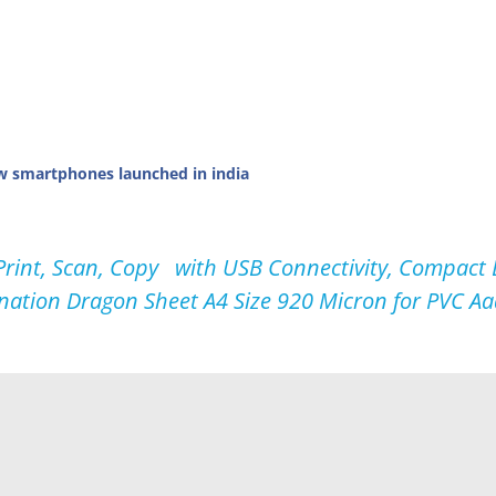
w smartphones launched in india
int, Scan, Copy with USB Connectivity, Compact D
nation Dragon Sheet A4 Size 920 Micron for PVC Aad