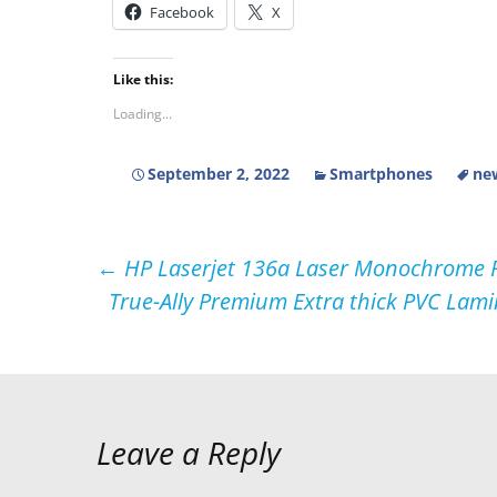
Facebook
X
Like this:
Loading...
September 2, 2022
Smartphones
ne
Post
←
HP Laserjet 136a Laser Monochrome Pr
True-Ally Premium Extra thick PVC Lami
navigation
Leave a Reply