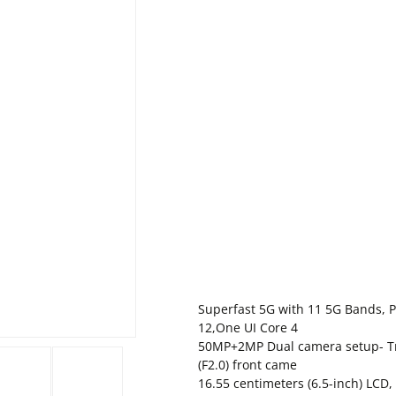
Superfast 5G with 11 5G Bands, 
12,One UI Core 4
50MP+2MP Dual camera setup- Tr
(F2.0) front came
16.55 centimeters (6.5-inch) LCD,