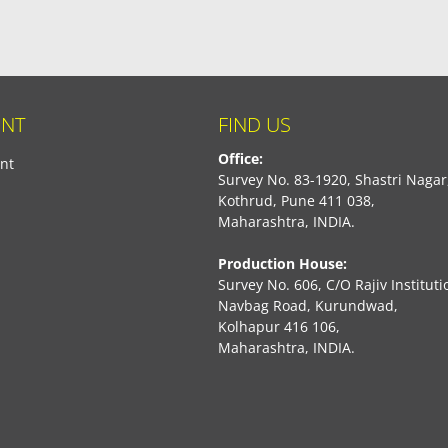
NT
FIND US
Office:
nt
Survey No. 83-1920, Shastri Nagar
Kothrud, Pune 411 038,
Maharashtra, INDIA.
Production House:
Survey No. 606, C/O Rajiv Instituti
Navbag Road, Kurundwad,
Kolhapur 416 106,
Maharashtra, INDIA.
book