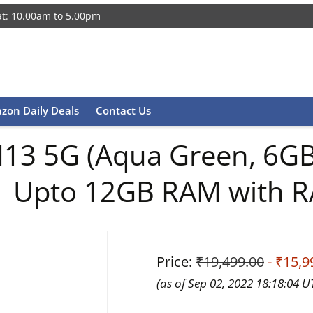
t: 10.00am to 5.00pm
zon Daily Deals
Contact Us
13 5G (Aqua Green, 6GB,
| Upto 12GB RAM with R
Price:
₹19,499.00
- ₹15,9
(as of Sep 02, 2022 18:18:04 