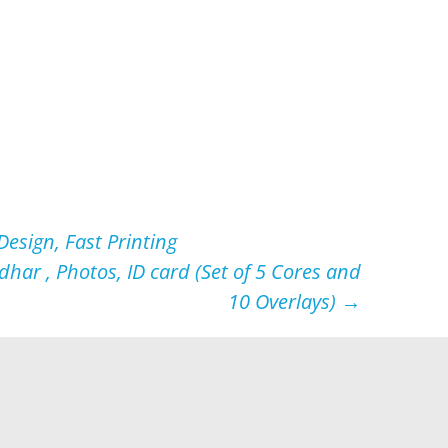
esign, Fast Printing
har , Photos, ID card (Set of 5 Cores and
10 Overlays)
→