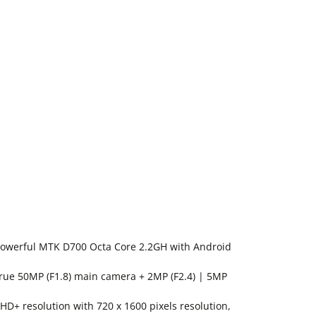
Powerful MTK D700 Octa Core 2.2GH with Android
ue 50MP (F1.8) main camera + 2MP (F2.4) | 5MP
 HD+ resolution with 720 x 1600 pixels resolution,