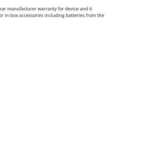
ear manufacturer warranty for device and 6
 in-box accessories including batteries from the