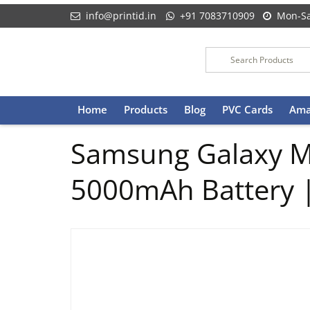
info@printid.in
+91 7083710909
Mon-Sa
Skip
Home
Products
Blog
PVC Cards
Ama
to
content
Samsung Galaxy M
5000mAh Battery 