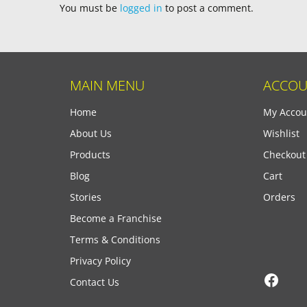
You must be
logged in
to post a comment.
MAIN MENU
ACCOU
Home
My Accou
About Us
Wishlist
Products
Checkout
Blog
Cart
Stories
Orders
Become a Franchise
Terms & Conditions
Privacy Policy
Face
Contact Us