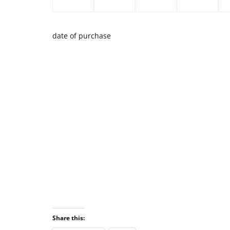
date of purchase
Share this: