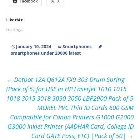
Facebook
X
Like this:
Loading...
January 10, 2024
Smartphones
smartphones under 20000 latest
Post
←
Dotpot 12A Q612A FX9 303 Drum Spring
(Pack of 5) for USE in HP Laserjet 1010 1015
navigation
1018 3015 3018 3030 3050 LBP2900 Pack of 5
MOREL PVC Thin ID Cards 600 GSM
Compatible for Canon Printers G1000 G2000
G3000 Inkjet Printer (AADHAR Card, College ID
Card GATE Pass, ETC) |Pack of 50|
→