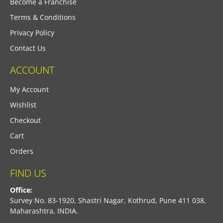
Become a Franchise
Terms & Conditions
Privacy Policy
Contact Us
ACCOUNT
My Account
Wishlist
Checkout
Cart
Orders
FIND US
Office:
Survey No. 83-1920, Shastri Nagar, Kothrud, Pune 411 038,
Maharashtra, INDIA.