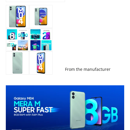
From the manufacturer