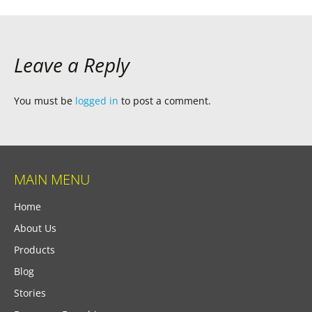
Leave a Reply
You must be
logged in
to post a comment.
MAIN MENU
Home
About Us
Products
Blog
Stories