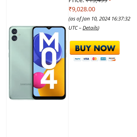
₹9,028.00
(as of Jan 10, 2024 16:37:32
UTC –
Details
)