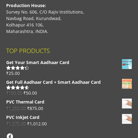
Production House:
Survey No. 606, C/O Rajiv Institutions,
Navbag Road, Kurundwad,
Kolhapur 416 106,
Maharashtra, INDIA.
TOP PRODUCTS
Get Your Smart Aadhaar Card
₹
25.00
Rated
4.33
out of 5
Get Full Aadhaar Card + Smart Aadhaar Card
₹
100.00
₹
50.00
Rated
4.56
out of 5
PVC Thermal Card
₹
1,250.00
₹
875.00
PVC Inkjet Card
₹
1,575.00
₹
1,012.00
Facebook