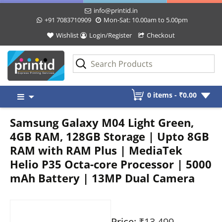
info@printid.in
+91 7083710909
Mon-Sat: 10.00am to 5.00pm
Wishlist
Login/Register
Checkout
Skip
0 items -
₹
0.00
to
content
Samsung Galaxy M04 Light Green,
4GB RAM, 128GB Storage | Upto 8GB
RAM with RAM Plus | MediaTek
Helio P35 Octa-core Processor | 5000
mAh Battery | 13MP Dual Camera
Price:
₹13,499
-