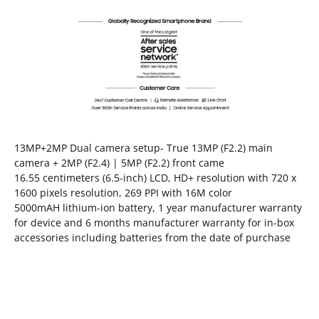
13MP+2MP Dual camera setup- True 13MP (F2.2) main
camera + 2MP (F2.4) | 5MP (F2.2) front came
16.55 centimeters (6.5-inch) LCD, HD+ resolution with 720 x
1600 pixels resolution, 269 PPI with 16M color
5000mAH lithium-ion battery, 1 year manufacturer warranty
for device and 6 months manufacturer warranty for in-box
accessories including batteries from the date of purchase