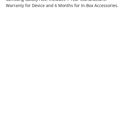
Warranty for Device and 6 Months for In-Box Accessories.