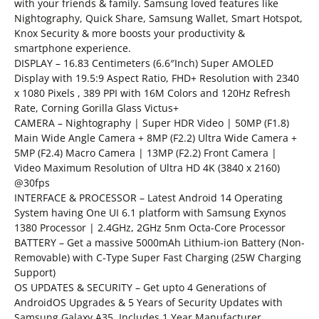
with your friends & family. Samsung loved features like
Nightography, Quick Share, Samsung Wallet, Smart Hotspot,
Knox Security & more boosts your productivity &
smartphone experience.
DISPLAY – 16.83 Centimeters (6.6″Inch) Super AMOLED
Display with 19.5:9 Aspect Ratio, FHD+ Resolution with 2340
x 1080 Pixels , 389 PPI with 16M Colors and 120Hz Refresh
Rate, Corning Gorilla Glass Victus+
CAMERA – Nightography | Super HDR Video | 50MP (F1.8)
Main Wide Angle Camera + 8MP (F2.2) Ultra Wide Camera +
5MP (F2.4) Macro Camera | 13MP (F2.2) Front Camera |
Video Maximum Resolution of Ultra HD 4K (3840 x 2160)
@30fps
INTERFACE & PROCESSOR – Latest Android 14 Operating
System having One UI 6.1 platform with Samsung Exynos
1380 Processor | 2.4GHz, 2GHz 5nm Octa-Core Processor
BATTERY – Get a massive 5000mAh Lithium-ion Battery (Non-
Removable) with C-Type Super Fast Charging (25W Charging
Support)
OS UPDATES & SECURITY – Get upto 4 Generations of
AndroidOS Upgrades & 5 Years of Security Updates with
Samsung Galaxy A35. Includes 1 Year Manufacturer