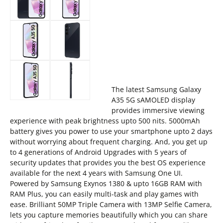
The latest Samsung Galaxy
A35 5G sAMOLED display
provides immersive viewing
experience with peak brightness upto 500 nits. 5000mAh
battery gives you power to use your smartphone upto 2 days
without worrying about frequent charging. And, you get up
to 4 generations of Android Upgrades with 5 years of
security updates that provides you the best OS experience
available for the next 4 years with Samsung One UI.
Powered by Samsung Exynos 1380 & upto 16GB RAM with
RAM Plus, you can easily multi-task and play games with
ease. Brilliant 50MP Triple Camera with 13MP Selfie Camera,
lets you capture memories beautifully which you can share