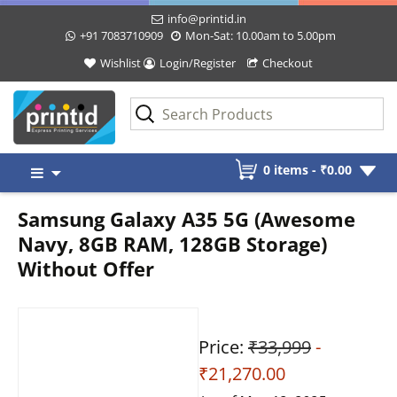
info@printid.in
+91 7083710909
Mon-Sat: 10.00am to 5.00pm
Wishlist
Login/Register
Checkout
Skip
0 items -
₹
0.00
to
content
Samsung Galaxy A35 5G (Awesome
Navy, 8GB RAM, 128GB Storage)
Without Offer
Price:
₹33,999
-
₹21,270.00