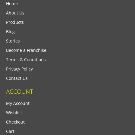
Home
About Us
Products
Blog
Stories
Become a Franchise
Terms & Conditions
Privacy Policy
Contact Us
ACCOUNT
My Account
Wishlist
Checkout
Cart