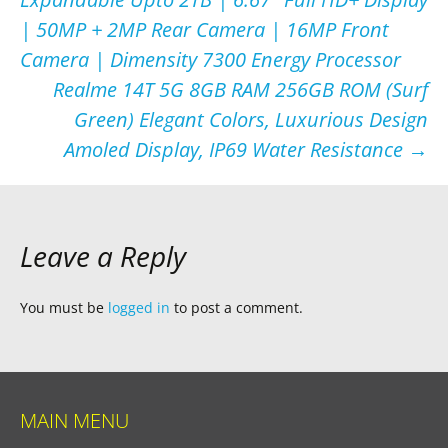
| 50MP + 2MP Rear Camera | 16MP Front
Camera | Dimensity 7300 Energy Processor
Realme 14T 5G 8GB RAM 256GB ROM (Surf
Green) Elegant Colors, Luxurious Design
Amoled Display, IP69 Water Resistance
→
Leave a Reply
You must be
logged in
to post a comment.
MAIN MENU