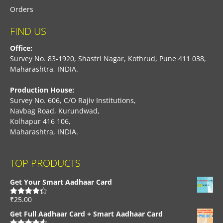
Orders
FIND US
Office:
Survey No. 83-1920, Shastri Nagar, Kothrud, Pune 411 038,
Maharashtra, INDIA.
Production House:
Survey No. 606, C/O Rajiv Institutions,
Navbag Road, Kurundwad,
Kolhapur 416 106,
Maharashtra, INDIA.
TOP PRODUCTS
Get Your Smart Aadhaar Card
₹
25.00
Rated
4.33
out of 5
Get Full Aadhaar Card + Smart Aadhaar Card