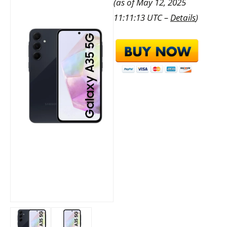
(as of May 12, 2025
11:11:13 UTC –
Details
)