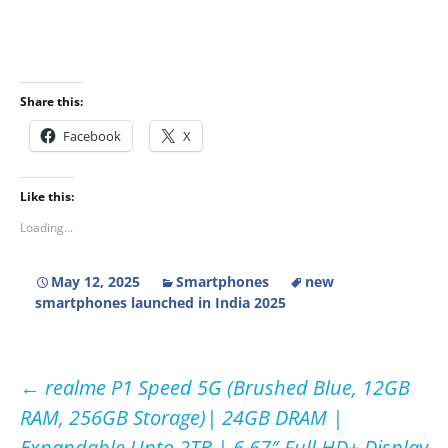
Share this:
Facebook
X
Like this:
Loading...
May 12, 2025
Smartphones
new
smartphones launched in India 2025
Post
←
realme P1 Speed 5G (Brushed Blue, 12GB
RAM, 256GB Storage)| 24GB DRAM |
navigation
Expandable Upto 2TB | 6.67″ Full HD+ Display