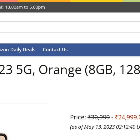
t: 10.00am to 5.00pm
zon Daily Deals
Contact Us
3 5G, Orange (8GB, 128
Price:
₹30,999
- ₹24,999.
(as of May 13, 2023 02:12:40 