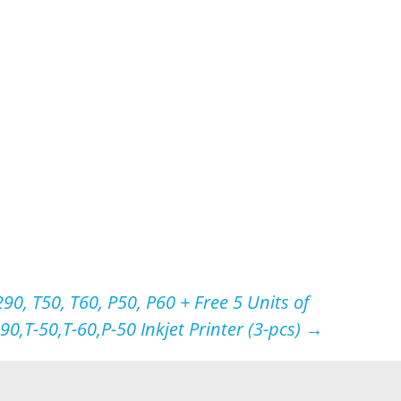
90, T50, T60, P50, P60 + Free 5 Units of
0,T-50,T-60,P-50 Inkjet Printer (3-pcs)
→