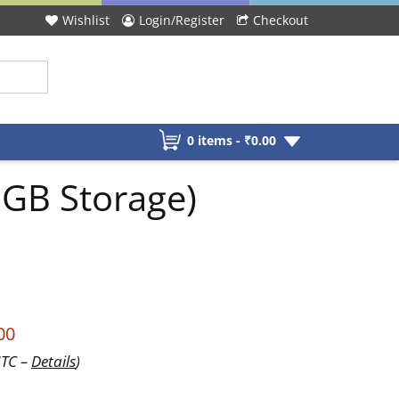
Wishlist
Login/Register
Checkout
0 items -
₹
0.00
GB Storage)
00
UTC –
Details
)