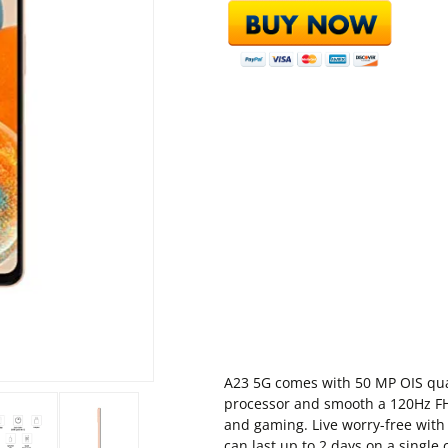
A23 5G comes with 50 MP OIS qu
processor and smooth a 120Hz FHD
and gaming. Live worry-free wit
can last up to 2 days on a single