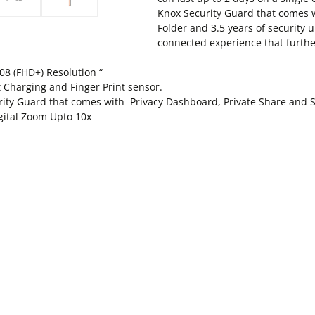
Knox Security Guard that comes 
Folder and 3.5 years of security 
connected experience that furthe
08 (FHD+) Resolution “
 Charging and Finger Print sensor.
rity Guard that comes with Privacy Dashboard, Private Share and S
gital Zoom Upto 10x