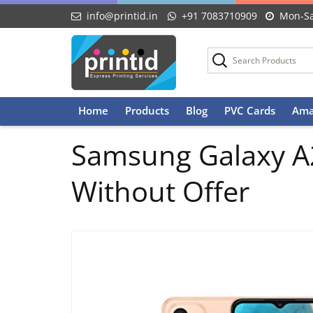
info@printid.in
+91 7083710909
Mon-Sa
Skip
Home
Products
Blog
PVC Cards
Ama
to
content
Samsung Galaxy A2
Without Offer