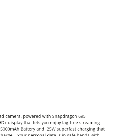
ad camera, powered with Snapdragon 695
+ display that lets you enjoy lag-free streaming
h 5000mAh Battery and 25W superfast charging that
 charge. Your personal data is in safe hands with