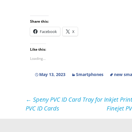
Share this:
Facebook
X
Like this:
Loading...
May 13, 2023
Smartphones
new smar
Post
←
Speny PVC ID Card Tray for Inkjet Prin
PVC ID Cards
Finejet P
navigation