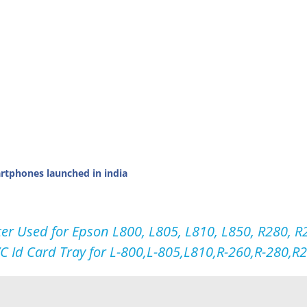
tphones launched in india
ter Used for Epson L800, L805, L810, L850, R280, R2
VC Id Card Tray for L-800,L-805,L810,R-260,R-280,R29