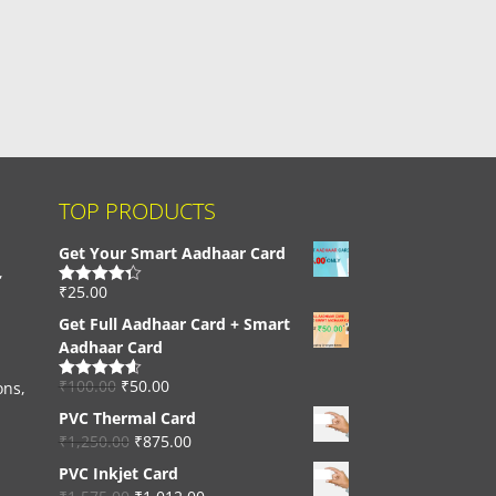
TOP PRODUCTS
Get Your Smart Aadhaar Card
,
₹
25.00
Rated
4.33
out of 5
Get Full Aadhaar Card + Smart
Aadhaar Card
₹
100.00
₹
50.00
ons,
Rated
4.56
out of 5
PVC Thermal Card
₹
1,250.00
₹
875.00
PVC Inkjet Card