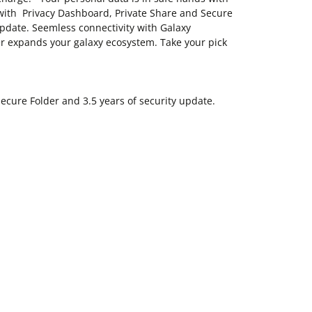
with Privacy Dashboard, Private Share and Secure
update. Seemless connectivity with Galaxy
r expands your galaxy ecosystem. Take your pick
ecure Folder and 3.5 years of security update.