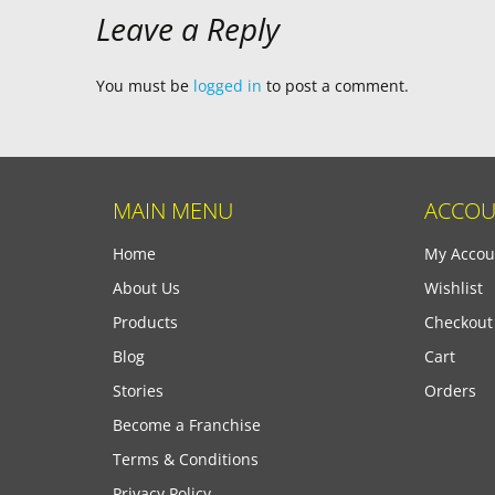
Leave a Reply
You must be
logged in
to post a comment.
MAIN MENU
ACCOU
Home
My Accou
About Us
Wishlist
Products
Checkout
Blog
Cart
Stories
Orders
Become a Franchise
Terms & Conditions
Privacy Policy