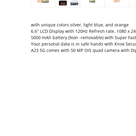
with unique colors silver, light blue, and orange
6.6″ LCD Display with 120Hz Refresh rate, 1080 x 24
5000 mAh battery (Non -removable) with Super Fast
Your personal data is in safe hands with Knox Secu
A23 5G comes with 50 MP OIS quad camera with Di