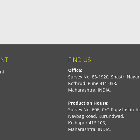
NT
FIND US
Office:
nt
Survey No. 83-1920, Shastri Nagar
Kothrud, Pune 411 038,
Maharashtra, INDIA.
Production House:
Survey No. 606, C/O Rajiv Instituti
Navbag Road, Kurundwad,
Kolhapur 416 106,
Maharashtra, INDIA.