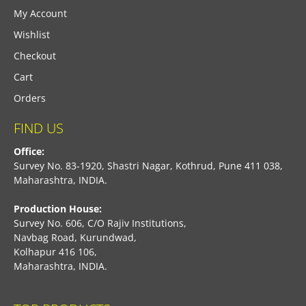
My Account
Wishlist
Checkout
Cart
Orders
FIND US
Office:
Survey No. 83-1920, Shastri Nagar, Kothrud, Pune 411 038,
Maharashtra, INDIA.
Production House:
Survey No. 606, C/O Rajiv Institutions,
Navbag Road, Kurundwad,
Kolhapur 416 106,
Maharashtra, INDIA.