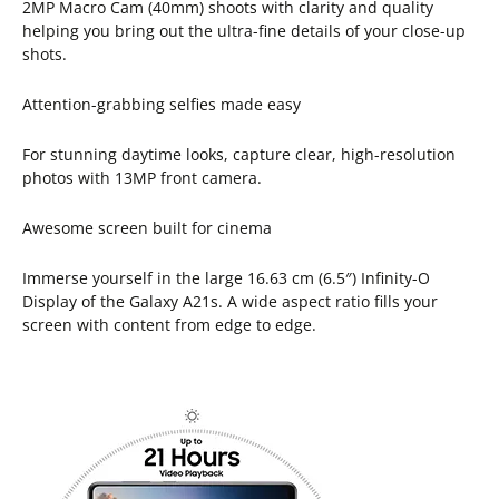
2MP Macro Cam (40mm) shoots with clarity and quality
helping you bring out the ultra-fine details of your close-up
shots.
Attention-grabbing selfies made easy
For stunning daytime looks, capture clear, high-resolution
photos with 13MP front camera.
Awesome screen built for cinema
Immerse yourself in the large 16.63 cm (6.5″) Infinity-O
Display of the Galaxy A21s. A wide aspect ratio fills your
screen with content from edge to edge.