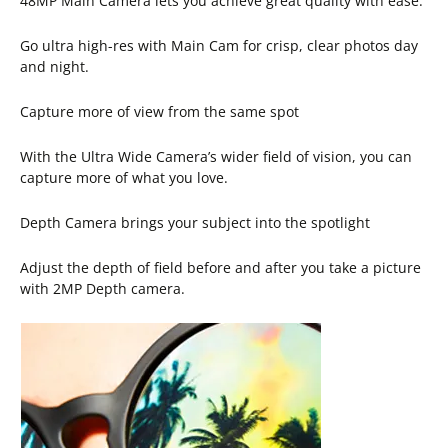
48MP Main Camera lets you achieve great quality with ease.
Go ultra high-res with Main Cam for crisp, clear photos day
and night.
Capture more of view from the same spot
With the Ultra Wide Camera’s wider field of vision, you can
capture more of what you love.
Depth Camera brings your subject into the spotlight
Adjust the depth of field before and after you take a picture
with 2MP Depth camera.