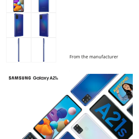
From the manufacturer