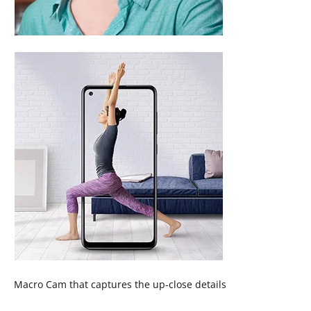
Macro Cam that captures the up-close details