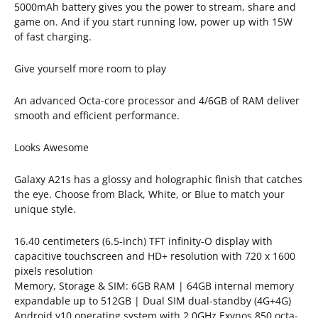
5000mAh battery gives you the power to stream, share and
game on. And if you start running low, power up with 15W
of fast charging.
Give yourself more room to play
An advanced Octa-core processor and 4/6GB of RAM deliver
smooth and efficient performance.
Looks Awesome
Galaxy A21s has a glossy and holographic finish that catches
the eye. Choose from Black, White, or Blue to match your
unique style.
16.40 centimeters (6.5-inch) TFT infinity-O display with
capacitive touchscreen and HD+ resolution with 720 x 1600
pixels resolution
Memory, Storage & SIM: 6GB RAM | 64GB internal memory
expandable up to 512GB | Dual SIM dual-standby (4G+4G)
Android v10 operating system with 2.0GHz Exynos 850 octa-