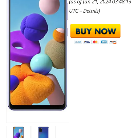
(as of Jan 21, 2024 03:48:13
UTC –
Details
)