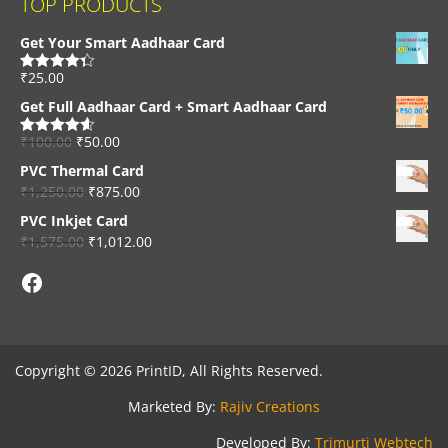
TOP PRODUCTS
Get Your Smart Aadhaar Card
₹
25.00
Rated
4.33
out of 5
Get Full Aadhaar Card + Smart Aadhaar Card
₹
100.00
₹
50.00
Rated
4.56
out of 5
PVC Thermal Card
₹
1,250.00
₹
875.00
PVC Inkjet Card
₹
1,575.00
₹
1,012.00
Facebook
Copyright © 2026 PrintID, All Rights Reserved.
Marketed By:
Rajiv Creations
Developed By:
Trimurti Webtech