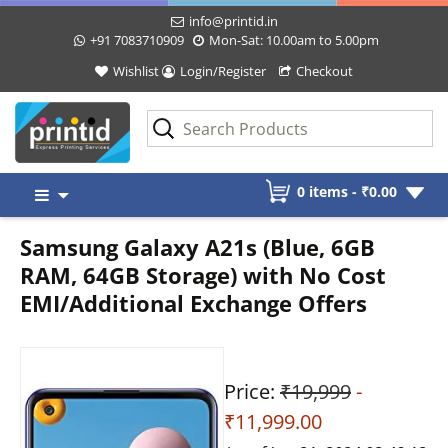
info@printid.in
+91 7083710909
Mon-Sat: 10.00am to 5.00pm
Wishlist
Login/Register
Checkout
Skip
0 items -
₹
0.00
to
content
Samsung Galaxy A21s (Blue, 6GB
RAM, 64GB Storage) with No Cost
EMI/Additional Exchange Offers
Price:
₹19,999
-
₹11,999.00