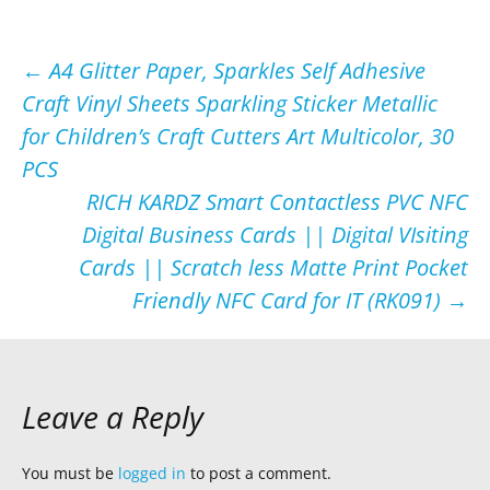
Post
←
A4 Glitter Paper, Sparkles Self Adhesive
Craft Vinyl Sheets Sparkling Sticker Metallic
navigation
for Children’s Craft Cutters Art Multicolor, 30
PCS
RICH KARDZ Smart Contactless PVC NFC
Digital Business Cards || Digital VIsiting
Cards || Scratch less Matte Print Pocket
Friendly NFC Card for IT (RK091)
→
Leave a Reply
You must be
logged in
to post a comment.