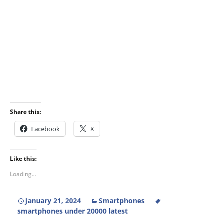
Share this:
Facebook
X
Like this:
Loading...
January 21, 2024
Smartphones
smartphones under 20000 latest