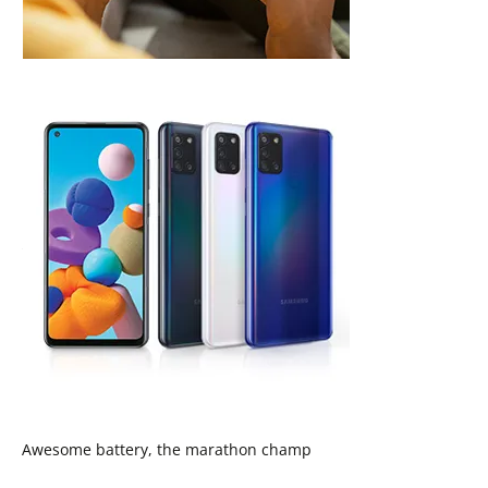
Awesome battery, the marathon champ