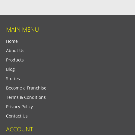
MAIN MENU
Home
About Us
Products
Blog
Stories
Become a Franchise
Terms & Conditions
Privacy Policy
Contact Us
ACCOUNT