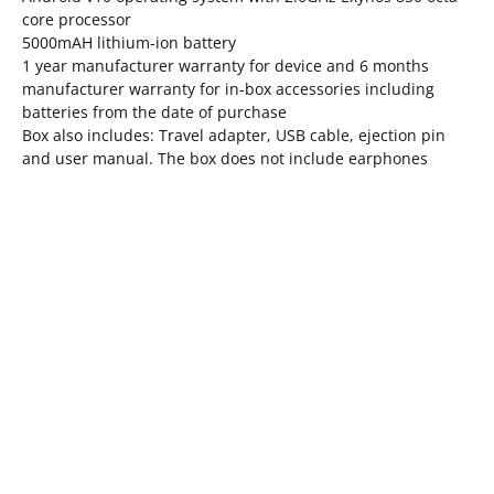
core processor
5000mAH lithium-ion battery
1 year manufacturer warranty for device and 6 months
manufacturer warranty for in-box accessories including
batteries from the date of purchase
Box also includes: Travel adapter, USB cable, ejection pin
and user manual. The box does not include earphones