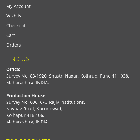
My Account
Wishlist
Checkout
Cart
Orders
FIND US
Office:
Survey No. 83-1920, Shastri Nagar, Kothrud, Pune 411 038,
Maharashtra, INDIA.
Production House:
Survey No. 606, C/O Rajiv Institutions,
Navbag Road, Kurundwad,
Kolhapur 416 106,
Maharashtra, INDIA.