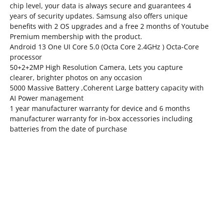
chip level, your data is always secure and guarantees 4
years of security updates. Samsung also offers unique
benefits with 2 OS upgrades and a free 2 months of Youtube
Premium membership with the product.
Android 13 One UI Core 5.0 (Octa Core 2.4GHz ) Octa-Core
processor
50+2+2MP High Resolution Camera, Lets you capture
clearer, brighter photos on any occasion
5000 Massive Battery ,Coherent Large battery capacity with
AI Power management
1 year manufacturer warranty for device and 6 months
manufacturer warranty for in-box accessories including
batteries from the date of purchase