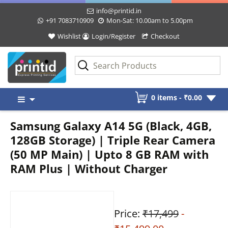
info@printid.in
+91 7083710909
Mon-Sat: 10.00am to 5.00pm
Wishlist
Login/Register
Checkout
Skip
0 items -
₹
0.00
to
content
Samsung Galaxy A14 5G (Black, 4GB,
128GB Storage) | Triple Rear Camera
(50 MP Main) | Upto 8 GB RAM with
RAM Plus | Without Charger
Price:
₹17,499
-