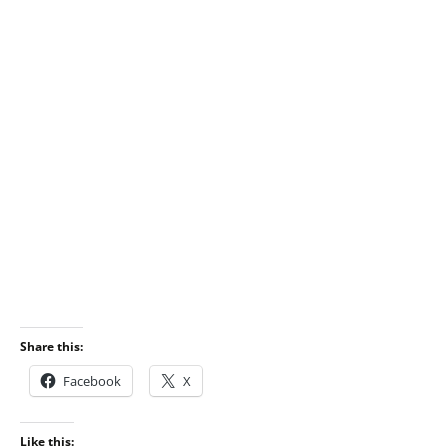
Share this:
Facebook
X
Like this: