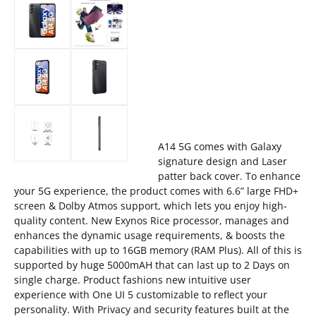
A14 5G comes with Galaxy
signature design and Laser
patter back cover. To enhance
your 5G experience, the product comes with 6.6” large FHD+
screen & Dolby Atmos support, which lets you enjoy high-
quality content. New Exynos Rice processor, manages and
enhances the dynamic usage requirements, & boosts the
capabilities with up to 16GB memory (RAM Plus). All of this is
supported by huge 5000mAH that can last up to 2 Days on
single charge. Product fashions new intuitive user
experience with One UI 5 customizable to reflect your
personality. With Privacy and security features built at the