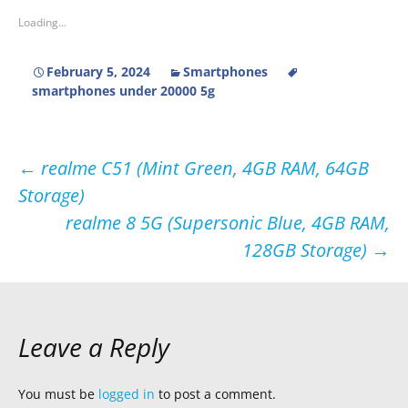
Loading...
February 5, 2024
Smartphones
smartphones under 20000 5g
Post
←
realme C51 (Mint Green, 4GB RAM, 64GB
Storage)
navigation
realme 8 5G (Supersonic Blue, 4GB RAM,
128GB Storage)
→
Leave a Reply
You must be
logged in
to post a comment.