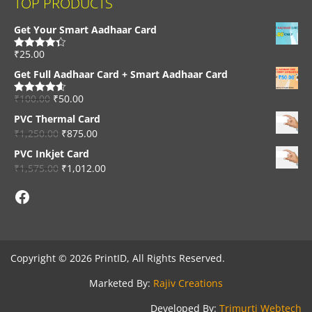
TOP PRODUCTS
Get Your Smart Aadhaar Card
₹
25.00
Rated
4.33
out of 5
Get Full Aadhaar Card + Smart Aadhaar Card
₹
100.00
₹
50.00
Rated
4.56
out of 5
PVC Thermal Card
₹
1,250.00
₹
875.00
PVC Inkjet Card
₹
1,575.00
₹
1,012.00
Facebook
Copyright © 2026 PrintID, All Rights Reserved.
Marketed By:
Rajiv Creations
Developed By:
Trimurti Webtech