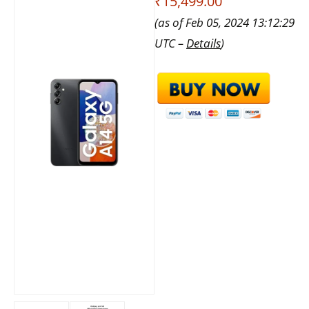
₹15,499.00
(as of Feb 05, 2024 13:12:29
UTC –
Details
)