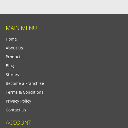
MAIN MENU
Home
About Us
Products
Blog
Stories
Become a Franchise
Terms & Conditions
Privacy Policy
Contact Us
ACCOUNT