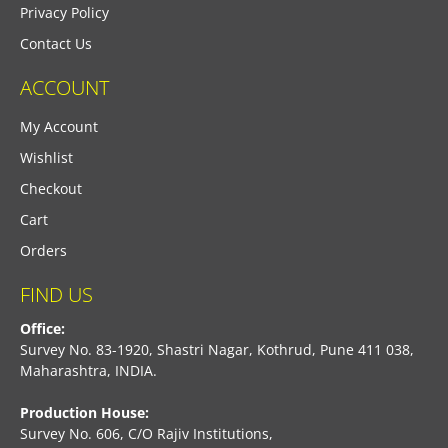
Privacy Policy
Contact Us
ACCOUNT
My Account
Wishlist
Checkout
Cart
Orders
FIND US
Office:
Survey No. 83-1920, Shastri Nagar, Kothrud, Pune 411 038,
Maharashtra, INDIA.
Production House:
Survey No. 606, C/O Rajiv Institutions,