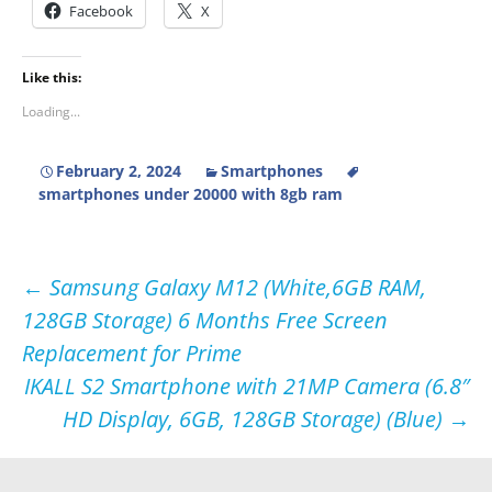
Facebook
X
Like this:
Loading...
February 2, 2024
Smartphones
smartphones under 20000 with 8gb ram
Post
←
Samsung Galaxy M12 (White,6GB RAM,
128GB Storage) 6 Months Free Screen
navigation
Replacement for Prime
IKALL S2 Smartphone with 21MP Camera (6.8″
HD Display, 6GB, 128GB Storage) (Blue)
→