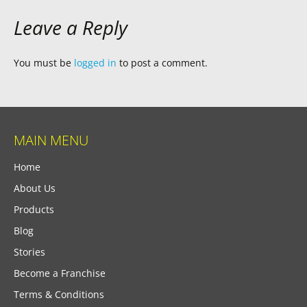
Leave a Reply
You must be
logged in
to post a comment.
MAIN MENU
Home
About Us
Products
Blog
Stories
Become a Franchise
Terms & Conditions