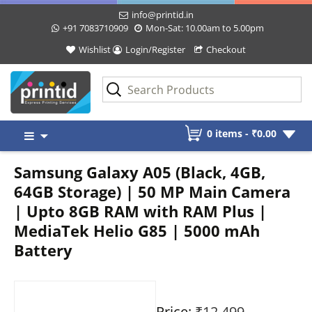
info@printid.in
+91 7083710909
Mon-Sat: 10.00am to 5.00pm
Wishlist
Login/Register
Checkout
Skip
0 items -
₹
0.00
to
content
Samsung Galaxy A05 (Black, 4GB,
64GB Storage) | 50 MP Main Camera
| Upto 8GB RAM with RAM Plus |
MediaTek Helio G85 | 5000 mAh
Battery
Price:
₹12,499
-