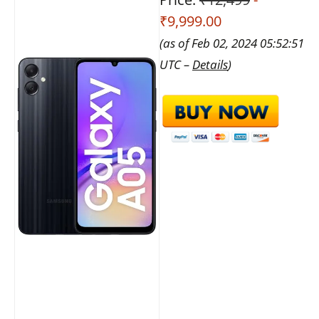
₹9,999.00
(as of Feb 02, 2024 05:52:51
UTC –
Details
)