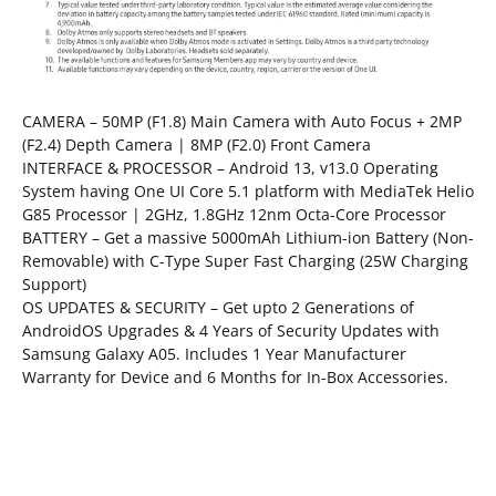
CAMERA – 50MP (F1.8) Main Camera with Auto Focus + 2MP
(F2.4) Depth Camera | 8MP (F2.0) Front Camera
INTERFACE & PROCESSOR – Android 13, v13.0 Operating
System having One UI Core 5.1 platform with MediaTek Helio
G85 Processor | 2GHz, 1.8GHz 12nm Octa-Core Processor
BATTERY – Get a massive 5000mAh Lithium-ion Battery (Non-
Removable) with C-Type Super Fast Charging (25W Charging
Support)
OS UPDATES & SECURITY – Get upto 2 Generations of
AndroidOS Upgrades & 4 Years of Security Updates with
Samsung Galaxy A05. Includes 1 Year Manufacturer
Warranty for Device and 6 Months for In-Box Accessories.