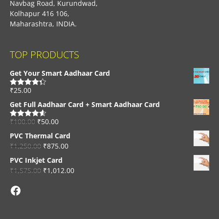
Navbag Road, Kurundwad,
Kolhapur 416 106,
Maharashtra, INDIA.
TOP PRODUCTS
Get Your Smart Aadhaar Card
₹
25.00
Rated
4.33
out of 5
Get Full Aadhaar Card + Smart Aadhaar Card
₹
100.00
₹
50.00
Rated
4.56
out of 5
PVC Thermal Card
₹
1,250.00
₹
875.00
PVC Inkjet Card
₹
1,575.00
₹
1,012.00
Facebook