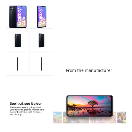
From the manufacturer