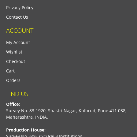
Privacy Policy
Contact Us
ACCOUNT
My Account
Wishlist
Checkout
Cart
Orders
FIND US
Office:
Survey No. 83-1920, Shastri Nagar, Kothrud, Pune 411 038,
Maharashtra, INDIA.
Production House:
Survey No. 606, C/O Rajiv Institutions,