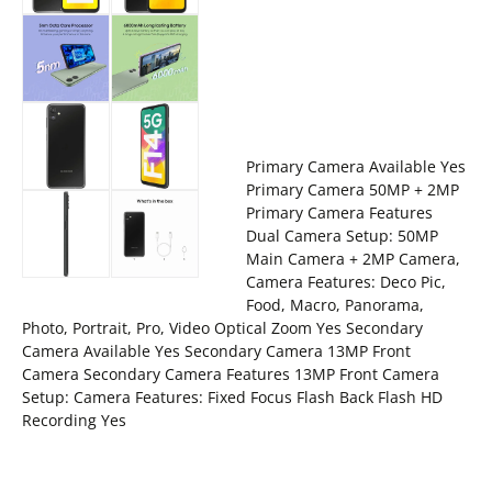
Primary Camera Available Yes
Primary Camera 50MP + 2MP
Primary Camera Features
Dual Camera Setup: 50MP
Main Camera + 2MP Camera,
Camera Features: Deco Pic,
Food, Macro, Panorama,
Photo, Portrait, Pro, Video Optical Zoom Yes Secondary
Camera Available Yes Secondary Camera 13MP Front
Camera Secondary Camera Features 13MP Front Camera
Setup: Camera Features: Fixed Focus Flash Back Flash HD
Recording Yes