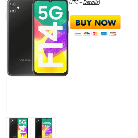
UTC –
Details
)