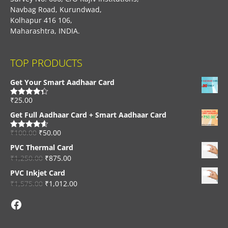
Navbag Road, Kurundwad,
Kolhapur 416 106,
Maharashtra, INDIA.
TOP PRODUCTS
Get Your Smart Aadhaar Card
₹
25.00
Rated
4.33
out of 5
Get Full Aadhaar Card + Smart Aadhaar Card
₹
100.00
₹
50.00
Rated
4.56
out of 5
PVC Thermal Card
₹
1,250.00
₹
875.00
PVC Inkjet Card
₹
1,575.00
₹
1,012.00
Facebook