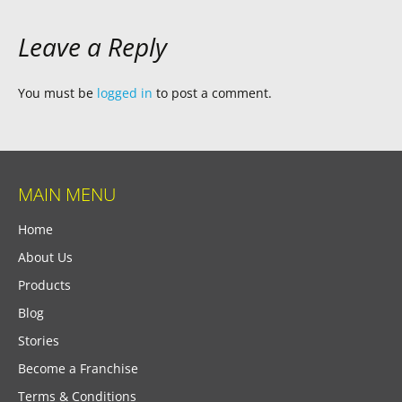
Leave a Reply
You must be
logged in
to post a comment.
MAIN MENU
Home
About Us
Products
Blog
Stories
Become a Franchise
Terms & Conditions