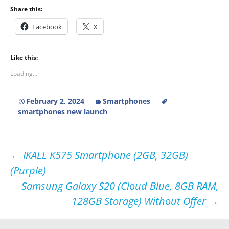
Share this:
Facebook
X
Like this:
Loading...
February 2, 2024
Smartphones
smartphones new launch
Post
←
IKALL K575 Smartphone (2GB, 32GB)
(Purple)
navigation
Samsung Galaxy S20 (Cloud Blue, 8GB RAM,
128GB Storage) Without Offer
→