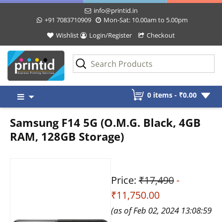
info@printid.in
+91 7083710909
Mon-Sat: 10.00am to 5.00pm
Wishlist
Login/Register
Checkout
Skip
0 items -
₹
0.00
to
content
Samsung F14 5G (O.M.G. Black, 4GB
RAM, 128GB Storage)
Price:
₹17,490
-
₹11,750.00
(as of Feb 02, 2024 13:08:59