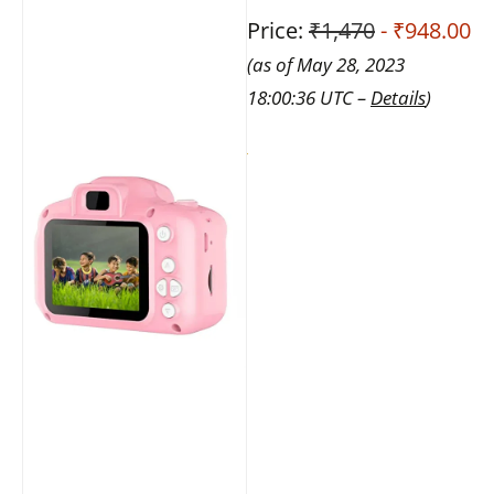
Price:
₹1,470
- ₹948.00
(as of May 28, 2023
18:00:36 UTC –
Details
)