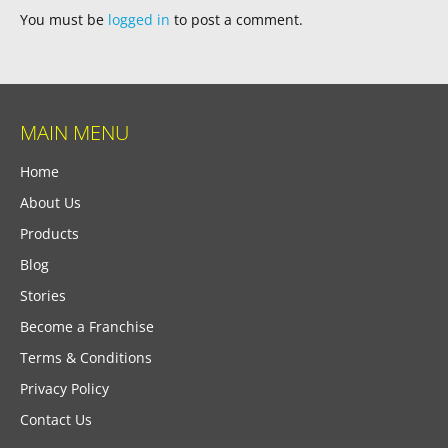
You must be
logged in
to post a comment.
MAIN MENU
Home
About Us
Products
Blog
Stories
Become a Franchise
Terms & Conditions
Privacy Policy
Contact Us