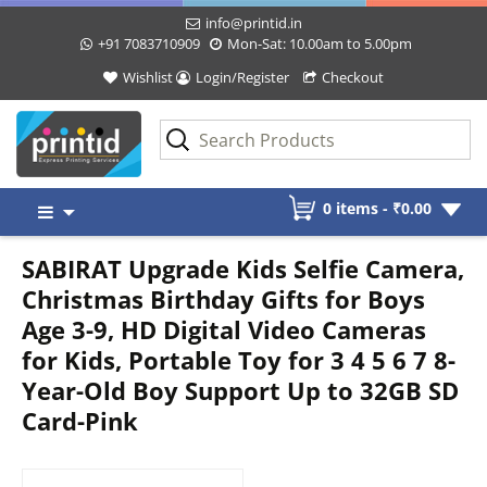
info@printid.in
+91 7083710909
Mon-Sat: 10.00am to 5.00pm
Wishlist
Login/Register
Checkout
Skip
0 items -
₹
0.00
to
content
SABIRAT Upgrade Kids Selfie Camera,
Christmas Birthday Gifts for Boys
Age 3-9, HD Digital Video Cameras
for Kids, Portable Toy for 3 4 5 6 7 8-
Year-Old Boy Support Up to 32GB SD
Card-Pink