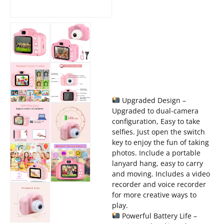
Upgraded Design –
Upgraded to dual-camera
configuration, Easy to take
selfies. Just open the switch
key to enjoy the fun of taking
photos. Include a portable
lanyard hang, easy to carry
and moving. Includes a video
recorder and voice recorder
for more creative ways to
play.
Powerful Battery Life –