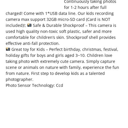
Continuously taking photos
for 1-2 hours after full
charged! Come with 1*USB data line. Our kids recording
camera max support 32GB micro-SD card (Card is NOT
included)!;
Safe & Durable Shockproof – This camera is
used high quality non-toxic soft plastic, safer and more
comfortable for children’s skin. Shockproof shell provides
effective anti-fall protection.
Great toy for Kids – Perfect birthday, christmas, festival,
holiday gifts for boys and girls aged 3~10. Children love
taking photo with extremely cute camera. Simply capture
scene or animals on nature with family, experience the fun
from nature. First step to develop kids as a talented
photographer.
Photo Sensor Technology: Ccd