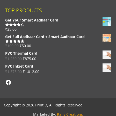
TOP PRODUCTS
Get Your Smart Aadhaar Card
₹
25.00
Rated
4.33
out of 5
Get Full Aadhaar Card + Smart Aadhaar Card
₹
100.00
₹
50.00
Rated
4.56
out of 5
PVC Thermal Card
₹
1,250.00
₹
875.00
PVC Inkjet Card
₹
1,575.00
₹
1,012.00
Facebook
Copyright © 2026 PrintID, All Rights Reserved.
Marketed By:
Rajiv Creations