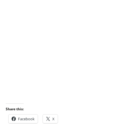
Share this:
Facebook
X