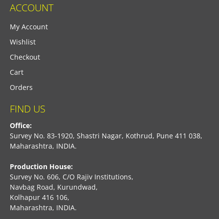
ACCOUNT
My Account
Wishlist
Checkout
Cart
Orders
FIND US
Office:
Survey No. 83-1920, Shastri Nagar, Kothrud, Pune 411 038,
Maharashtra, INDIA.
Production House:
Survey No. 606, C/O Rajiv Institutions,
Navbag Road, Kurundwad,
Kolhapur 416 106,
Maharashtra, INDIA.