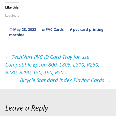
Like this:
Loading...
May 28, 2023
PVC Cards
pvc card printing
machine
Post
←
TechNart PVC ID Card Tray for use
Compatible Epson 800, L805, L810, R260,
navigation
R280, R290, T50, T60, P50…
Bicycle Standard Index Playing Cards
→
Leave a Reply