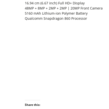
16.94 cm (6.67 inch) Full HD+ Display
48MP + 8MP + 2MP + 2MP | 20MP Front Camera
5160 mAh Lithium-ion Polymer Battery
Qualcomm Snapdragon 860 Processor
Share this: