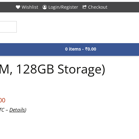
Wishlist
Login/Register
Checkout
0 items -
₹
0.00
AM, 128GB Storage)
00
UTC –
Details
)