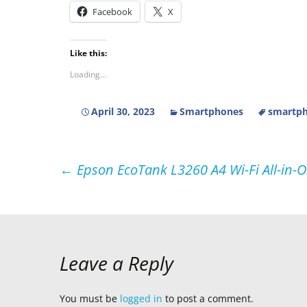
Facebook
X
Like this:
Loading...
April 30, 2023
Smartphones
smartph
Post
←
Epson EcoTank L3260 A4 Wi-Fi All-in-O
navigation
Leave a Reply
You must be
logged in
to post a comment.