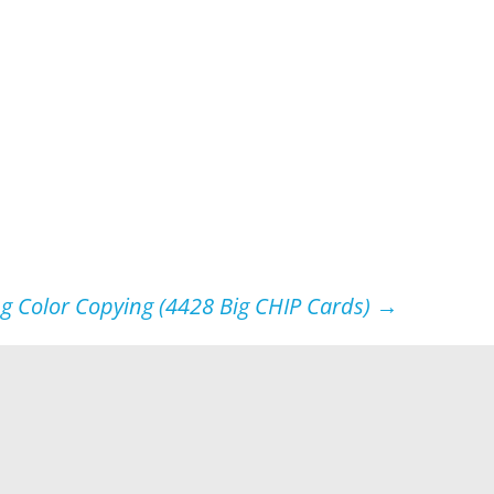
ng Color Copying (4428 Big CHIP Cards)
→