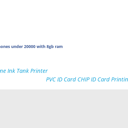
ones under 20000 with 8gb ram
ne Ink Tank Printer
PVC ID Card CHIP ID Card Printi