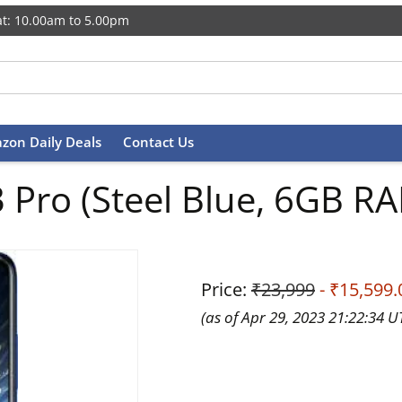
t: 10.00am to 5.00pm
zon Daily Deals
Contact Us
 Pro (Steel Blue, 6GB R
Price:
₹23,999
- ₹15,599.
(as of Apr 29, 2023 21:22:34 