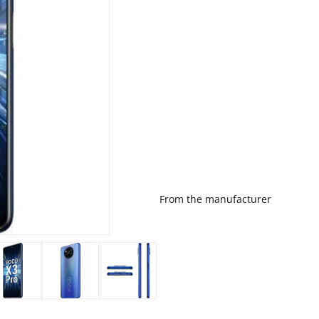
From the manufacturer