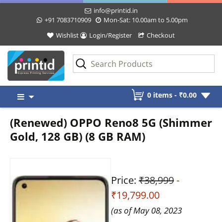
info@printid.in
+91 7083710909
Mon-Sat: 10.00am to 5.00pm
Wishlist
Login/Register
Checkout
Skip
0 items -
₹
0.00
to
content
(Renewed) OPPO Reno8 5G (Shimmer
Gold, 128 GB) (8 GB RAM)
Price:
₹38,999
-
₹19,799.00
(as of May 08, 2023