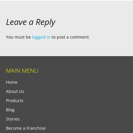
Leave a Reply
You must be
logged in
to post a comment.
MAIN MENU
Home
About Us
Products
Blog
Stories
Become a Franchise