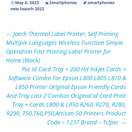
May 8, 2023
Smartphones
smartphones
new launch 2022
Post
←
Jaerb Thermal Label Printer, Self Priming
Multiple Languages Wireless Function Simple
navigation
Operation Fast Printing Label Printer for
Home (Black)
Pvc Id Card Tray + 200 Hd Inkjet Cards +
Software Combo For Epson L800 L805 L810 &
L850 Printer Original Epson Friendly Cards
And Tray Last 2 Combos Original Id Card Print
Tray + Cards L800 & L850 R260, R270, R280,
R290, T50,T60,P50,Artisan 50 Printers Product
Code – 1237 Brand – Tclpvc
→