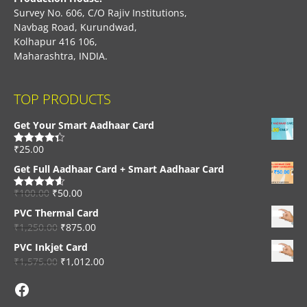
Survey No. 606, C/O Rajiv Institutions,
Navbag Road, Kurundwad,
Kolhapur 416 106,
Maharashtra, INDIA.
TOP PRODUCTS
Get Your Smart Aadhaar Card
₹
25.00
Rated
4.33
out of 5
Get Full Aadhaar Card + Smart Aadhaar Card
₹
100.00
₹
50.00
Rated
4.56
out of 5
PVC Thermal Card
₹
1,250.00
₹
875.00
PVC Inkjet Card
₹
1,575.00
₹
1,012.00
Facebook