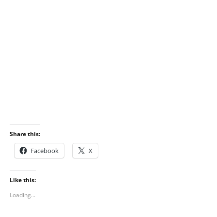
Share this:
Facebook
X
Like this:
Loading...