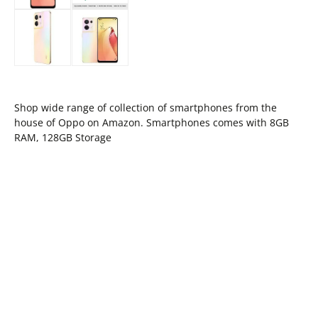
Shop wide range of collection of smartphones from the
house of Oppo on Amazon. Smartphones comes with 8GB
RAM, 128GB Storage