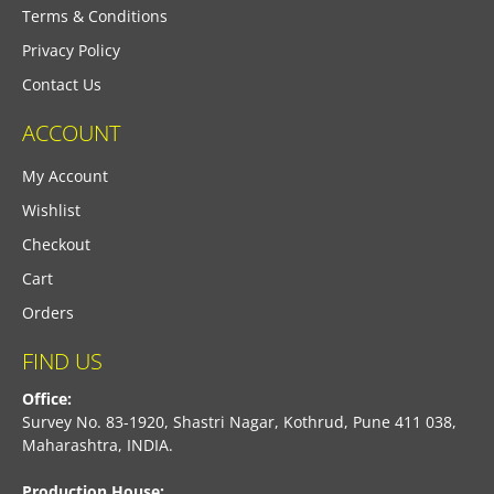
Terms & Conditions
Privacy Policy
Contact Us
ACCOUNT
My Account
Wishlist
Checkout
Cart
Orders
FIND US
Office:
Survey No. 83-1920, Shastri Nagar, Kothrud, Pune 411 038,
Maharashtra, INDIA.
Production House: