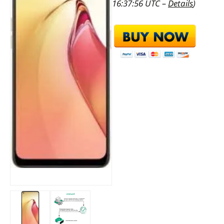
16:37:56 UTC –
Details
)