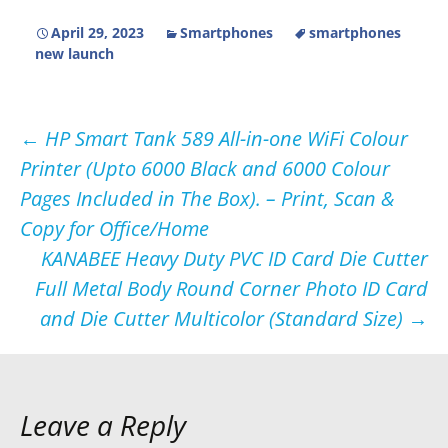
April 29, 2023
Smartphones
smartphones
new launch
Post
←
HP Smart Tank 589 All-in-one WiFi Colour
Printer (Upto 6000 Black and 6000 Colour
navigation
Pages Included in The Box). – Print, Scan &
Copy for Office/Home
KANABEE Heavy Duty PVC ID Card Die Cutter
Full Metal Body Round Corner Photo ID Card
and Die Cutter Multicolor (Standard Size)
→
Leave a Reply