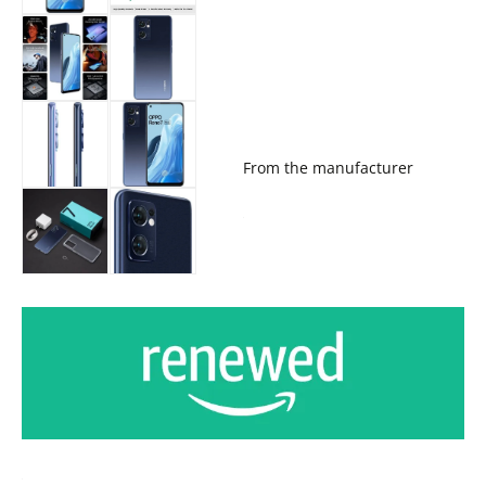
From the manufacturer