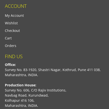
ACCOUNT
My Account
Wishlist
Checkout
Cart
Orders
FIND US
Office:
Survey No. 83-1920, Shastri Nagar, Kothrud, Pune 411 038,
Maharashtra, INDIA.
Production House:
Survey No. 606, C/O Rajiv Institutions,
Navbag Road, Kurundwad,
Kolhapur 416 106,
Maharashtra, INDIA.