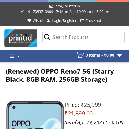
info@printid.in
+91 7083710909
Mon-Sat: 10.00am to 5.00pm
Wishlist
Login/Register
Checkout
Skip
0 items -
₹
0.00
to
content
(Renewed) OPPO Reno7 5G (Starry
Black, 8GB RAM, 256GB Storage)
Price:
₹25,999
-
₹21,899.00
(as of Apr 29, 2023 15:03:09