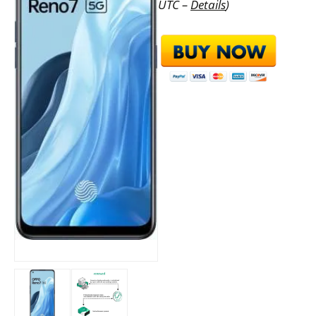
UTC –
Details
)