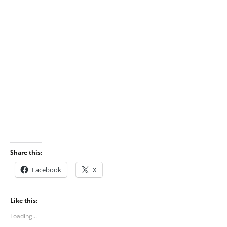
Share this:
Facebook
X
Like this:
Loading...