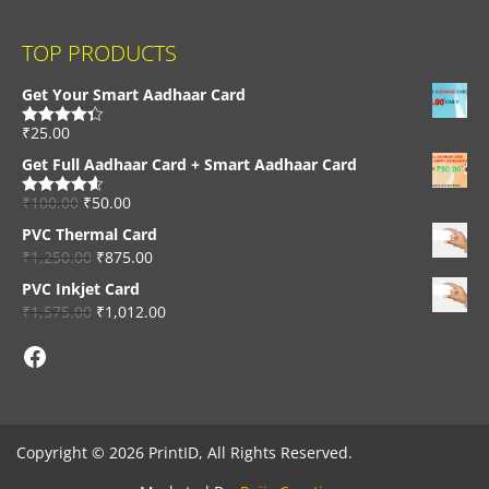
TOP PRODUCTS
Get Your Smart Aadhaar Card
₹
25.00
Rated
4.33
out of 5
Get Full Aadhaar Card + Smart Aadhaar Card
₹
100.00
₹
50.00
Rated
4.56
out of 5
PVC Thermal Card
₹
1,250.00
₹
875.00
PVC Inkjet Card
₹
1,575.00
₹
1,012.00
Facebook
Copyright © 2026 PrintID, All Rights Reserved.