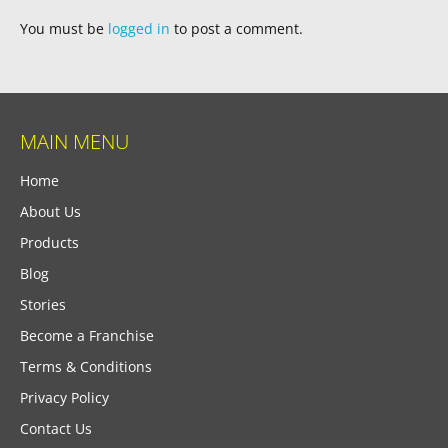
You must be
logged in
to post a comment.
MAIN MENU
Home
About Us
Products
Blog
Stories
Become a Franchise
Terms & Conditions
Privacy Policy
Contact Us