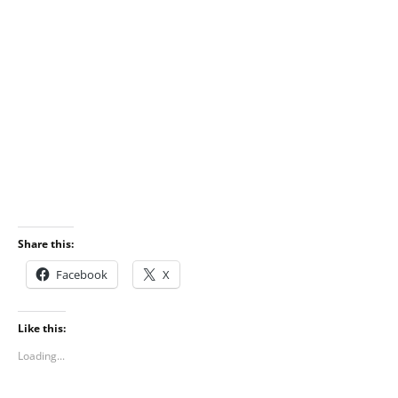
Share this:
Facebook
X
Like this:
Loading...