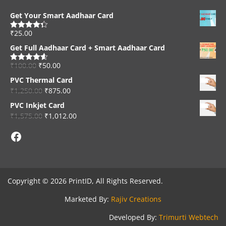
Get Your Smart Aadhaar Card
₹
25.00
Rated
4.33
out of 5
Get Full Aadhaar Card + Smart Aadhaar Card
₹
100.00
₹
50.00
Rated
4.56
out of 5
PVC Thermal Card
₹
1,250.00
₹
875.00
PVC Inkjet Card
₹
1,575.00
₹
1,012.00
Facebook
Copyright © 2026 PrintID, All Rights Reserved.
Marketed By:
Rajiv Creations
Developed By:
Trimurti Webtech