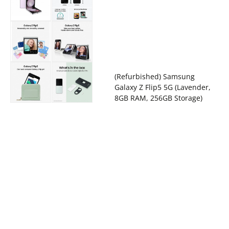
(Refurbished) Samsung
Galaxy Z Flip5 5G (Lavender,
8GB RAM, 256GB Storage)