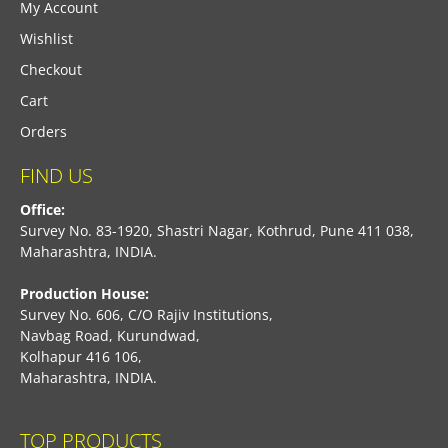
My Account
Wishlist
Checkout
Cart
Orders
FIND US
Office:
Survey No. 83-1920, Shastri Nagar, Kothrud, Pune 411 038,
Maharashtra, INDIA.
Production House:
Survey No. 606, C/O Rajiv Institutions,
Navbag Road, Kurundwad,
Kolhapur 416 106,
Maharashtra, INDIA.
TOP PRODUCTS