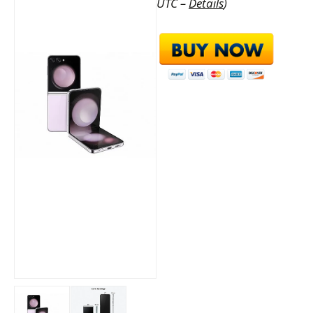
UTC –
Details
)