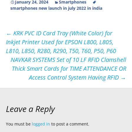
January 24, 2024
Smartphones
smartphones new launch in july 2022 in india
Post
←
KRK PVC ID Card Tray (White Color) for
Inkjet Printer Used for EPSON L800, L805,
navigation
L810, L850, R280, R290, T50, T60, P50, P60
NAVKAR SYSTEMS Set of 10 LF RFID Clamshell
Thick Smart Cards for TIME ATTENDANCE OR
Access Control System Having RFID
→
Leave a Reply
You must be
logged in
to post a comment.