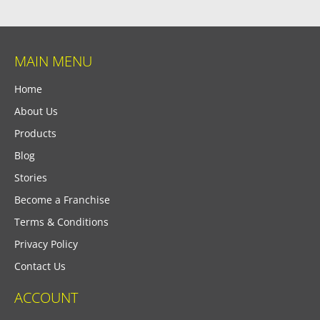
MAIN MENU
Home
About Us
Products
Blog
Stories
Become a Franchise
Terms & Conditions
Privacy Policy
Contact Us
ACCOUNT