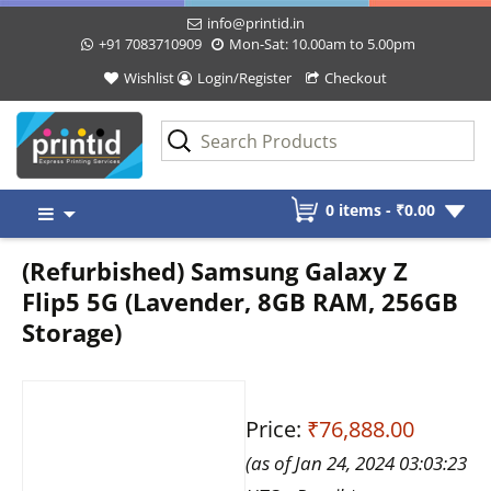
info@printid.in
+91 7083710909
Mon-Sat: 10.00am to 5.00pm
Wishlist
Login/Register
Checkout
Skip
0 items -
₹
0.00
to
content
(Refurbished) Samsung Galaxy Z
Flip5 5G (Lavender, 8GB RAM, 256GB
Storage)
Price:
₹76,888.00
(as of Jan 24, 2024 03:03:23