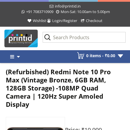
info@printid.in
+91 7083710909
Mon-Sat: 10.00am to 5.00pm
Wishlist
Login/Register
Checkout
Skip
0 items -
₹
0.00
to
content
(Refurbished) Redmi Note 10 Pro
Max (Vintage Bronze, 6GB RAM,
128GB Storage) -108MP Quad
Camera | 120Hz Super Amoled
Display
Price:
₹19,999
-