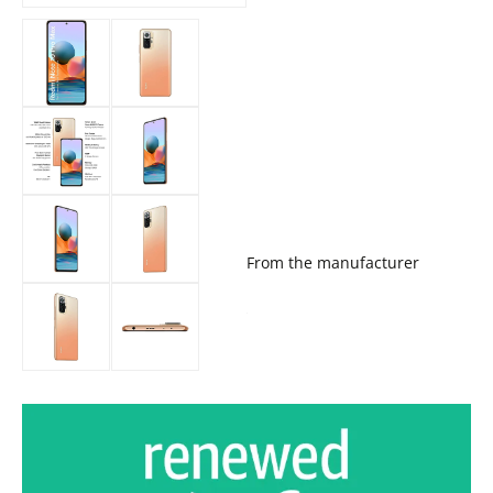
From the manufacturer