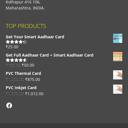
Kolhapur 416 106,
Maharashtra, INDIA.
TOP PRODUCTS
Get Your Smart Aadhaar Card
₹
25.00
Rated
4.33
out of 5
Get Full Aadhaar Card + Smart Aadhaar Card
₹
100.00
₹
50.00
Rated
4.56
out of 5
PVC Thermal Card
₹
1,250.00
₹
875.00
PVC Inkjet Card
₹
1,575.00
₹
1,012.00
Facebook