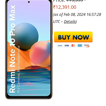
₹12,391.00
(as of Feb 08, 2024 16:57:28
UTC –
Details
)