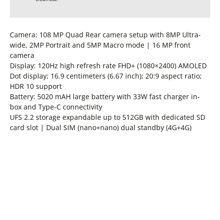
Camera: 108 MP Quad Rear camera setup with 8MP Ultra-
wide, 2MP Portrait and 5MP Macro mode | 16 MP front
camera
Display: 120Hz high refresh rate FHD+ (1080×2400) AMOLED
Dot display; 16.9 centimeters (6.67 inch); 20:9 aspect ratio;
HDR 10 support
Battery: 5020 mAH large battery with 33W fast charger in-
box and Type-C connectivity
UFS 2.2 storage expandable up to 512GB with dedicated SD
card slot | Dual SIM (nano+nano) dual standby (4G+4G)