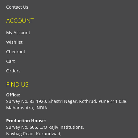
Contact Us
ACCOUNT
My Account
Wishlist
Checkout
Cart
Orders
FIND US
Office:
Survey No. 83-1920, Shastri Nagar, Kothrud, Pune 411 038,
Maharashtra, INDIA.
Production House:
Survey No. 606, C/O Rajiv Institutions,
Navbag Road, Kurundwad,