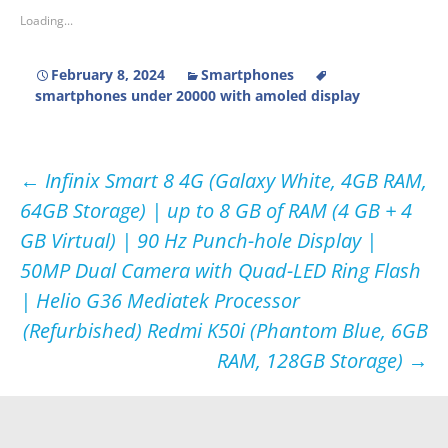
Loading...
February 8, 2024
Smartphones
smartphones under 20000 with amoled display
Post
←
Infinix Smart 8 4G (Galaxy White, 4GB RAM,
64GB Storage) | up to 8 GB of RAM (4 GB + 4
navigation
GB Virtual) | 90 Hz Punch-hole Display |
50MP Dual Camera with Quad-LED Ring Flash
| Helio G36 Mediatek Processor
(Refurbished) Redmi K50i (Phantom Blue, 6GB
RAM, 128GB Storage)
→