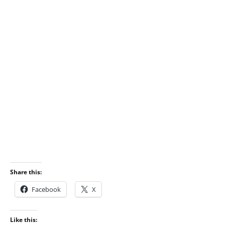
Share this:
Facebook
X
Like this: