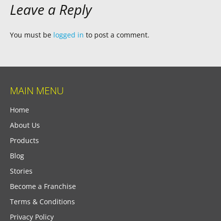
Leave a Reply
You must be
logged in
to post a comment.
MAIN MENU
Home
About Us
Products
Blog
Stories
Become a Franchise
Terms & Conditions
Privacy Policy