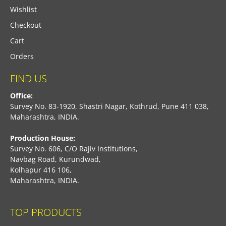
Wishlist
Checkout
Cart
Orders
FIND US
Office:
Survey No. 83-1920, Shastri Nagar, Kothrud, Pune 411 038,
Maharashtra, INDIA.
Production House:
Survey No. 606, C/O Rajiv Institutions,
Navbag Road, Kurundwad,
Kolhapur 416 106,
Maharashtra, INDIA.
TOP PRODUCTS