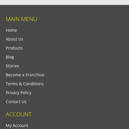
MAIN MENU
Home
About Us
Products
Blog
Stories
Become a Franchise
Terms & Conditions
Privacy Policy
Contact Us
ACCOUNT
My Account