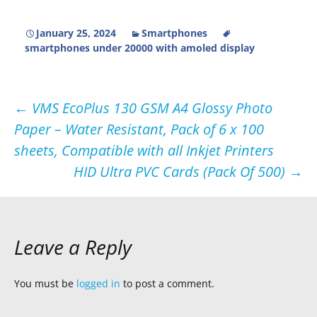
January 25, 2024
Smartphones
smartphones under 20000 with amoled display
Post
←
VMS EcoPlus 130 GSM A4 Glossy Photo
Paper – Water Resistant, Pack of 6 x 100
navigation
sheets, Compatible with all Inkjet Printers
HID Ultra PVC Cards (Pack Of 500)
→
Leave a Reply
You must be
logged in
to post a comment.