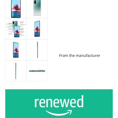
From the manufacturer