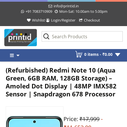
info@printid.in
+91 7083710909
Mon-Sat: 10.00am to 5.00pm
Wishlist
Login/Register
Checkout
Skip
0 items -
₹
0.00
to
content
(Refurbished) Redmi Note 10 (Aqua
Green, 6GB RAM, 128GB Storage) –
Amoled Dot Display | 48MP IMX582
Sensor | Snapdragon 678 Processor
Price:
₹17,999
-