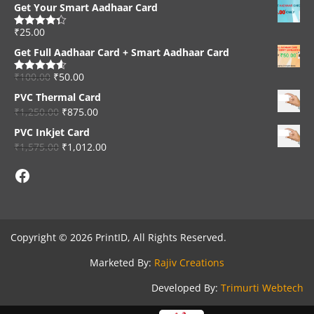
Get Your Smart Aadhaar Card
₹
25.00
Rated
4.33
out of 5
Get Full Aadhaar Card + Smart Aadhaar Card
₹
100.00
₹
50.00
Rated
4.56
out of 5
PVC Thermal Card
₹
1,250.00
₹
875.00
PVC Inkjet Card
₹
1,575.00
₹
1,012.00
Facebook
Copyright © 2026 PrintID, All Rights Reserved.
Marketed By:
Rajiv Creations
Developed By:
Trimurti Webtech