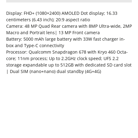
Display: FHD+ (1080×2400) AMOLED Dot display; 16.33
centimeters (6.43 inch); 20:9 aspect ratio
Camera: 48 MP Quad Rear camera with 8MP Ultra-wide, 2MP
Macro and Portrait lens| 13 MP Front camera
Battery: 5000 mAh large battery with 33W fast charger in-
box and Type-C connectivity
Processor: Qualcomm Snapdragon 678 with Kryo 460 Octa-
core; 11nm process; Up to 2.2GHz clock speed; UFS 2.2
storage expandable up to 512GB with dedicated SD card slot
| Dual SIM (nano+nano) dual standby (4G+4G)