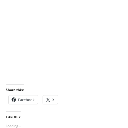
Share this:
Facebook
X
Like this:
Loading...