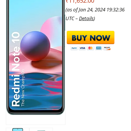
₹11,652.00
(as of Jan 24, 2024 19:32:36
UTC –
Details
)