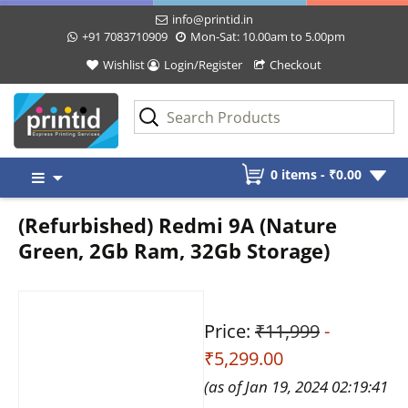
info@printid.in
+91 7083710909
Mon-Sat: 10.00am to 5.00pm
Wishlist
Login/Register
Checkout
Skip
0 items -
₹
0.00
to
content
(Refurbished) Redmi 9A (Nature
Green, 2Gb Ram, 32Gb Storage)
Price:
₹11,999
-
₹5,299.00
(as of Jan 19, 2024 02:19:41