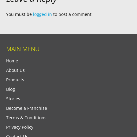
You must be
logged in
to post a comment.
MAIN MENU
Home
About Us
Products
Blog
Stories
Become a Franchise
Terms & Conditions
Privacy Policy
Contact Us