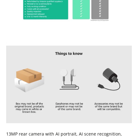
13MP rear camera with AI portrait, AI scene recognition,