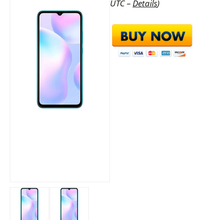
UTC –
Details
)