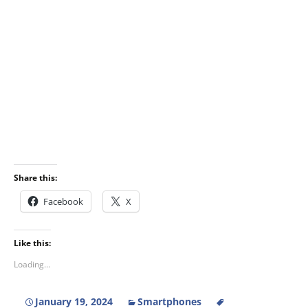
Share this:
Facebook
X
Like this:
Loading...
January 19, 2024
Smartphones