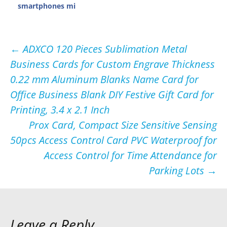
smartphones mi
Post
←
ADXCO 120 Pieces Sublimation Metal
Business Cards for Custom Engrave Thickness
navigation
0.22 mm Aluminum Blanks Name Card for
Office Business Blank DIY Festive Gift Card for
Printing, 3.4 x 2.1 Inch
Prox Card, Compact Size Sensitive Sensing
50pcs Access Control Card PVC Waterproof for
Access Control for Time Attendance for
Parking Lots
→
Leave a Reply