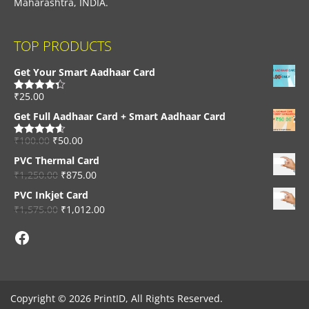
Maharashtra, INDIA.
TOP PRODUCTS
Get Your Smart Aadhaar Card
₹
25.00
Rated
4.33
out of 5
Get Full Aadhaar Card + Smart Aadhaar Card
₹
100.00
₹
50.00
Rated
4.56
out of 5
PVC Thermal Card
₹
1,250.00
₹
875.00
PVC Inkjet Card
₹
1,575.00
₹
1,012.00
Facebook
Copyright © 2026 PrintID, All Rights Reserved.