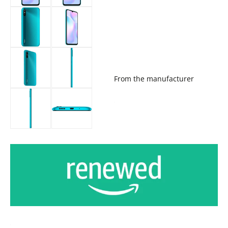
From the manufacturer