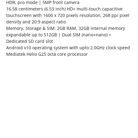
HDR, pro mode | 5MP front camera
16.58 centimeters (6.53 inch) HD+ multi-touch capacitive
touchscreen with 1600 x 720 pixels resolution, 268 ppi pixel
density and 20:9 aspect ratio
Memory, Storage & SIM: 2GB RAM, 32GB internal memory
expandable up to 512GB | Dual SIM (nano+nano) +
Dedicated SD card slot
Android v10 operating system with upto 2.0GHz clock speed
Mediatek Helio G25 octa core processor