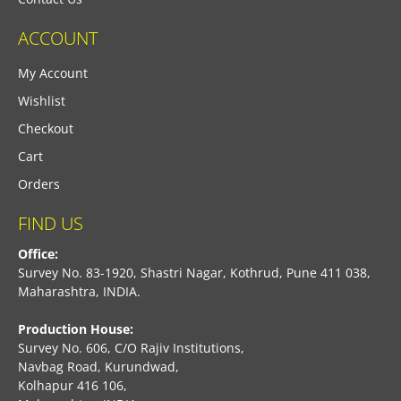
ACCOUNT
My Account
Wishlist
Checkout
Cart
Orders
FIND US
Office:
Survey No. 83-1920, Shastri Nagar, Kothrud, Pune 411 038,
Maharashtra, INDIA.
Production House:
Survey No. 606, C/O Rajiv Institutions,
Navbag Road, Kurundwad,
Kolhapur 416 106,