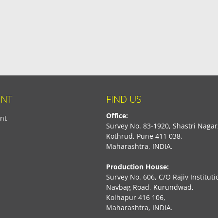
NT
FIND US
Office:
nt
Survey No. 83-1920, Shastri Nagar
Kothrud, Pune 411 038,
Maharashtra, INDIA.
Production House:
Survey No. 606, C/O Rajiv Instituti
Navbag Road, Kurundwad,
Kolhapur 416 106,
Maharashtra, INDIA.