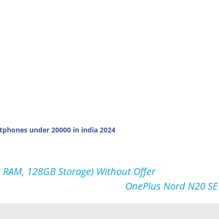
tphones under 20000 in india 2024
 RAM, 128GB Storage) Without Offer
OnePlus Nord N20 SE