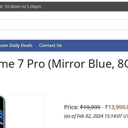
t: 10.00am to 5.00pm
zon Daily Deals
Contact Us
lme 7 Pro (Mirror Blue,
Price:
₹19,999
- ₹13,999.
(as of Feb 02, 2024 15:14:07 U