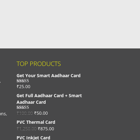
TOP PRODUCTS
Get Your Smart Aadhaar Card
,
₹
25.00
Rated
4.33
out of 5
Get Full Aadhaar Card + Smart
Aadhaar Card
₹
100.00
₹
50.00
ons,
Rated
4.56
out of 5
PVC Thermal Card
₹
1,250.00
₹
875.00
PVC Inkjet Card