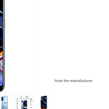
From the manufacturer