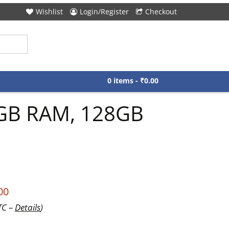
Wishlist
Login/Register
Checkout
0 items -
₹
0.00
 8GB RAM, 128GB
00
TC –
Details
)