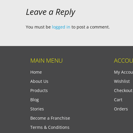
Leave a Reply
You must be
logged in
to post a comment.
MAIN MENU
ACCOU
Home
My Accou
About Us
Wishlist
Products
Checkout
Blog
Cart
Stories
Orders
Become a Franchise
Terms & Conditions