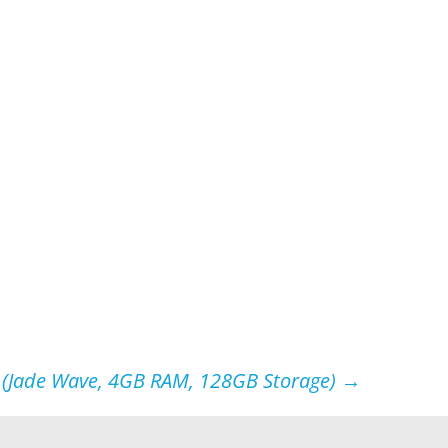
 (Jade Wave, 4GB RAM, 128GB Storage)
→