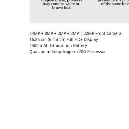
64MP + 8MP + 2MP + 2MP | 32MP Front Camera
16.26 cm (6.4 inch) Full HD+ Display
4500 mAh Lithium-ion Battery
Qualcomm Snapdragon 720G Processor