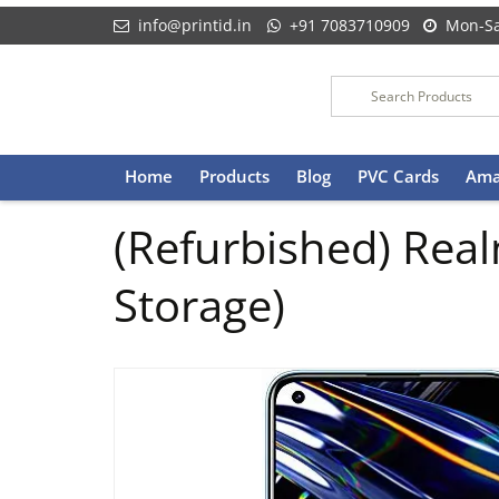
info@printid.in
+91 7083710909
Mon-Sa
Skip
Home
Products
Blog
PVC Cards
Ama
to
content
(Refurbished) Rea
Storage)