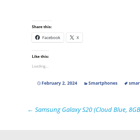
Share this:
Facebook
X
Like this:
Loading...
February 2, 2024
Smartphones
smar
Post
←
Samsung Galaxy S20 (Cloud Blue, 8GB
navigation