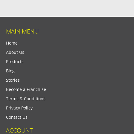
MAIN MENU
Home
About Us
Products
Blog
Stories
Become a Franchise
Terms & Conditions
Privacy Policy
Contact Us
ACCOUNT