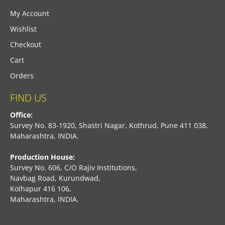
My Account
Wishlist
Checkout
Cart
Orders
FIND US
Office:
Survey No. 83-1920, Shastri Nagar, Kothrud, Pune 411 038,
Maharashtra, INDIA.
Production House:
Survey No. 606, C/O Rajiv Institutions,
Navbag Road, Kurundwad,
Kolhapur 416 106,
Maharashtra, INDIA.