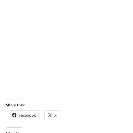
Share this:
Facebook
X