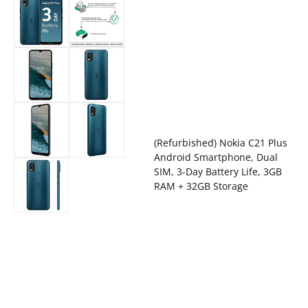
(Refurbished) Nokia C21 Plus
Android Smartphone, Dual
SIM, 3-Day Battery Life, 3GB
RAM + 32GB Storage