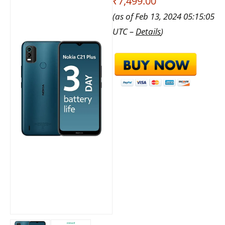
₹7,499.00
(as of Feb 13, 2024 05:15:05
UTC –
Details
)