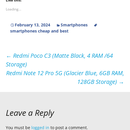
Like this:
Loading...
February 13, 2024
Smartphones
smartphones cheap and best
Post
←
Redmi Poco C3 (Matte Black, 4 RAM /64
Storage)
navigation
Redmi Note 12 Pro 5G (Glacier Blue, 6GB RAM,
128GB Storage)
→
Leave a Reply
You must be
logged in
to post a comment.