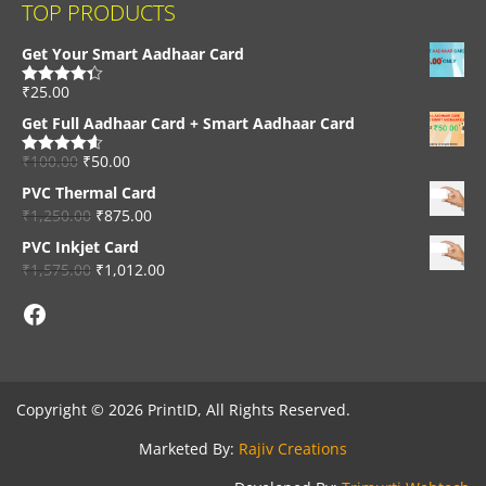
TOP PRODUCTS
Get Your Smart Aadhaar Card
₹
25.00
Rated
4.33
out of 5
Get Full Aadhaar Card + Smart Aadhaar Card
₹
100.00
₹
50.00
Rated
4.56
out of 5
PVC Thermal Card
₹
1,250.00
₹
875.00
PVC Inkjet Card
₹
1,575.00
₹
1,012.00
Facebook
Copyright © 2026 PrintID, All Rights Reserved.
Marketed By:
Rajiv Creations