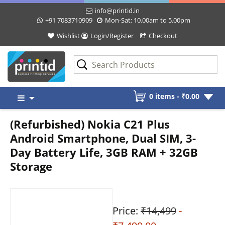
info@printid.in
+91 7083710909
Mon-Sat: 10.00am to 5.00pm
Wishlist
Login/Register
Checkout
Skip
0 items -
₹
0.00
to
content
(Refurbished) Nokia C21 Plus
Android Smartphone, Dual SIM, 3-
Day Battery Life, 3GB RAM + 32GB
Storage
Price:
₹14,499
-