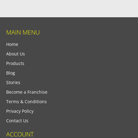
MAIN MENU
Home
About Us
Products
Blog
Stories
Become a Franchise
Terms & Conditions
Privacy Policy
Contact Us
ACCOUNT