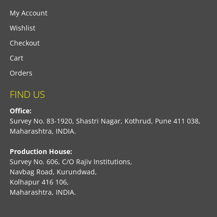
My Account
Wishlist
Checkout
Cart
Orders
FIND US
Office:
Survey No. 83-1920, Shastri Nagar, Kothrud, Pune 411 038,
Maharashtra, INDIA.
Production House:
Survey No. 606, C/O Rajiv Institutions,
Navbag Road, Kurundwad,
Kolhapur 416 106,
Maharashtra, INDIA.