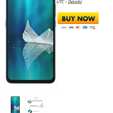
UTC –
Details
)