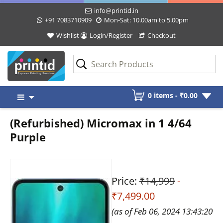
info@printid.in
+91 7083710909
Mon-Sat: 10.00am to 5.00pm
Wishlist
Login/Register
Checkout
Skip
0 items -
₹
0.00
to
content
(Refurbished) Micromax in 1 4/64
Purple
Price:
₹14,999
-
₹7,499.00
(as of Feb 06, 2024 13:43:20