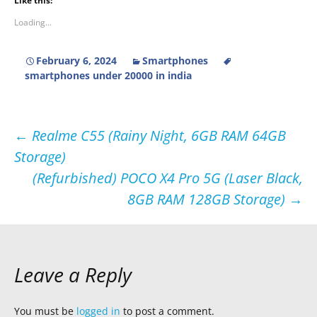
Like this:
Loading...
February 6, 2024
Smartphones
smartphones under 20000 in india
Post
←
Realme C55 (Rainy Night, 6GB RAM 64GB
Storage)
navigation
(Refurbished) POCO X4 Pro 5G (Laser Black,
8GB RAM 128GB Storage)
→
Leave a Reply
You must be
logged in
to post a comment.