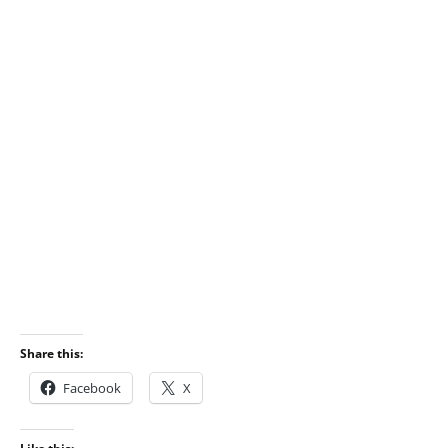
Share this:
Facebook
X