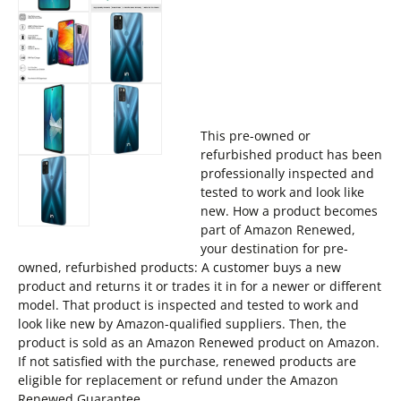
This pre-owned or
refurbished product has been
professionally inspected and
tested to work and look like
new. How a product becomes
part of Amazon Renewed,
your destination for pre-
owned, refurbished products: A customer buys a new
product and returns it or trades it in for a newer or different
model. That product is inspected and tested to work and
look like new by Amazon-qualified suppliers. Then, the
product is sold as an Amazon Renewed product on Amazon.
If not satisfied with the purchase, renewed products are
eligible for replacement or refund under the Amazon
Renewed Guarantee.