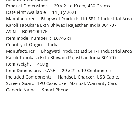
Product Dimensions ‏ : ‎ 29 x 21 x 19 cm; 460 Grams
Date First Available ‏ : ‎ 14 July 2021
Manufacturer ‏ : ‎ Bhagwati Products Ltd SP1-1 Industrial Area
Karoli Tapukara Extn Bhiwadi Rajasthan India 301707
ASIN ‏ : ‎ B099G9FT7K
Item model number ‏ : ‎ E6746-cr
Country of Origin ‏ : ‎ India
Manufacturer ‏ : ‎ Bhagwati Products Ltd SP1-1 Industrial Area
Karoli Tapukara Extn Bhiwadi Rajasthan India 301707
Item Weight ‏ : ‎ 460 g
Item Dimensions LxWxH ‏ : ‎ 29 x 21 x 19 Centimeters
Included Components ‏ : ‎ Handset, Charger, USB Cable,
Screen Guard, TPU Case, User Manual, Warranty Card
Generic Name ‏ : ‎ Smart Phone