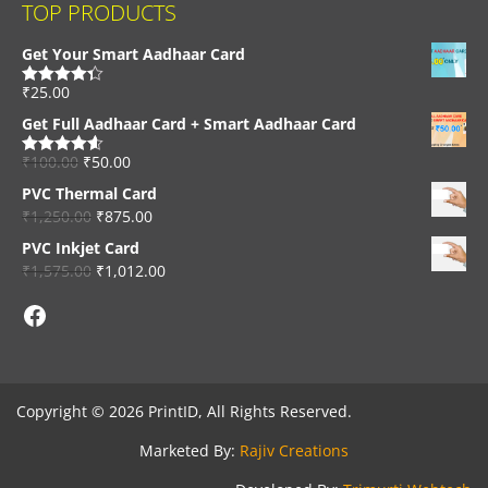
TOP PRODUCTS
Get Your Smart Aadhaar Card
₹
25.00
Rated
4.33
out of 5
Get Full Aadhaar Card + Smart Aadhaar Card
₹
100.00
₹
50.00
Rated
4.56
out of 5
PVC Thermal Card
₹
1,250.00
₹
875.00
PVC Inkjet Card
₹
1,575.00
₹
1,012.00
Facebook
Copyright © 2026 PrintID, All Rights Reserved.
Marketed By:
Rajiv Creations