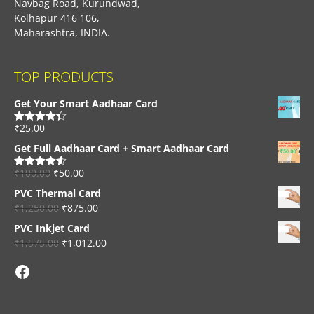
Navbag Road, Kurundwad,
Kolhapur 416 106,
Maharashtra, INDIA.
TOP PRODUCTS
Get Your Smart Aadhaar Card
₹
25.00
Rated
4.33
out of 5
Get Full Aadhaar Card + Smart Aadhaar Card
₹
100.00
₹
50.00
Rated
4.56
out of 5
PVC Thermal Card
₹
1,250.00
₹
875.00
PVC Inkjet Card
₹
1,575.00
₹
1,012.00
Facebook