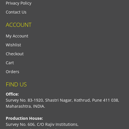
Privacy Policy
Contact Us
ACCOUNT
My Account
Wishlist
Checkout
Cart
Orders
FIND US
Office:
Survey No. 83-1920, Shastri Nagar, Kothrud, Pune 411 038,
Maharashtra, INDIA.
Production House:
Survey No. 606, C/O Rajiv Institutions,