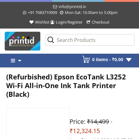
info@printid.in
+91 7083710909
Mon-Sat: 10.00am to 5.00pm
Wishlist
Login/Register
Checkout
Skip
0 items -
₹
0.00
to
content
(Refurbished) Epson EcoTank L3252
Wi-Fi All-in-One Ink Tank Printer
(Black)
Price:
₹14,499
-
₹12,324.15