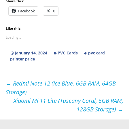
Share this:
Facebook
X
Like this:
Loading...
January 14, 2024
PVC Cards
pvc card
printer price
Post
←
Redmi Note 12 (Ice Blue, 6GB RAM, 64GB
Storage)
navigation
Xiaomi Mi 11 Lite (Tuscany Coral, 6GB RAM,
128GB Storage)
→