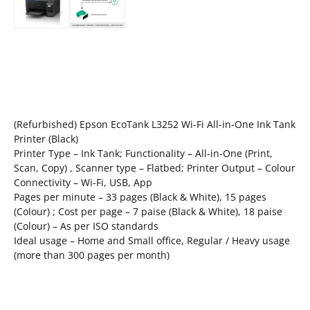
(Refurbished) Epson EcoTank L3252 Wi-Fi All-in-One Ink Tank
Printer (Black)
Printer Type – Ink Tank; Functionality – All-in-One (Print,
Scan, Copy) , Scanner type – Flatbed; Printer Output – Colour
Connectivity – Wi-Fi, USB, App
Pages per minute – 33 pages (Black & White), 15 pages
(Colour) ; Cost per page – 7 paise (Black & White), 18 paise
(Colour) – As per ISO standards
Ideal usage – Home and Small office, Regular / Heavy usage
(more than 300 pages per month)