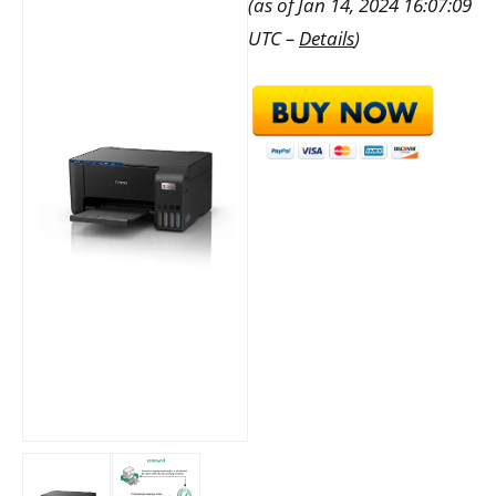
(as of Jan 14, 2024 16:07:09
UTC –
Details
)