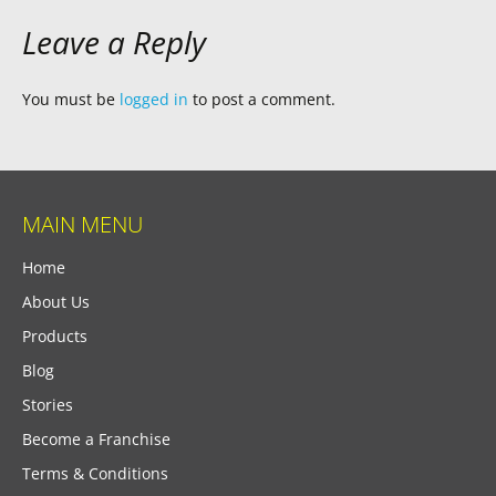
Leave a Reply
You must be
logged in
to post a comment.
MAIN MENU
Home
About Us
Products
Blog
Stories
Become a Franchise
Terms & Conditions