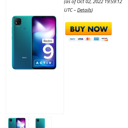
(as of Oct 02, 2022 19:59:12
UTC –
Details
)