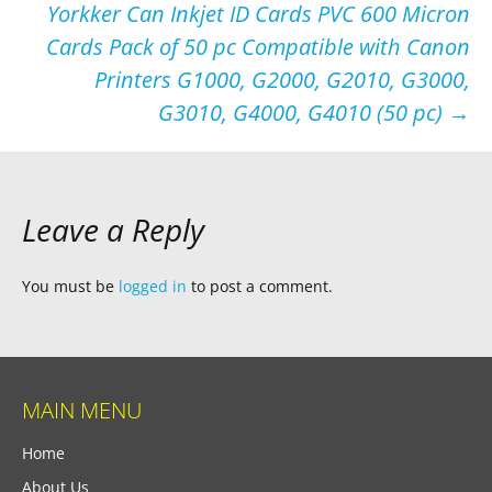
Yorkker Can Inkjet ID Cards PVC 600 Micron
Cards Pack of 50 pc Compatible with Canon
Printers G1000, G2000, G2010, G3000,
G3010, G4000, G4010 (50 pc)
→
Leave a Reply
You must be
logged in
to post a comment.
MAIN MENU
Home
About Us