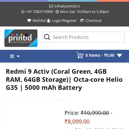
info@printid.in
+91 7083710909
Mon-Sat: 10.00am to 5.00pm
Wishlist
Login/Register
Checkout
Skip
0 items -
₹
0.00
to
content
Redmi 9 Activ (Coral Green, 4GB
RAM, 64GB Storage)| Octa-core Helio
G35 | 5000 mAh Battery
Price:
₹10,999.00
-
₹8,099.00