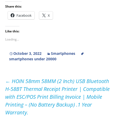
Share this:
Facebook
X
Like this:
Loading...
October 3, 2022
Smartphones
smartphones under 20000
Post
←
HOIN 58mm 58MM (2 Inch) USB Bluetooth
H-58BT Thermal Receipt Printer | Compatible
navigation
with ESC/POS Print Billing Invoice | Mobile
Printing – (No Battery Backup) .1 Year
Warranty.