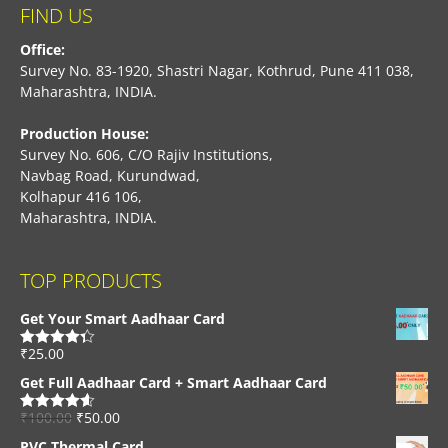
FIND US
Office:
Survey No. 83-1920, Shastri Nagar, Kothrud, Pune 411 038,
Maharashtra, INDIA.
Production House:
Survey No. 606, C/O Rajiv Institutions,
Navbag Road, Kurundwad,
Kolhapur 416 106,
Maharashtra, INDIA.
TOP PRODUCTS
Get Your Smart Aadhaar Card
₹
25.00
Rated
4.33
out of 5
Get Full Aadhaar Card + Smart Aadhaar Card
₹
100.00
₹
50.00
Rated
4.56
out of 5
PVC Thermal Card