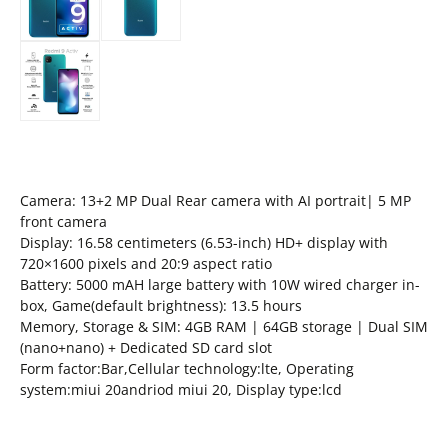
Camera: 13+2 MP Dual Rear camera with AI portrait| 5 MP
front camera
Display: 16.58 centimeters (6.53-inch) HD+ display with
720×1600 pixels and 20:9 aspect ratio
Battery: 5000 mAH large battery with 10W wired charger in-
box, Game(default brightness): 13.5 hours
Memory, Storage & SIM: 4GB RAM | 64GB storage | Dual SIM
(nano+nano) + Dedicated SD card slot
Form factor:Bar,Cellular technology:lte, Operating
system:miui 20andriod miui 20, Display type:lcd