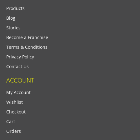
Products
Blog
Stories
Become a Franchise
Terms & Conditions
Privacy Policy
Contact Us
ACCOUNT
My Account
Wishlist
Checkout
Cart
Orders