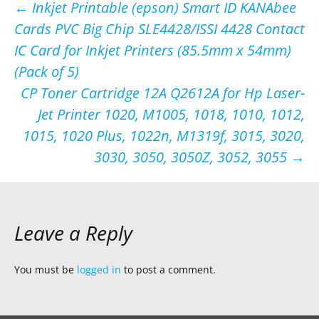
Post
←
Inkjet Printable (epson) Smart ID KANAbee
Cards PVC Big Chip SLE4428/ISSI 4428 Contact
navigation
IC Card for Inkjet Printers (85.5mm x 54mm)
(Pack of 5)
CP Toner Cartridge 12A Q2612A for Hp Laser-
Jet Printer 1020, M1005, 1018, 1010, 1012,
1015, 1020 Plus, 1022n, M1319f, 3015, 3020,
3030, 3050, 3050Z, 3052, 3055
→
Leave a Reply
You must be
logged in
to post a comment.