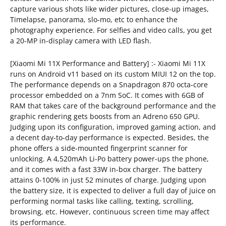
capture various shots like wider pictures, close-up images,
Timelapse, panorama, slo-mo, etc to enhance the
photography experience. For selfies and video calls, you get
a 20-MP in-display camera with LED flash.
[Xiaomi Mi 11X Performance and Battery] :- Xiaomi Mi 11X
runs on Android v11 based on its custom MIUI 12 on the top.
The performance depends on a Snapdragon 870 octa-core
processor embedded on a 7nm SoC. It comes with 6GB of
RAM that takes care of the background performance and the
graphic rendering gets boosts from an Adreno 650 GPU.
Judging upon its configuration, improved gaming action, and
a decent day-to-day performance is expected. Besides, the
phone offers a side-mounted fingerprint scanner for
unlocking. A 4,520mAh Li-Po battery power-ups the phone,
and it comes with a fast 33W in-box charger. The battery
attains 0-100% in just 52 minutes of charge. Judging upon
the battery size, it is expected to deliver a full day of juice on
performing normal tasks like calling, texting, scrolling,
browsing, etc. However, continuous screen time may affect
its performance.