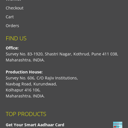
Checkout
Cart
Orders
FIND US
Office:
Survey No. 83-1920, Shastri Nagar, Kothrud, Pune 411 038,
Maharashtra, INDIA.
Production House:
Survey No. 606, C/O Rajiv Institutions,
Navbag Road, Kurundwad,
Kolhapur 416 106,
Maharashtra, INDIA.
TOP PRODUCTS
Get Your Smart Aadhaar Card