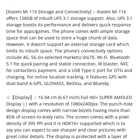
[Xiaomi Mi 11X Storage and Connectivity] :- Xiaomi Mi 11X
offers 128GB of inbuilt UFS 3.1 storage support. Also, UFS 3.1
storage boosts its performance and delivers quick response
time for apps/games. The phone comes with ample storage
space that can be used to store a huge chunk of data.
However, it doesn’t support an external storage card which
limits its inbuilt space. The phone’s connectivity options
include 4G, 5G (in-selected markets) VoLTE, Wi-Fi, Bluetooth
5.1 for quick pairing and stable connection, IR blaster, NFC
for contactless payment, and a USB Type-C port for OTG and
charging. For online location tracking, it features GPS with
dual-band A-GPS, GLONASS, BeiDou, and Bluesky.
☆【Display】:- 16.94 cm (6.67 inch) Full HD+ SUPER AMOLED
Display || with a resolution of 1080x2400px. The punch-hole
design display comes with narrow bezels having more than
85% of screen-to-body ratio. The screen comes with a pixel
density of 395 PPI and it is HDR10+ supported which is to
say you can expect to see sharper and clear pictures with
great color details. The display is protected with a layer of