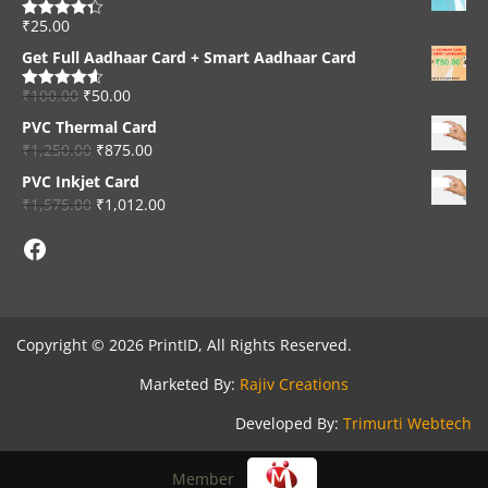
₹
25.00
Rated
4.33
out of 5
Get Full Aadhaar Card + Smart Aadhaar Card
₹
100.00
₹
50.00
Rated
4.56
out of 5
PVC Thermal Card
₹
1,250.00
₹
875.00
PVC Inkjet Card
₹
1,575.00
₹
1,012.00
Facebook
Copyright © 2026 PrintID, All Rights Reserved.
Marketed By:
Rajiv Creations
Developed By:
Trimurti Webtech
Member