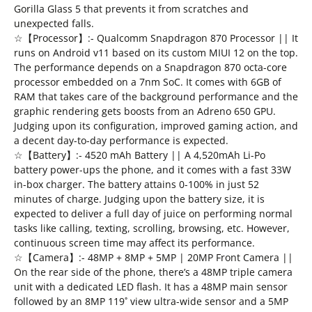
Gorilla Glass 5 that prevents it from scratches and
unexpected falls.
☆【Processor】:- Qualcomm Snapdragon 870 Processor || It
runs on Android v11 based on its custom MIUI 12 on the top.
The performance depends on a Snapdragon 870 octa-core
processor embedded on a 7nm SoC. It comes with 6GB of
RAM that takes care of the background performance and the
graphic rendering gets boosts from an Adreno 650 GPU.
Judging upon its configuration, improved gaming action, and
a decent day-to-day performance is expected.
☆【Battery】:- 4520 mAh Battery || A 4,520mAh Li-Po
battery power-ups the phone, and it comes with a fast 33W
in-box charger. The battery attains 0-100% in just 52
minutes of charge. Judging upon the battery size, it is
expected to deliver a full day of juice on performing normal
tasks like calling, texting, scrolling, browsing, etc. However,
continuous screen time may affect its performance.
☆【Camera】:- 48MP + 8MP + 5MP | 20MP Front Camera ||
On the rear side of the phone, there’s a 48MP triple camera
unit with a dedicated LED flash. It has a 48MP main sensor
followed by an 8MP 119˚ view ultra-wide sensor and a 5MP