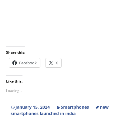
Share this:
Facebook
X
Like this:
Loading...
January 15, 2024
Smartphones
new
smartphones launched in india