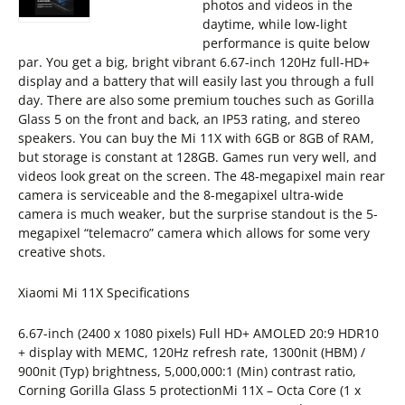
photos and videos in the
daytime, while low-light
performance is quite below
par. You get a big, bright vibrant 6.67-inch 120Hz full-HD+
display and a battery that will easily last you through a full
day. There are also some premium touches such as Gorilla
Glass 5 on the front and back, an IP53 rating, and stereo
speakers. You can buy the Mi 11X with 6GB or 8GB of RAM,
but storage is constant at 128GB. Games run very well, and
videos look great on the screen. The 48-megapixel main rear
camera is serviceable and the 8-megapixel ultra-wide
camera is much weaker, but the surprise standout is the 5-
megapixel “telemacro” camera which allows for some very
creative shots.
Xiaomi Mi 11X Specifications
6.67-inch (2400 x 1080 pixels) Full HD+ AMOLED 20:9 HDR10
+ display with MEMC, 120Hz refresh rate, 1300nit (HBM) /
900nit (Typ) brightness, 5,000,000:1 (Min) contrast ratio,
Corning Gorilla Glass 5 protectionMi 11X – Octa Core (1 x