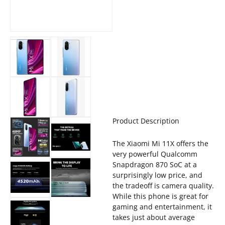
Product Description
The Xiaomi Mi 11X offers the
very powerful Qualcomm
Snapdragon 870 SoC at a
surprisingly low price, and
the tradeoff is camera quality.
While this phone is great for
gaming and entertainment, it
takes just about average