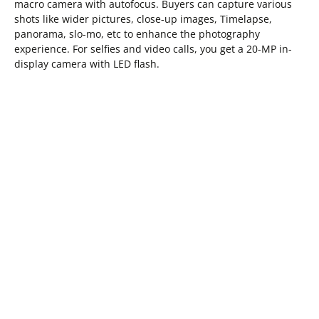
macro camera with autofocus. Buyers can capture various
shots like wider pictures, close-up images, Timelapse,
panorama, slo-mo, etc to enhance the photography
experience. For selfies and video calls, you get a 20-MP in-
display camera with LED flash.