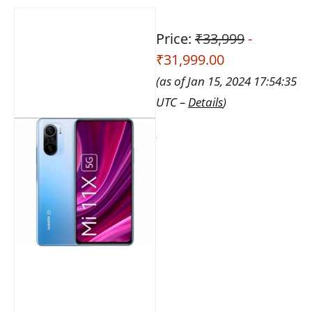
Price:
₹33,999
-
₹31,999.00
(as of Jan 15, 2024 17:54:35
UTC –
Details
)