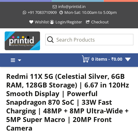
info@printid.in
+91 7083710909
Mon-Sat: 10.00am to 5.00pm
Wishlist
Login/Register
Checkout
Skip
0 items -
₹
0.00
to
content
Redmi 11X 5G (Celestial Silver, 6GB
RAM, 128GB Storage) | 6.67 in 120Hz
Smooth Display | Powerful
Snapdragon 870 SoC | 33W Fast
Charging | 48MP + 8MP Ultra-Wide +
5MP Super Macro | 20MP Front
Camera