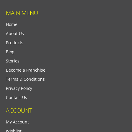
MAIN MENU
Home
About Us
Products
Blog
Stories
Become a Franchise
Terms & Conditions
Privacy Policy
Contact Us
ACCOUNT
My Account
Wishlist