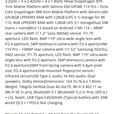
3.2GHz + 3 x 2.42GHz + 4 x 1.8GHz Hexa) Snapdragon 870
7nm Mobile Platform with Adreno 650 GPUMi 11X Pro – Octa
Core Snapdragon 888 5nm Mobile Platform with Adreno 660
GPU8GB LPPDDR5 RAM with 128GB (UFS 3.1) storage for Mi
11X, 8GB LPPDDR5 RAM with 128GB UFS 3.1 storageDual SIM
(nano + nano)MIUI 12 based on Android 11Mi 11X – 48MP
rear camera with 1/ 1.2″ Sony IMX582 sensor, f/1.79
aperture, LED flash, 8MP 119° ultra-wide angle lens with
f/2.4 aperture, 5MP telemacro camera with f/2.4 apertureMi
11X Pro – 108MP rear camera with 1/1.52″ Samsung ISOCELL
HM2 sensor, f/1.75 aperture, LED flash, 8MP 119° ultra-wide
angle lens with f/2.2 aperture, 5MP telemacro camera with
f/2.4 aperture20MP front-facing camera with 0.8μm pixel
size, f/2.4 apertureSide-mounted fingerprint sensor,
Infrared sensorUSB Type-C audio, Hi-Res audio, Dual
speakers, Dolby AtmosDimensions: 163.7x 76.4 x 7.8mm;
Weight: 196g5G SA/NSA,Dual 4G VoLTE, Wi-Fi 6 802.11 ax
(Wi-Fi 6E in pro), Bluetooth 5.1 (Bluetooth 5.2 in Pro), GPS (L1
+ L5), NavIC, USB Type-C4520mAh (Typical) battery with 33W
wired QC3 + / PD3.0 fast charging.