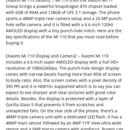
[Xiaomi Mi 11X Details] :- Mi 11X from the Xiaomi Mi-11
lineup brings a powerful Snapdragon 870 chipset loaded
with 6GB of RAM and 128GB of UFS 3.1 storage. The phone
sports a 48MP triple rear camera setup and a 20-MP punch-
hole selfie camera, and it is fitted with a 6.6-inch 120Hz
AMOLED display with a tiny punch-hole notch. Here are the
key specifications of the Mi 11X that you must read before
buying it.
[Xiaomi Mi 11X Display and Camera] :- Xiaomi Mi 11X
includes a 6.6-inch super AMOLED display with a Full HD+
resolution of 1080x2400px. The punch-hole design display
comes with narrow bezels having more than 85% of screen-
to-body ratio. Also, the screen comes with a pixel density of
395 PPI and it is HDR10+ supported which is to say you can
expect to see sharper and clear pictures with great color
details. Besides, the display is protected with a layer of
Gorilla Glass 5 that prevents it from scratches and
unexpected falls. On the rear side of the phone, there’s a
48MP triple camera unit with a dedicated LED flash. It has a
48MP main sensor followed by an 8MP 119˚ view ultra-wide
sensor and a 5MP macro camera with autofocus. Buyers can