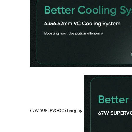
67W SUPERVOOC charging