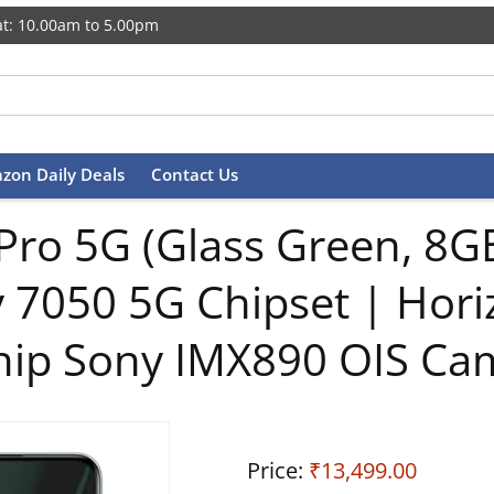
t: 10.00am to 5.00pm
zon Daily Deals
Contact Us
Pro 5G (Glass Green, 8
 7050 5G Chipset | Hori
hip Sony IMX890 OIS Ca
Price:
₹13,499.00