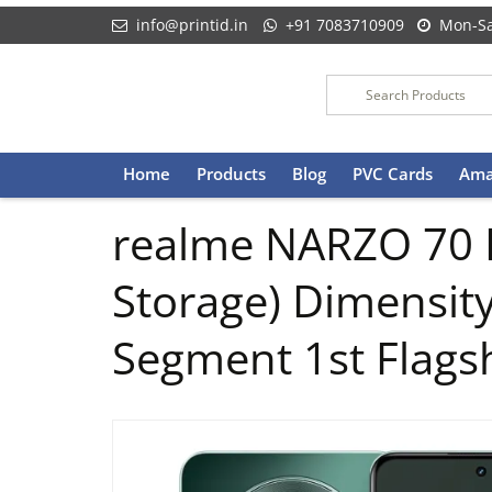
info@printid.in
+91 7083710909
Mon-Sa
Skip
Home
Products
Blog
PVC Cards
Ama
to
content
realme NARZO 70 
Storage) Dimensity
Segment 1st Flags