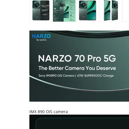
IMX 890 OIS camera