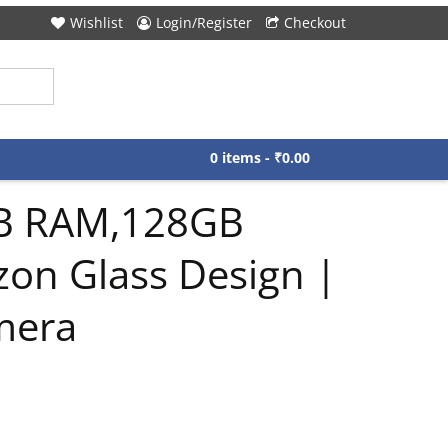
Wishlist
Login/Register
Checkout
0 items -
₹
0.00
GB RAM,128GB
zon Glass Design |
mera