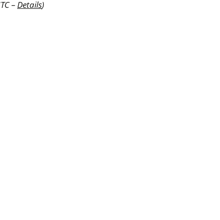
UTC –
Details
)