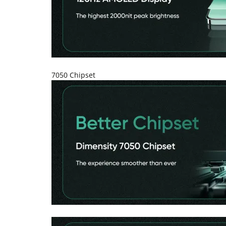
7050 Chipset