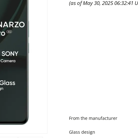
(as of May 30, 2025 06:32:41 
From the manufacturer
Glass design