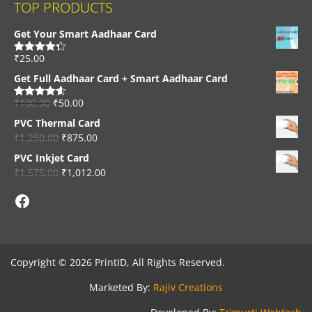
TOP PRODUCTS
Get Your Smart Aadhaar Card
₹
25.00
Rated
4.33
out of 5
Get Full Aadhaar Card + Smart Aadhaar Card
₹
100.00
₹
50.00
Rated
4.56
out of 5
PVC Thermal Card
₹
1,250.00
₹
875.00
PVC Inkjet Card
₹
1,575.00
₹
1,012.00
Facebook
Copyright © 2026 PrintID, All Rights Reserved.
Marketed By:
Rajiv Creations