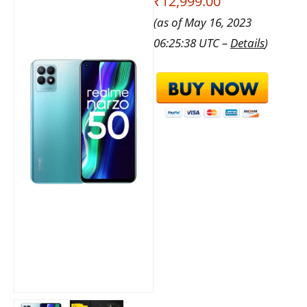
₹12,999.00
(as of May 16, 2023
06:25:38 UTC –
Details
)