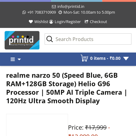
info@printid.in
+91 7083710909
Mon-Sat: 10.00am to 5.00pm
Wishlist
Login/Register
Checkout
Skip
0 items -
₹
0.00
to
content
realme narzo 50 (Speed Blue, 6GB
RAM+128GB Storage) Helio G96
Processor | 50MP AI Triple Camera |
120Hz Ultra Smooth Display
Price:
₹17,999
-