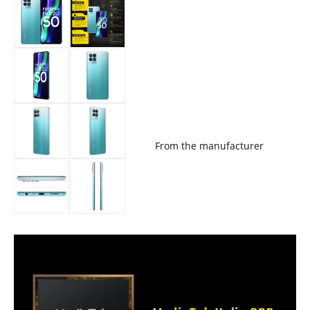
From the manufacturer