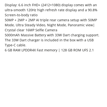
Display: 6.6 inch FHD+ (2412×1080) display comes with an
ultra-smooth 120Hz high refresh rate display and a 90.8%
Screen-to-body ratio
50MP + 2MP + 2MP AI triple rear camera setup with 50MP
Mode, Ultra Steady Video, Night Mode, Panoramic view|
Crystal clear 16MP Selfie Camera
5000mAh Massive Battery with 33W Dart charging support.
The 33W Dart charger is included in the box with a USB
Type-C cable.
6 GB RAM LPDDR4X Fast memory | 128 GB ROM UFS 2.1