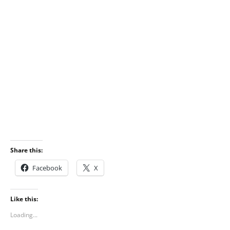
Share this:
Facebook
X
Like this:
Loading...