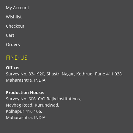
My Account
Wishlist
Checkout
Cart
Orders
FIND US
Office:
Survey No. 83-1920, Shastri Nagar, Kothrud, Pune 411 038,
Maharashtra, INDIA.
Production House:
Survey No. 606, C/O Rajiv Institutions,
Navbag Road, Kurundwad,
Kolhapur 416 106,
Maharashtra, INDIA.