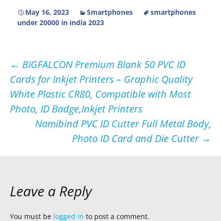
May 16, 2023
Smartphones
smartphones
under 20000 in india 2023
Post
←
BIGFALCON Premium Blank 50 PVC ID
Cards for Inkjet Printers – Graphic Quality
navigation
White Plastic CR80, Compatible with Most
Photo, ID Badge,Inkjet Printers
Namibind PVC ID Cutter Full Metal Body,
Photo ID Card and Die Cutter
→
Leave a Reply
You must be
logged in
to post a comment.