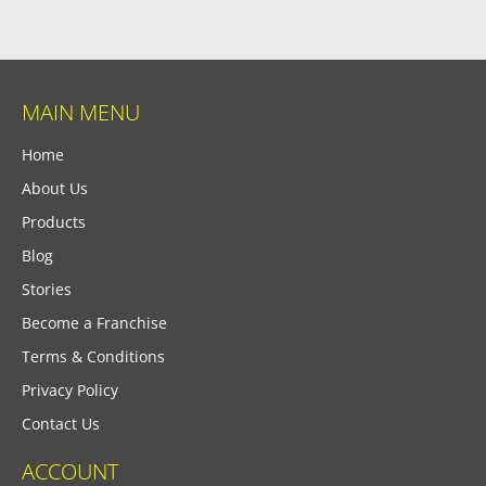
MAIN MENU
Home
About Us
Products
Blog
Stories
Become a Franchise
Terms & Conditions
Privacy Policy
Contact Us
ACCOUNT