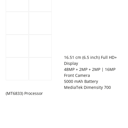
16.51 cm (6.5 inch) Full HD+
Display
48MP + 2MP + 2MP | 16MP
Front Camera
5000 mAh Battery
MediaTek Dimensity 700
(MT6833) Processor