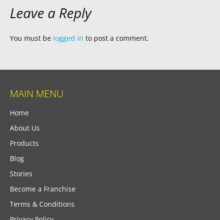
Leave a Reply
You must be
logged in
to post a comment.
MAIN MENU
Home
About Us
Products
Blog
Stories
Become a Franchise
Terms & Conditions
Privacy Policy