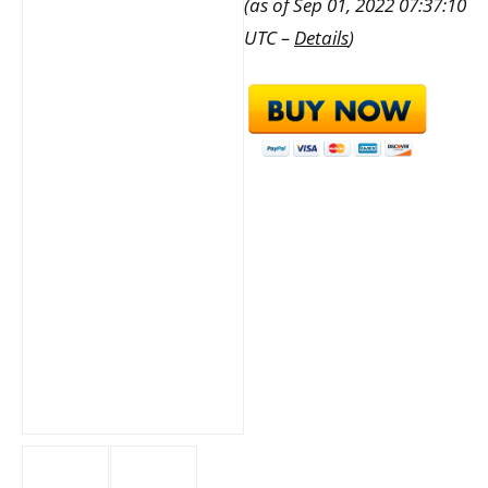
(as of Sep 01, 2022 07:37:10
UTC –
Details
)