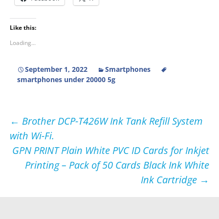
Like this:
Loading...
September 1, 2022
Smartphones
smartphones under 20000 5g
Post
←
Brother DCP-T426W Ink Tank Refill System
with Wi-Fi.
navigation
GPN PRINT Plain White PVC ID Cards for Inkjet
Printing – Pack of 50 Cards Black Ink White
Ink Cartridge
→