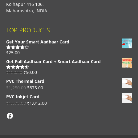
Kolhapur 416 106,
Maharashtra, INDIA.
TOP PRODUCTS
Get Your Smart Aadhaar Card
₹
25.00
Rated
4.33
out of 5
Get Full Aadhaar Card + Smart Aadhaar Card
₹
100.00
₹
50.00
Rated
4.56
out of 5
PVC Thermal Card
₹
1,250.00
₹
875.00
PVC Inkjet Card
₹
1,575.00
₹
1,012.00
Facebook