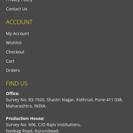
Contact Us
ACCOUNT
My Account
Wishlist
Checkout
Cart
Orders
FIND US
Office:
Survey No. 83-1920, Shastri Nagar, Kothrud, Pune 411 038,
Maharashtra, INDIA.
Production House:
Survey No. 606, C/O Rajiv Institutions,
Navbag Road, Kurundwad,