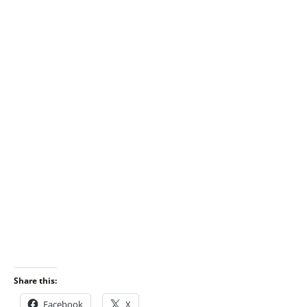
Share this:
Facebook
X