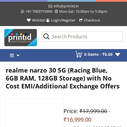
info@printid.in
+91 7083710909
Mon-Sat: 10.00am to 5.00pm
Wishlist
Login/Register
Checkout
Skip
0 items -
₹
0.00
to
content
realme narzo 30 5G (Racing Blue,
6GB RAM, 128GB Storage) with No
Cost EMI/Additional Exchange Offers
Price:
₹17,999.00
-
₹16,999.00