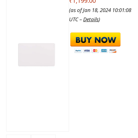
₹1,199.00
(as of Jan 18, 2024 10:01:08
UTC –
Details
)