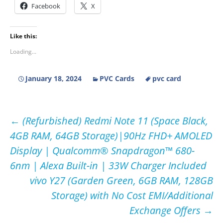
Facebook
X
Like this:
Loading...
January 18, 2024
PVC Cards
pvc card
Post
←
(Refurbished) Redmi Note 11 (Space Black,
4GB RAM, 64GB Storage)|90Hz FHD+ AMOLED
navigation
Display | Qualcomm® Snapdragon™ 680-
6nm | Alexa Built-in | 33W Charger Included
vivo Y27 (Garden Green, 6GB RAM, 128GB
Storage) with No Cost EMI/Additional
Exchange Offers
→