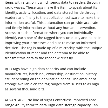
items with a tag on it which sends data to readers through
radio waves. These tags make the item to speak about its
identity, activity, location, and data stored inside through
readers and finally to the application software to make the
information useful. This automation can provide accurate
and timely information without any human intervention.
Access to such information where you can individually
identify each one of the tagged items uniquely and helps in
improving your processes and also to make an informed
decision. The tag is made up of a microchip with the unique
identification number and the antenna to be able to
transmit this data to the reader wirelessly.
RFID tags have high data capacity and can include
manufacturer, batch no., ownership, destination, history
etc. depending on the application needs. The amount of
storage available on the tag ranges from 16 bits to as high
as several thousand bits.
ADVANTAGES No line of sight Contactless Improved read
range Ability to write data High data storage capacity Can