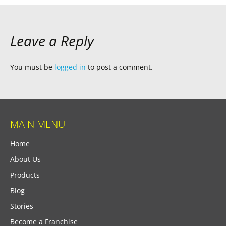
Leave a Reply
You must be
logged in
to post a comment.
MAIN MENU
Home
About Us
Products
Blog
Stories
Become a Franchise