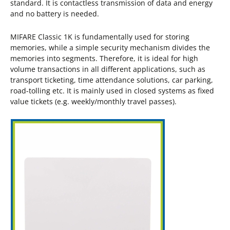
standard. It is contactless transmission of data and energy
and no battery is needed.
MIFARE Classic 1K is fundamentally used for storing
memories, while a simple security mechanism divides the
memories into segments. Therefore, it is ideal for high
volume transactions in all different applications, such as
transport ticketing, time attendance solutions, car parking,
road-tolling etc. It is mainly used in closed systems as fixed
value tickets (e.g. weekly/monthly travel passes).