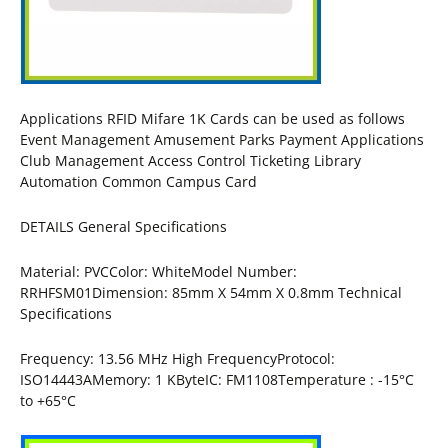
Applications RFID Mifare 1K Cards can be used as follows
Event Management Amusement Parks Payment Applications
Club Management Access Control Ticketing Library
Automation Common Campus Card
DETAILS General Specifications
Material: PVCColor: WhiteModel Number:
RRHFSM01Dimension: 85mm X 54mm X 0.8mm Technical
Specifications
Frequency: 13.56 MHz High FrequencyProtocol:
ISO14443AMemory: 1 KByteIC: FM1108Temperature : -15°C
to +65°C