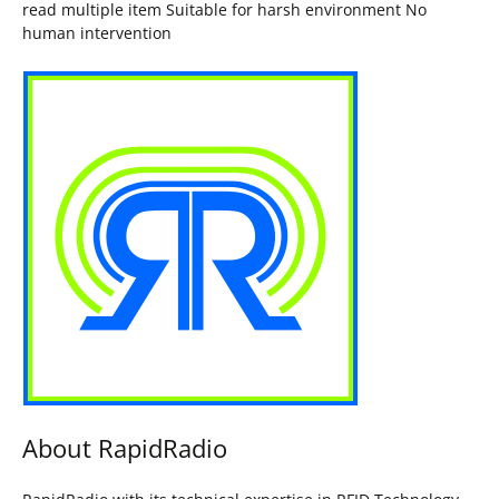
read multiple item Suitable for harsh environment No
human intervention
About RapidRadio