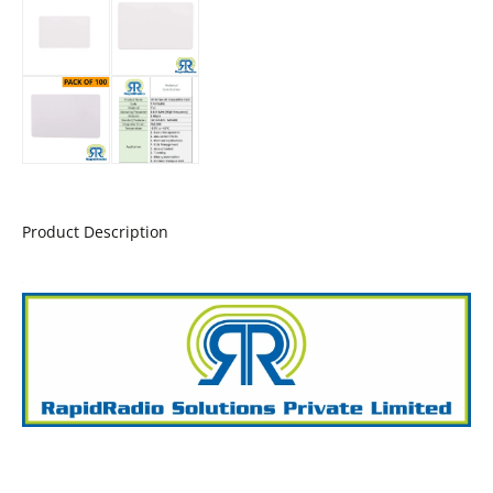
Product Description