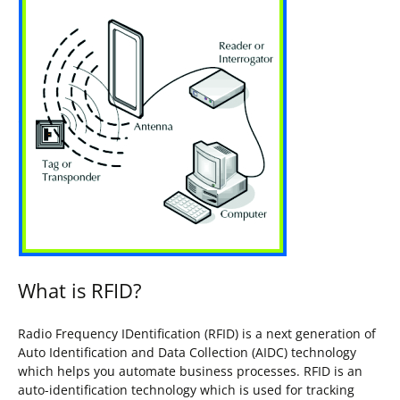
What is RFID?
Radio Frequency IDentification (RFID) is a next generation of
Auto Identification and Data Collection (AIDC) technology
which helps you automate business processes. RFID is an
auto-identification technology which is used for tracking