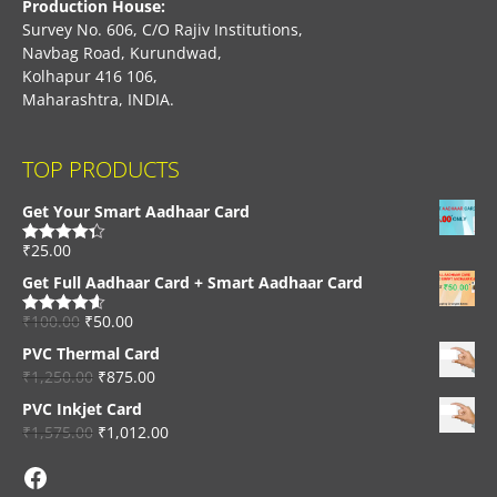
Production House:
Survey No. 606, C/O Rajiv Institutions,
Navbag Road, Kurundwad,
Kolhapur 416 106,
Maharashtra, INDIA.
TOP PRODUCTS
Get Your Smart Aadhaar Card
₹
25.00
Rated
4.33
out of 5
Get Full Aadhaar Card + Smart Aadhaar Card
₹
100.00
₹
50.00
Rated
4.56
out of 5
PVC Thermal Card
₹
1,250.00
₹
875.00
PVC Inkjet Card
₹
1,575.00
₹
1,012.00
Facebook