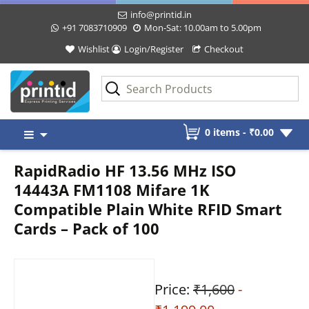
info@printid.in
+91 7083710909
Mon-Sat: 10.00am to 5.00pm
Wishlist
Login/Register
Checkout
Skip
0 items -
₹
0.00
to
content
RapidRadio HF 13.56 MHz ISO
14443A FM1108 Mifare 1K
Compatible Plain White RFID Smart
Cards – Pack of 100
Price:
₹1,600
-