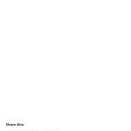
Share this: