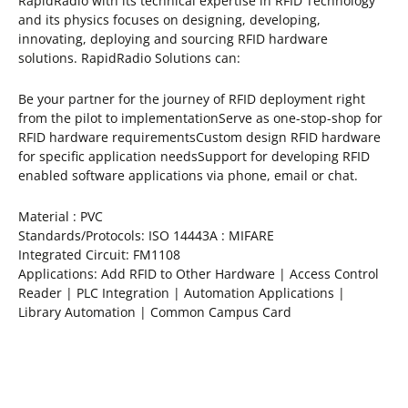
RapidRadio with its technical expertise in RFID Technology
and its physics focuses on designing, developing,
innovating, deploying and sourcing RFID hardware
solutions. RapidRadio Solutions can:
Be your partner for the journey of RFID deployment right
from the pilot to implementationServe as one-stop-shop for
RFID hardware requirementsCustom design RFID hardware
for specific application needsSupport for developing RFID
enabled software applications via phone, email or chat.
Material : PVC
Standards/Protocols: ISO 14443A : MIFARE
Integrated Circuit: FM1108
Applications: Add RFID to Other Hardware | Access Control
Reader | PLC Integration | Automation Applications |
Library Automation | Common Campus Card