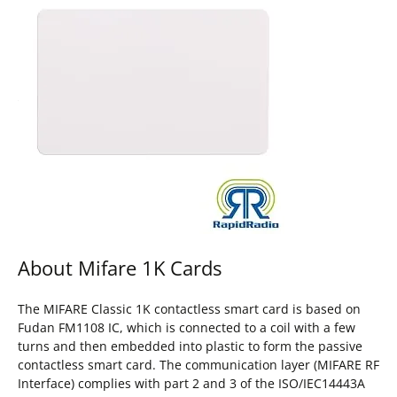
About Mifare 1K Cards
The MIFARE Classic 1K contactless smart card is based on
Fudan FM1108 IC, which is connected to a coil with a few
turns and then embedded into plastic to form the passive
contactless smart card. The communication layer (MIFARE RF
Interface) complies with part 2 and 3 of the ISO/IEC14443A