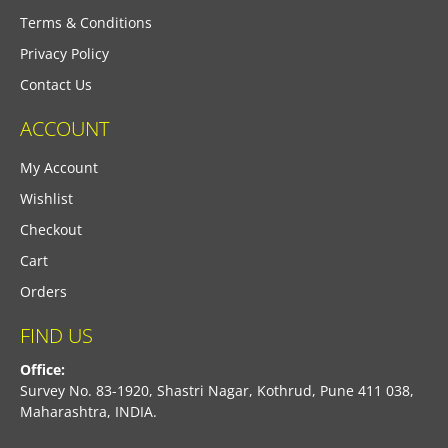
Terms & Conditions
Privacy Policy
Contact Us
ACCOUNT
My Account
Wishlist
Checkout
Cart
Orders
FIND US
Office:
Survey No. 83-1920, Shastri Nagar, Kothrud, Pune 411 038,
Maharashtra, INDIA.