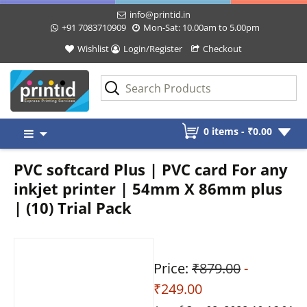
info@printid.in
+91 7083710909
Mon-Sat: 10.00am to 5.00pm
Wishlist
Login/Register
Checkout
Skip
0 items -
₹
0.00
to
content
PVC softcard Plus | PVC card For any
inkjet printer | 54mm X 86mm plus
| (10) Trial Pack
Price:
₹879.00
-
₹249.00