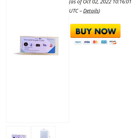
(as of Oct 02, 2022 10:16:01
UTC –
Details
)