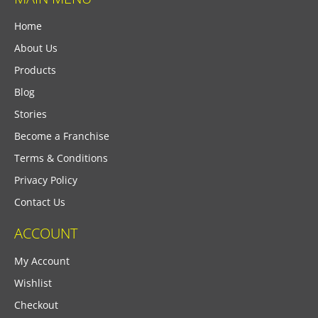
Home
About Us
Products
Blog
Stories
Become a Franchise
Terms & Conditions
Privacy Policy
Contact Us
ACCOUNT
My Account
Wishlist
Checkout