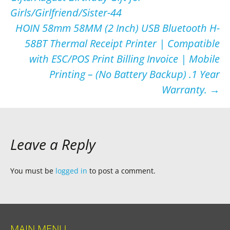
Girls/Girlfriend/Sister-44
HOIN 58mm 58MM (2 Inch) USB Bluetooth H-
58BT Thermal Receipt Printer | Compatible
with ESC/POS Print Billing Invoice | Mobile
Printing – (No Battery Backup) .1 Year
Warranty.
→
Leave a Reply
You must be
logged in
to post a comment.
MAIN MENU