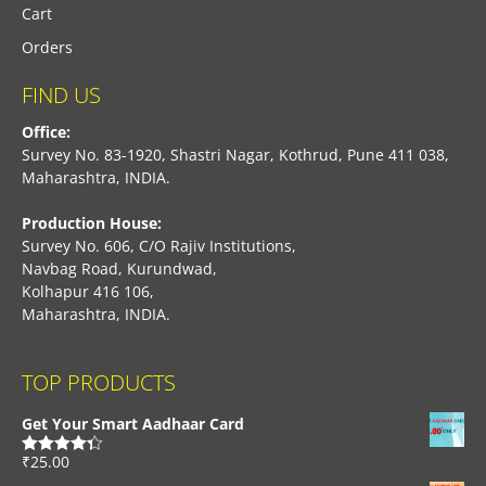
Cart
Orders
FIND US
Office:
Survey No. 83-1920, Shastri Nagar, Kothrud, Pune 411 038,
Maharashtra, INDIA.
Production House:
Survey No. 606, C/O Rajiv Institutions,
Navbag Road, Kurundwad,
Kolhapur 416 106,
Maharashtra, INDIA.
TOP PRODUCTS
Get Your Smart Aadhaar Card
₹
25.00
Rated
4.33
out of 5