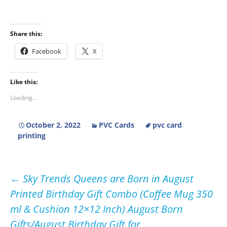
Share this:
Facebook
X
Like this:
Loading...
October 2, 2022
PVC Cards
pvc card
printing
Post
←
Sky Trends Queens are Born in August
Printed Birthday Gift Combo (Coffee Mug 350
navigation
ml & Cushion 12×12 Inch) August Born
Gifts/August Birthday Gift for