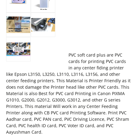
PVC soft card plus are PVC
cards for printing PVC cards
in any center fiding printer
like Epson L3150, L3250, L3110, L3116, L3156, and other
center feeding printers. This Material is Printer Friendly as it
does not damage the Printer head like other PVC cards. This
Material is also Best for PVC card Printing in Canon PIXMA
G1010, G2000, G2012, G3000, G3012, and other G series
Printers. This material Will work in any Center Feeding
Printer along with CB PVC card Printing Software. Print PVC
Aadhar card, PVC PAN card, PVC Driving Licence, PVC Shram
Card, PVC health ID card, PVC Voter ID card, and PVC
Aayushman Card.