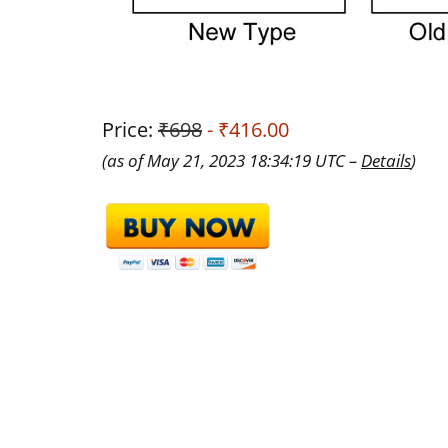
Price:
₹698
- ₹416.00
(as of May 21, 2023 18:34:19 UTC –
Details
)