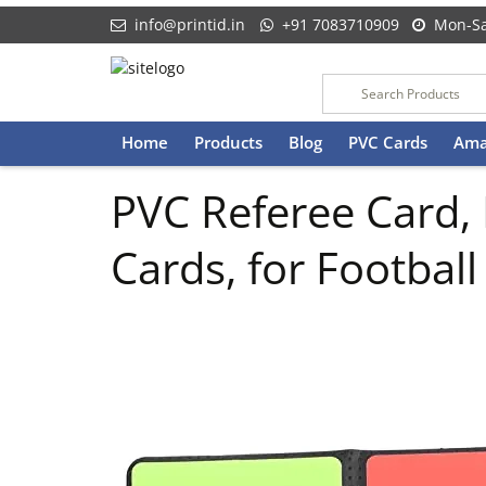
info@printid.in
+91 7083710909
Mon-Sa
Skip
Home
Products
Blog
PVC Cards
Ama
to
content
PVC Referee Card,
Cards, for Footba