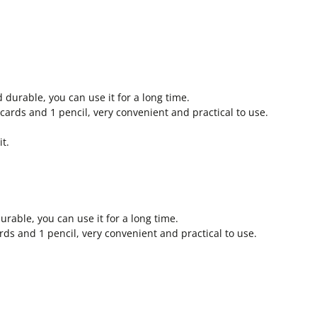
d durable, you can use it for a long time.
 cards and 1 pencil, very convenient and practical to use.
t.
urable, you can use it for a long time.
rds and 1 pencil, very convenient and practical to use.