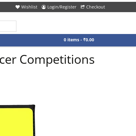
Wishlist
Login/Register
Checkout
0 items -
₹
0.00
ccer Competitions