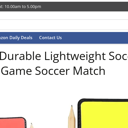
t: 10.00am to 5.00pm
zon Daily Deals
Contact Us
 Durable Lightweight So
ll Game Soccer Match