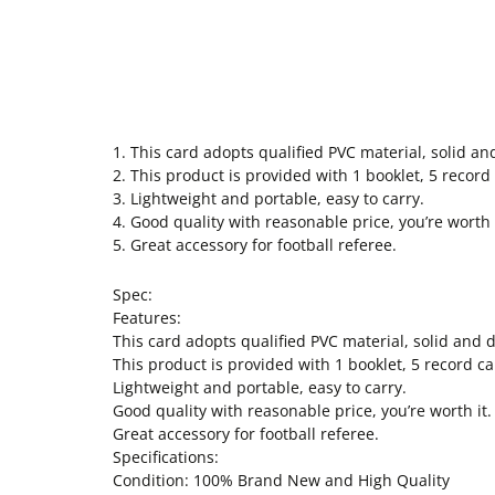
1. This card adopts qualified PVC material, solid an
2. This product is provided with 1 booklet, 5 record
3. Lightweight and portable, easy to carry.
4. Good quality with reasonable price, you’re worth i
5. Great accessory for football referee.
Spec:
Features:
This card adopts qualified PVC material, solid and d
This product is provided with 1 booklet, 5 record ca
Lightweight and portable, easy to carry.
Good quality with reasonable price, you’re worth it.
Great accessory for football referee.
Specifications:
Condition: 100% Brand New and High Quality