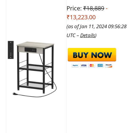
Price:
₹18,889
-
₹13,223.00
(as of Jan 11, 2024 09:56:28
UTC –
Details
)