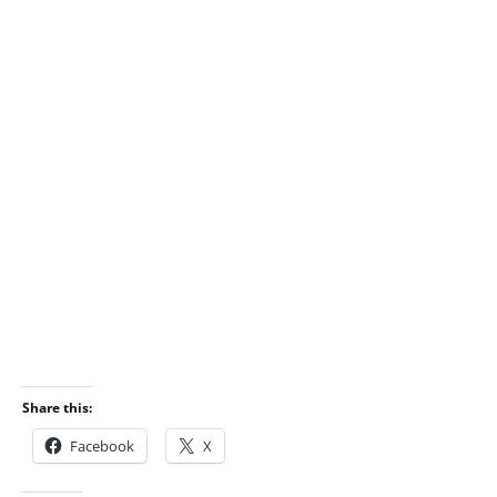
Share this:
Facebook
X