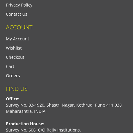
Privacy Policy
Contact Us
ACCOUNT
My Account
Wishlist
Checkout
Cart
Orders
FIND US
Office:
Survey No. 83-1920, Shastri Nagar, Kothrud, Pune 411 038,
Maharashtra, INDIA.
Production House:
Survey No. 606, C/O Rajiv Institutions,