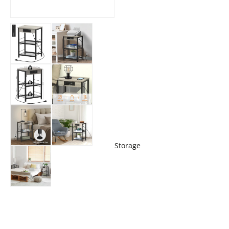
Storage