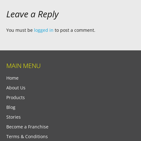
Leave a Reply
You must be
logged in
to post a comment.
MAIN MENU
Home
About Us
Products
Blog
Stories
Become a Franchise
Terms & Conditions