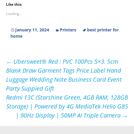
Like this:
Loading...
January 11, 2024
Printers
best printer for
home
Post
←
Ubersweet® Red : PVC 100Pcs 5×3. 5cm
Blank Draw Garment Tags Price Label Hand
navigation
Luggage Wedding Note Business Card Event
Party Suppied Gift
Redmi 13C (Starshine Green, 4GB RAM, 128GB
Storage) | Powered by 4G MediaTek Helio G85
| 90Hz Display | 50MP AI Triple Camera
→