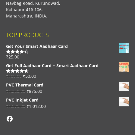
Navbag Road, Kurundwad,
Kolhapur 416 106,
Maharashtra, INDIA.
TOP PRODUCTS
Get Your Smart Aadhaar Card
₹
25.00
Rated
4.33
out of 5
Get Full Aadhaar Card + Smart Aadhaar Card
₹
100.00
₹
50.00
Rated
4.56
out of 5
PVC Thermal Card
₹
1,250.00
₹
875.00
PVC Inkjet Card
₹
1,575.00
₹
1,012.00
Facebook