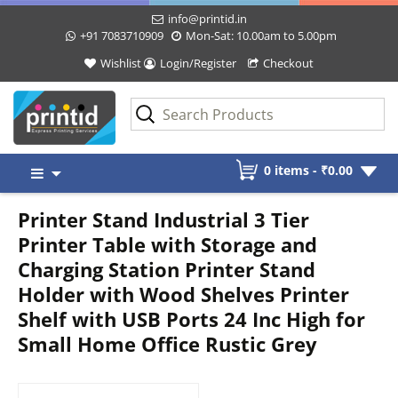
info@printid.in
+91 7083710909
Mon-Sat: 10.00am to 5.00pm
Wishlist
Login/Register
Checkout
Skip
0 items -
₹
0.00
to
content
Printer Stand Industrial 3 Tier
Printer Table with Storage and
Charging Station Printer Stand
Holder with Wood Shelves Printer
Shelf with USB Ports 24 Inc High for
Small Home Office Rustic Grey