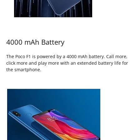
4000 mAh Battery
The Poco F1 is powered by a 4000 mAh battery. Call more,
click more and play more with an extended battery life for
the smartphone.