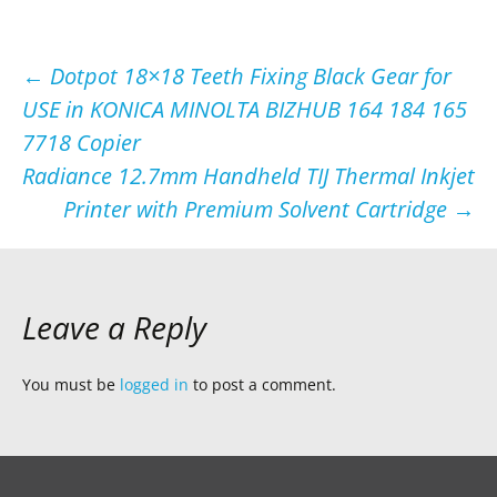
Post
←
Dotpot 18×18 Teeth Fixing Black Gear for
USE in KONICA MINOLTA BIZHUB 164 184 165
navigation
7718 Copier
Radiance 12.7mm Handheld TIJ Thermal Inkjet
Printer with Premium Solvent Cartridge
→
Leave a Reply
You must be
logged in
to post a comment.