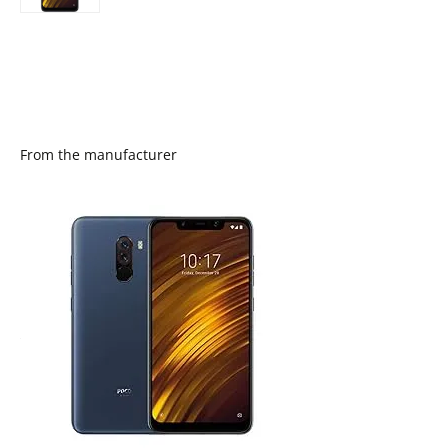
From the manufacturer