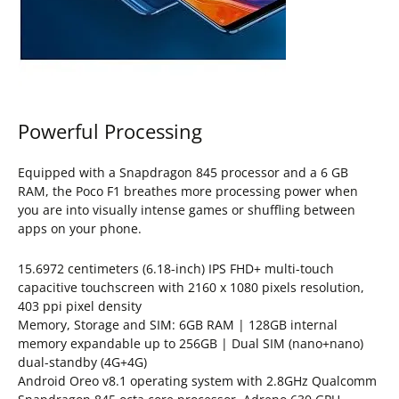
Powerful Processing
Equipped with a Snapdragon 845 processor and a 6 GB
RAM, the Poco F1 breathes more processing power when
you are into visually intense games or shuffling between
apps on your phone.
15.6972 centimeters (6.18-inch) IPS FHD+ multi-touch
capacitive touchscreen with 2160 x 1080 pixels resolution,
403 ppi pixel density
Memory, Storage and SIM: 6GB RAM | 128GB internal
memory expandable up to 256GB | Dual SIM (nano+nano)
dual-standby (4G+4G)
Android Oreo v8.1 operating system with 2.8GHz Qualcomm