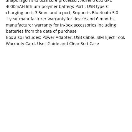
Snapdragon 845 octa core processor, Adreno 630 GPU
4000mAH lithium-polymer battery; Port : USB type-C
charging port; 3.5mm audio port; Supports Bluetooth 5.0
1 year manufacturer warranty for device and 6 months
manufacturer warranty for in-box accessories including
batteries from the date of purchase
Box also includes: Power Adapter, USB Cable, SIM Eject Tool,
Warranty Card, User Guide and Clear Soft Case