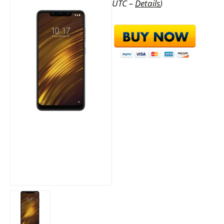
UTC –
Details
)