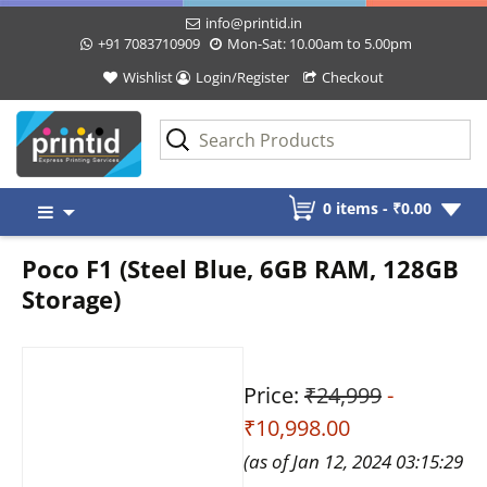
info@printid.in
+91 7083710909
Mon-Sat: 10.00am to 5.00pm
Wishlist
Login/Register
Checkout
Skip
0 items -
₹
0.00
to
content
Poco F1 (Steel Blue, 6GB RAM, 128GB
Storage)
Price:
₹24,999
-
₹10,998.00
(as of Jan 12, 2024 03:15:29