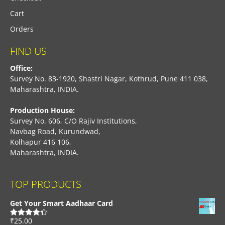
Cart
Orders
FIND US
Office:
Survey No. 83-1920, Shastri Nagar, Kothrud, Pune 411 038,
Maharashtra, INDIA.
Production House:
Survey No. 606, C/O Rajiv Institutions,
Navbag Road, Kurundwad,
Kolhapur 416 106,
Maharashtra, INDIA.
TOP PRODUCTS
Get Your Smart Aadhaar Card
₹
25.00
Rated
4.33