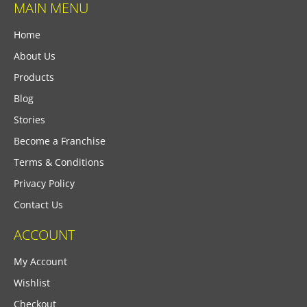
MAIN MENU
Home
About Us
Products
Blog
Stories
Become a Franchise
Terms & Conditions
Privacy Policy
Contact Us
ACCOUNT
My Account
Wishlist
Checkout