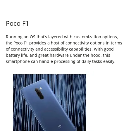
Poco F1
Running an OS that’s layered with customization options,
the Poco F1 provides a host of connectivity options in terms
of connectivity and accessibility capabilities. With good
battery life, and great hardware under the hood, this
smartphone can handle processing of daily tasks easily.