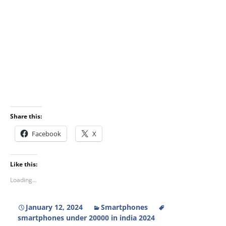
Share this:
Facebook
X
Like this:
Loading...
January 12, 2024
Smartphones
smartphones under 20000 in india 2024