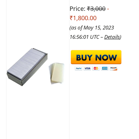
Price:
₹3,000
-
₹1,800.00
(as of May 15, 2023
16:56:01 UTC –
Details
)