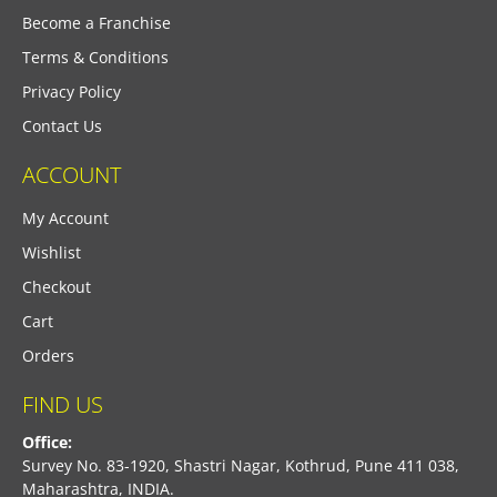
Become a Franchise
Terms & Conditions
Privacy Policy
Contact Us
ACCOUNT
My Account
Wishlist
Checkout
Cart
Orders
FIND US
Office:
Survey No. 83-1920, Shastri Nagar, Kothrud, Pune 411 038,
Maharashtra, INDIA.