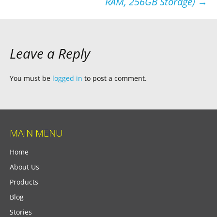
RAM, 256GB Storage)
→
Leave a Reply
You must be
logged in
to post a comment.
MAIN MENU
Home
About Us
Products
Blog
Stories