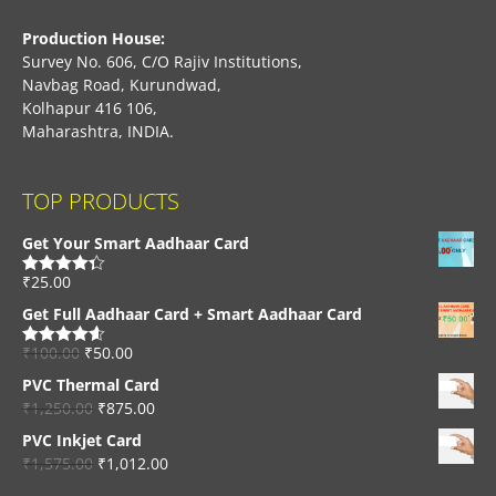
Production House:
Survey No. 606, C/O Rajiv Institutions,
Navbag Road, Kurundwad,
Kolhapur 416 106,
Maharashtra, INDIA.
TOP PRODUCTS
Get Your Smart Aadhaar Card
₹
25.00
Rated
4.33
out of 5
Get Full Aadhaar Card + Smart Aadhaar Card
₹
100.00
₹
50.00
Rated
4.56
out of 5
PVC Thermal Card
₹
1,250.00
₹
875.00
PVC Inkjet Card
₹
1,575.00
₹
1,012.00