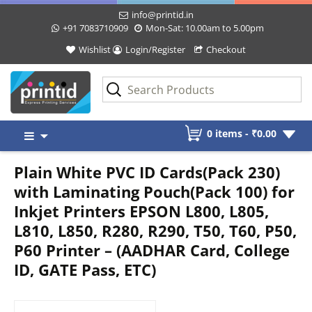
info@printid.in
+91 7083710909
Mon-Sat: 10.00am to 5.00pm
Wishlist
Login/Register
Checkout
Skip
0 items -
₹
0.00
to
content
Plain White PVC ID Cards(Pack 230)
with Laminating Pouch(Pack 100) for
Inkjet Printers EPSON L800, L805,
L810, L850, R280, R290, T50, T60, P50,
P60 Printer – (AADHAR Card, College
ID, GATE Pass, ETC)