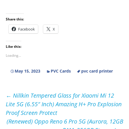
Share this:
Facebook
X
Like this:
Loading...
May 15, 2023
PVC Cards
pvc card printer
Post
←
Nillkin Tempered Glass for Xiaomi Mi 12
Lite 5G (6.55″ Inch) Amazing H+ Pro Explosion
navigation
Proof Screen Protect
(Renewed) Oppo Reno 6 Pro 5G (Aurora, 12GB