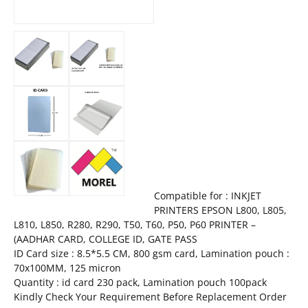
Compatible for : INKJET
PRINTERS EPSON L800, L805,
L810, L850, R280, R290, T50, T60, P50, P60 PRINTER –
(AADHAR CARD, COLLEGE ID, GATE PASS
ID Card size : 8.5*5.5 CM, 800 gsm card, Lamination pouch :
70x100MM, 125 micron
Quantity : id card 230 pack, Lamination pouch 100pack
Kindly Check Your Requirement Before Replacement Order