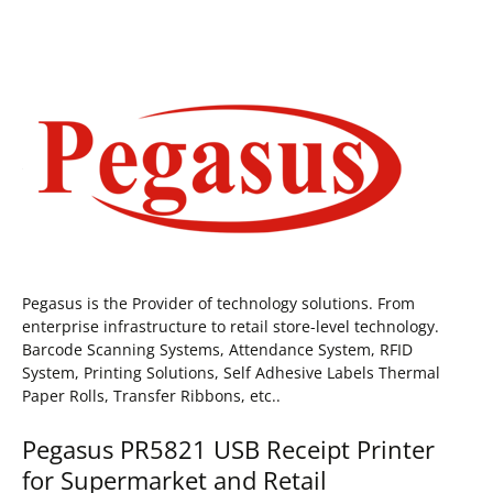
Pegasus is the Provider of technology solutions. From
enterprise infrastructure to retail store-level technology.
Barcode Scanning Systems, Attendance System, RFID
System, Printing Solutions, Self Adhesive Labels Thermal
Paper Rolls, Transfer Ribbons, etc..
Pegasus PR5821 USB Receipt Printer
for Supermarket and Retail