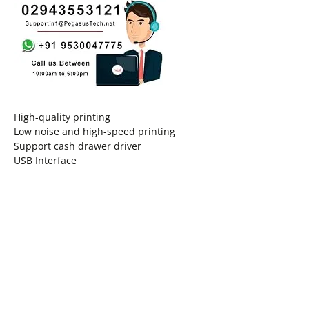
High-quality printing
Low noise and high-speed printing
Support cash drawer driver
USB Interface