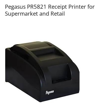
Pegasus PR5821 Receipt Printer for
Supermarket and Retail