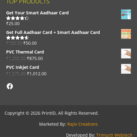
TOP PRODUCTS
Get Your Smart Aadhaar Card
₹
25.00
Rated
4.33
out of 5
Get Full Aadhaar Card + Smart Aadhaar Card
₹
100.00
₹
50.00
Rated
4.56
out of 5
PVC Thermal Card
₹
1,250.00
₹
875.00
PVC Inkjet Card
₹
1,575.00
₹
1,012.00
Facebook
Copyright © 2026 PrintID, All Rights Reserved.
Marketed By:
Rajiv Creations
Developed By:
Trimurti Webtech