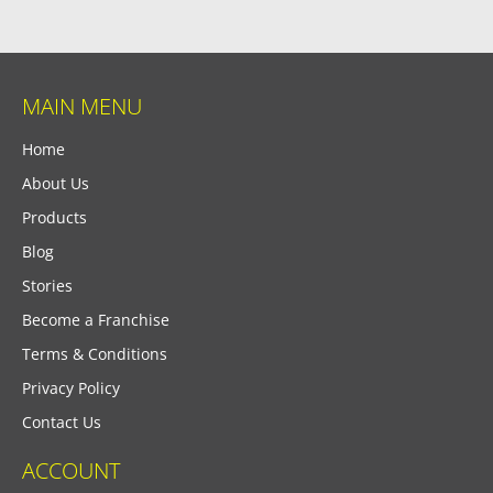
MAIN MENU
Home
About Us
Products
Blog
Stories
Become a Franchise
Terms & Conditions
Privacy Policy
Contact Us
ACCOUNT