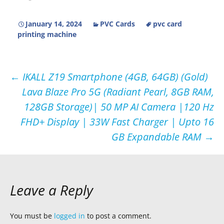
January 14, 2024
PVC Cards
pvc card
printing machine
Post
←
IKALL Z19 Smartphone (4GB, 64GB) (Gold)
Lava Blaze Pro 5G (Radiant Pearl, 8GB RAM,
navigation
128GB Storage)| 50 MP AI Camera |120 Hz
FHD+ Display | 33W Fast Charger | Upto 16
GB Expandable RAM
→
Leave a Reply
You must be
logged in
to post a comment.