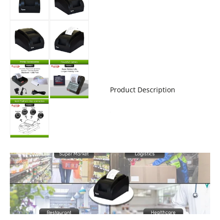
Product Description