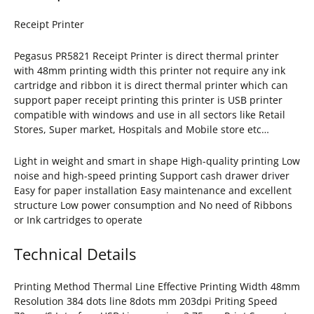
Receipt Printer
Pegasus PR5821 Receipt Printer is direct thermal printer
with 48mm printing width this printer not require any ink
cartridge and ribbon it is direct thermal printer which can
support paper receipt printing this printer is USB printer
compatible with windows and use in all sectors like Retail
Stores, Super market, Hospitals and Mobile store etc…
Light in weight and smart in shape High-quality printing Low
noise and high-speed printing Support cash drawer driver
Easy for paper installation Easy maintenance and excellent
structure Low power consumption and No need of Ribbons
or Ink cartridges to operate
Technical Details
Printing Method Thermal Line Effective Printing Width 48mm
Resolution 384 dots line 8dots mm 203dpi Priting Speed