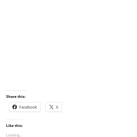
Share this:
Facebook
X
Like this:
Loading...