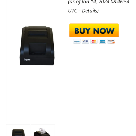
(as of Jan 14, 2024 08:46:54
UTC –
Details
)