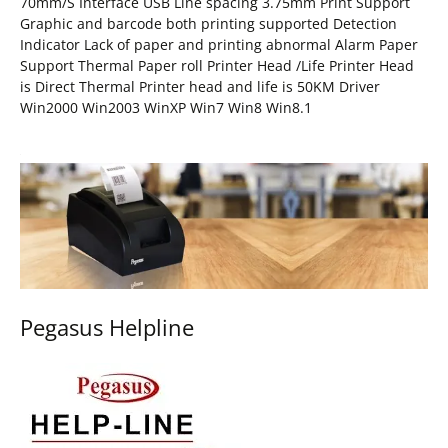
70mm/S Interface USB Line spacing 3.75mm Print Support
Graphic and barcode both printing supported Detection
Indicator Lack of paper and printing abnormal Alarm Paper
Support Thermal Paper roll Printer Head /Life Printer Head
is Direct Thermal Printer head and life is 50KM Driver
Win2000 Win2003 WinXP Win7 Win8 Win8.1
Pegasus Helpline