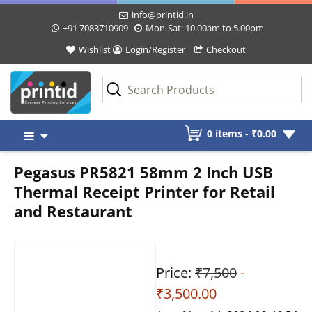
info@printid.in
+91 7083710909
Mon-Sat: 10.00am to 5.00pm
Wishlist
Login/Register
Checkout
Skip
0 items -
₹
0.00
to
content
Pegasus PR5821 58mm 2 Inch USB
Thermal Receipt Printer for Retail
and Restaurant
Price:
₹7,500
-
₹3,500.00