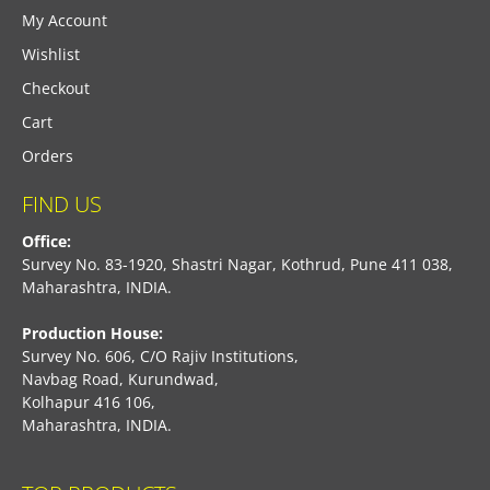
My Account
Wishlist
Checkout
Cart
Orders
FIND US
Office:
Survey No. 83-1920, Shastri Nagar, Kothrud, Pune 411 038,
Maharashtra, INDIA.
Production House:
Survey No. 606, C/O Rajiv Institutions,
Navbag Road, Kurundwad,
Kolhapur 416 106,
Maharashtra, INDIA.