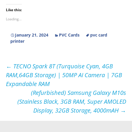
Like this:
Loading...
January 21, 2024
PVC Cards
pvc card
printer
Post
←
TECNO Spark 8T (Turquoise Cyan, 4GB
RAM,64GB Storage) | 50MP AI Camera | 7GB
navigation
Expandable RAM
(Refurbished) Samsung Galaxy M10s
(Stainless Black, 3GB RAM, Super AMOLED
Display, 32GB Storage, 4000mAH
→