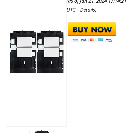
(as of Jan 21, 2024 17:14:21
UTC –
Details
)