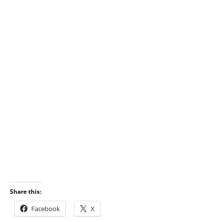
Share this:
Facebook
X