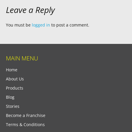
Leave a Reply
You must be
logged in
to post a comment.
MAIN MENU
Home
About Us
Products
Blog
Stories
Become a Franchise
Terms & Conditions