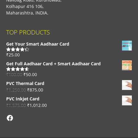
Kolhapur 416 106,
Maharashtra, INDIA.
TOP PRODUCTS
Get Your Smart Aadhaar Card
₹
25.00
Rated
4.33
out of 5
Get Full Aadhaar Card + Smart Aadhaar Card
₹
100.00
₹
50.00
Rated
4.56
out of 5
PVC Thermal Card
₹
1,250.00
₹
875.00
PVC Inkjet Card
₹
1,575.00
₹
1,012.00
Facebook