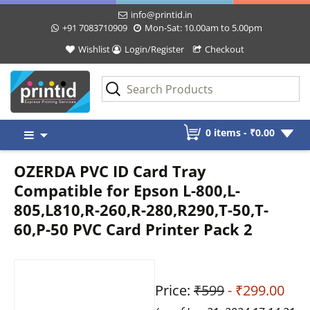
info@printid.in
+91 7083710909
Mon-Sat: 10.00am to 5.00pm
Wishlist
Login/Register
Checkout
Skip
0 items -
₹
0.00
to
content
OZERDA PVC ID Card Tray
Compatible for Epson L-800,L-
805,L810,R-260,R-280,R290,T-50,T-
60,P-50 PVC Card Printer Pack 2
Price:
₹599
- ₹299.00