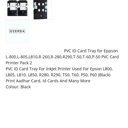
PVC ID Card Tray for Eppson
L-800,L-805,L810,R-260,R-280,R290,T-50,T-60,P-50 PVC Card
Printer Pack 2
PVC ID Card Tray For InkJet Printer Used For Epson L800,
L805, L810, L850, R280, R290, T50, T60, P50, P60 (Black)
Print Aadhar Card, Id Cards And Many More
Colour: Black