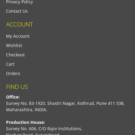
Privacy Policy
Contact Us
ACCOUNT
My Account
Wishlist
Checkout
Cart
Orders
FIND US
Office:
Survey No. 83-1920, Shastri Nagar, Kothrud, Pune 411 038,
Maharashtra, INDIA.
Production House:
Survey No. 606, C/O Rajiv Institutions,
Navbag Road, Kurundwad,