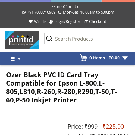
info@printid.in
+91 7083710909
Mon-Sat: 10.00am to 5.00pm
Wishlist
Login/Register
Checkout
Skip
0 items -
₹
0.00
to
content
Ozer Black PVC ID Card Tray
Compatible for Epson L-800,L-
805,L810,R-260,R-280,R290,T-50,T-
60,P-50 Inkjet Printer
Price:
₹999
- ₹225.00