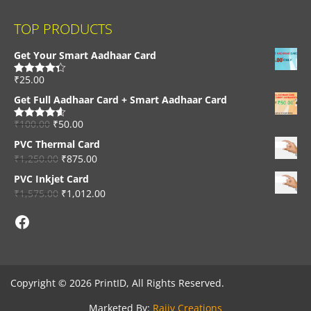
TOP PRODUCTS
Get Your Smart Aadhaar Card
₹
25.00
Rated
4.33
out of 5
Get Full Aadhaar Card + Smart Aadhaar Card
₹
100.00
₹
50.00
Rated
4.56
out of 5
PVC Thermal Card
₹
1,250.00
₹
875.00
PVC Inkjet Card
₹
1,575.00
₹
1,012.00
Facebook
Copyright © 2026 PrintID, All Rights Reserved.
Marketed By:
Rajiv Creations