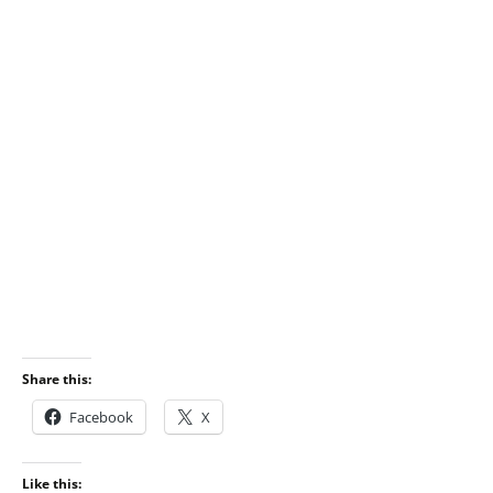
Share this:
Facebook
X
Like this: