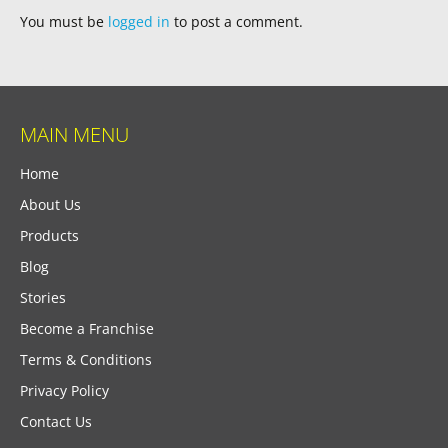
You must be
logged in
to post a comment.
MAIN MENU
Home
About Us
Products
Blog
Stories
Become a Franchise
Terms & Conditions
Privacy Policy
Contact Us