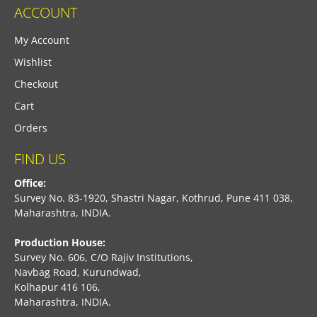
ACCOUNT
My Account
Wishlist
Checkout
Cart
Orders
FIND US
Office:
Survey No. 83-1920, Shastri Nagar, Kothrud, Pune 411 038,
Maharashtra, INDIA.
Production House:
Survey No. 606, C/O Rajiv Institutions,
Navbag Road, Kurundwad,
Kolhapur 416 106,
Maharashtra, INDIA.