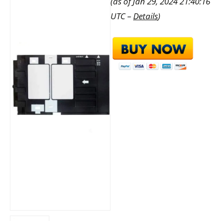
(as of Jan 29, 2024 21:40:16
UTC –
Details
)