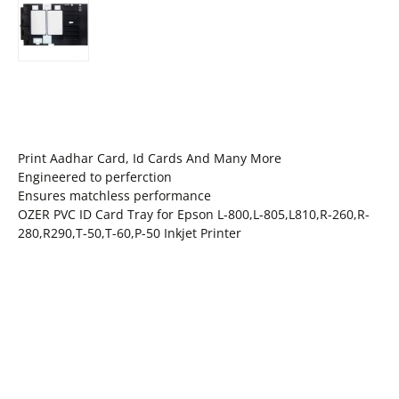
Print Aadhar Card, Id Cards And Many More
Engineered to perferction
Ensures matchless performance
OZER PVC ID Card Tray for Epson L-800,L-805,L810,R-260,R-
280,R290,T-50,T-60,P-50 Inkjet Printer