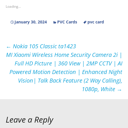
Loading...
January 30, 2024
PVC Cards
pvc card
Post
←
Nokia 105 Classic ta1423
MI Xiaomi Wireless Home Security Camera 2i |
navigation
Full HD Picture | 360 View | 2MP CCTV | AI
Powered Motion Detection | Enhanced Night
Vision| Talk Back Feature (2 Way Calling),
1080p, White
→
Leave a Reply