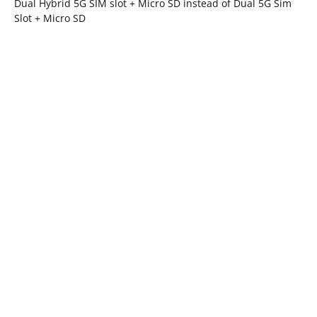
Dual Hybrid 5G SIM slot + Micro SD instead of Dual 5G Sim
Slot + Micro SD