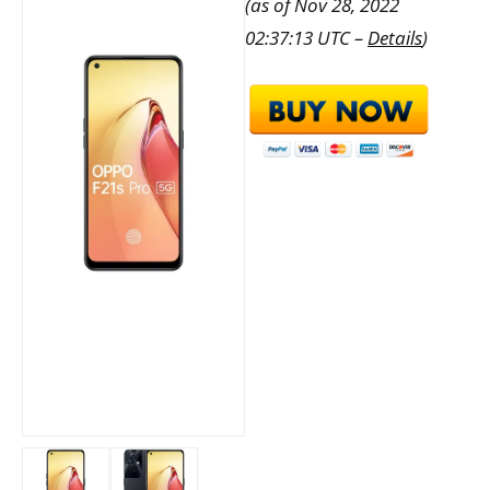
(as of Nov 28, 2022
02:37:13 UTC –
Details
)