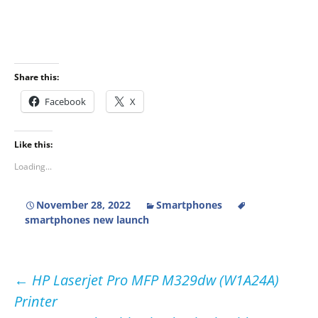
Share this:
Facebook
X
Like this:
Loading...
November 28, 2022
Smartphones
smartphones new launch
Post
←
HP Laserjet Pro MFP M329dw (W1A24A)
Printer
navigation