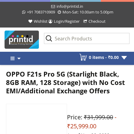
info@printid.in
+91 7083710909
Mon-Sat: 10.00am to 5.00pm
Wishlist
Login/Register
Checkout
Skip
0 items -
₹
0.00
to
content
OPPO F21s Pro 5G (Starlight Black,
8GB RAM, 128 Storage) with No Cost
EMI/Additional Exchange Offers
Price:
₹31,999.00
-
₹25,999.00