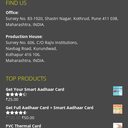
FIND US
Office:
Survey No. 83-1920, Shastri Nagar, Kothrud, Pune 411 038,
Maharashtra, INDIA.
Production House:
Survey No. 606, C/O Rajiv Institutions,
Navbag Road, Kurundwad,
Kolhapur 416 106,
Maharashtra, INDIA.
TOP PRODUCTS
Get Your Smart Aadhaar Card
₹
25.00
Rated
4.33
out of 5
Get Full Aadhaar Card + Smart Aadhaar Card
₹
100.00
₹
50.00
Rated
4.56
out of 5
PVC Thermal Card