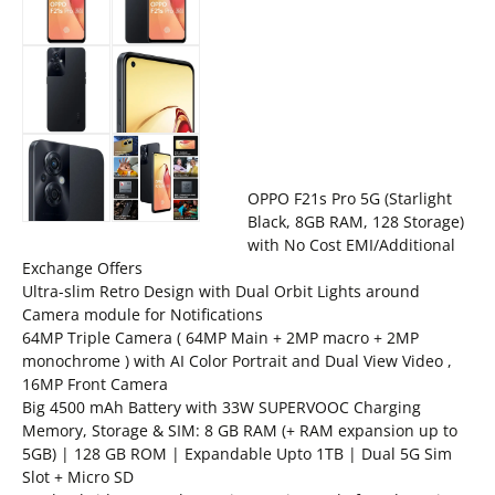
OPPO F21s Pro 5G (Starlight
Black, 8GB RAM, 128 Storage)
with No Cost EMI/Additional
Exchange Offers
Ultra-slim Retro Design with Dual Orbit Lights around
Camera module for Notifications
64MP Triple Camera ( 64MP Main + 2MP macro + 2MP
monochrome ) with AI Color Portrait and Dual View Video ,
16MP Front Camera
Big 4500 mAh Battery with 33W SUPERVOOC Charging
Memory, Storage & SIM: 8 GB RAM (+ RAM expansion up to
5GB) | 128 GB ROM | Expandable Upto 1TB | Dual 5G Sim
Slot + Micro SD