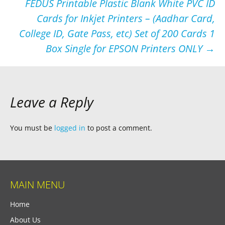
FEDUS Printable Plastic Blank White PVC ID
Cards for Inkjet Printers – (Aadhar Card,
College ID, Gate Pass, etc) Set of 200 Cards 1
Box Single for EPSON Printers ONLY
→
Leave a Reply
You must be
logged in
to post a comment.
MAIN MENU
Home
About Us