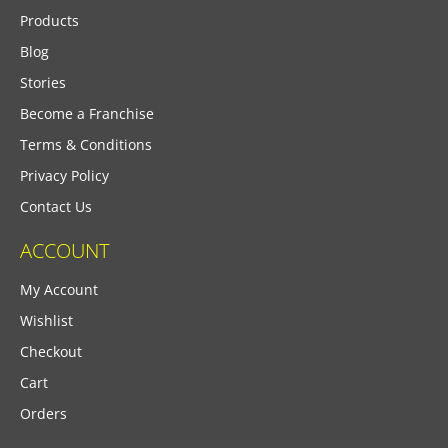
Products
Blog
Stories
Become a Franchise
Terms & Conditions
Privacy Policy
Contact Us
ACCOUNT
My Account
Wishlist
Checkout
Cart
Orders