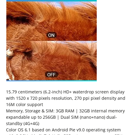
15.79 centimeters (6.2-inch) HD+ waterdrop screen display
with 1520 x 720 pixels resolution, 270 ppi pixel density and
16M color support
Memory, Storage & SIM: 3GB RAM | 32GB internal memory
expandable up to 256GB | Dual SIM (nano+nano) dual-
standby (4G+4G)
Color OS 6.1 based on Android Pie v9.0 operating system