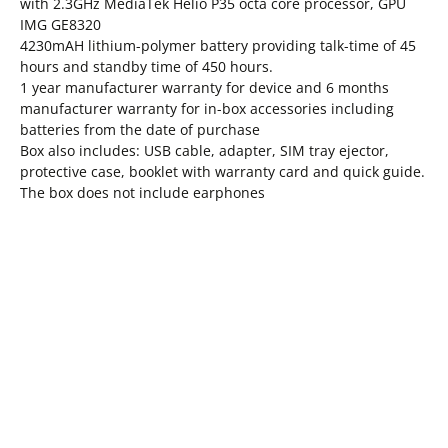
with 2.3GHz MediaTek Helio P35 octa core processor, GPU
IMG GE8320
4230mAH lithium-polymer battery providing talk-time of 45
hours and standby time of 450 hours.
1 year manufacturer warranty for device and 6 months
manufacturer warranty for in-box accessories including
batteries from the date of purchase
Box also includes: USB cable, adapter, SIM tray ejector,
protective case, booklet with warranty card and quick guide.
The box does not include earphones