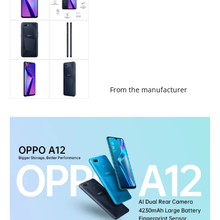
From the manufacturer