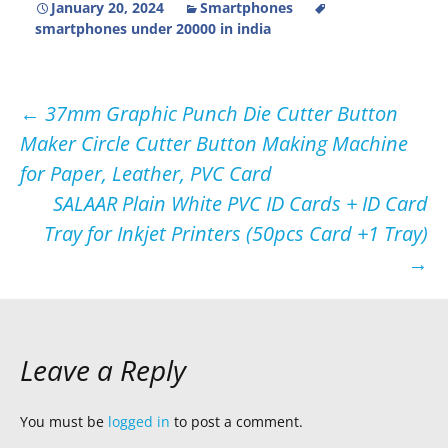
January 20, 2024
Smartphones
smartphones under 20000 in india
Post
←
37mm Graphic Punch Die Cutter Button
Maker Circle Cutter Button Making Machine
navigation
for Paper, Leather, PVC Card
SALAAR Plain White PVC ID Cards + ID Card
Tray for Inkjet Printers (50pcs Card +1 Tray)
→
Leave a Reply
You must be
logged in
to post a comment.