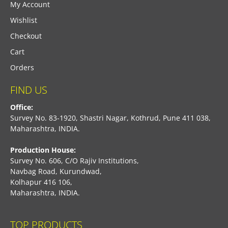
My Account
Wishlist
Checkout
Cart
Orders
FIND US
Office:
Survey No. 83-1920, Shastri Nagar, Kothrud, Pune 411 038,
Maharashtra, INDIA.
Production House:
Survey No. 606, C/O Rajiv Institutions,
Navbag Road, Kurundwad,
Kolhapur 416 106,
Maharashtra, INDIA.
TOP PRODUCTS