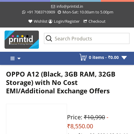
info@printid.in
+91 7083710909
Mon-Sat: 10.00am to 5.00pm
Wishlist
Login/Register
Checkout
Skip
0 items -
₹
0.00
to
content
OPPO A12 (Black, 3GB RAM, 32GB
Storage) with No Cost
EMI/Additional Exchange Offers
Price:
₹10,990
-
₹8,550.00