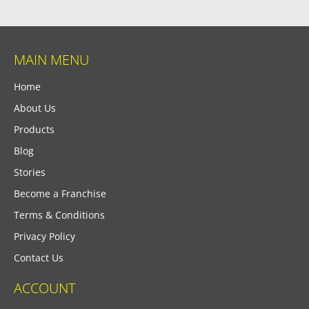
MAIN MENU
Home
About Us
Products
Blog
Stories
Become a Franchise
Terms & Conditions
Privacy Policy
Contact Us
ACCOUNT