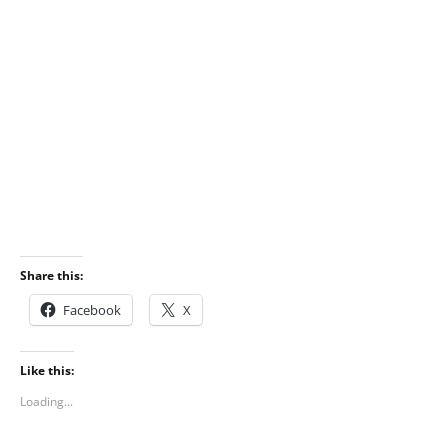
Share this:
Facebook
X
Like this:
Loading...