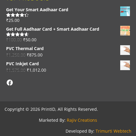
Get Your Smart Aadhaar Card
₹
25.00
Rated
4.33
out of 5
Get Full Aadhaar Card + Smart Aadhaar Card
₹
100.00
₹
50.00
Rated
4.56
out of 5
PVC Thermal Card
₹
1,250.00
₹
875.00
PVC Inkjet Card
₹
1,575.00
₹
1,012.00
Facebook
Copyright © 2026 PrintID, All Rights Reserved.
Marketed By:
Rajiv Creations
Developed By:
Trimurti Webtech