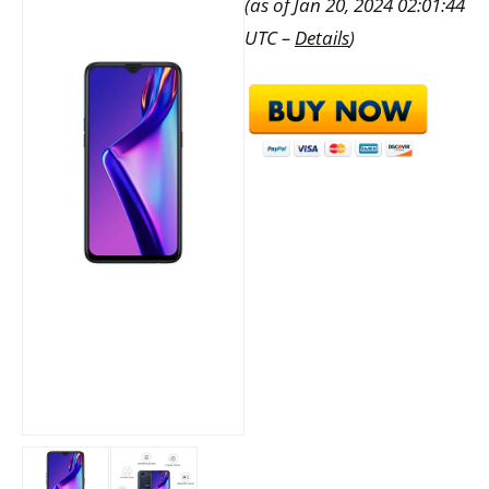
(as of Jan 20, 2024 02:01:44
UTC –
Details
)