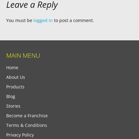
Leave a Reply
You must be
logged in
to post a comment.
MAIN MENU
Home
About Us
Products
Blog
Stories
Become a Franchise
Terms & Conditions
Privacy Policy