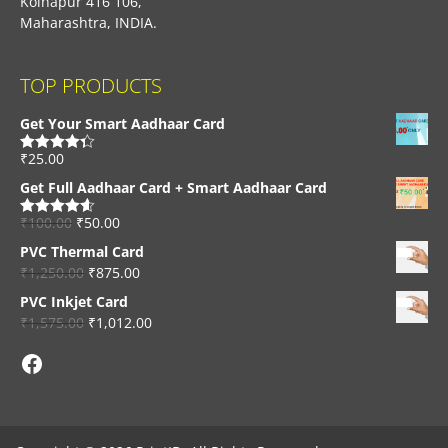
Kolhapur 416 106,
Maharashtra, INDIA.
TOP PRODUCTS
Get Your Smart Aadhaar Card
₹
25.00
Rated
4.33
out of 5
Get Full Aadhaar Card + Smart Aadhaar Card
₹
100.00
₹
50.00
Rated
4.56
out of 5
PVC Thermal Card
₹
1,250.00
₹
875.00
PVC Inkjet Card
₹
1,575.00
₹
1,012.00
Facebook