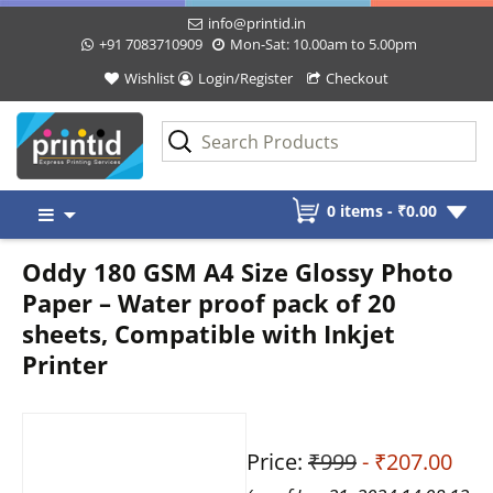
info@printid.in
+91 7083710909
Mon-Sat: 10.00am to 5.00pm
Wishlist
Login/Register
Checkout
Skip
0 items -
₹
0.00
to
content
Oddy 180 GSM A4 Size Glossy Photo
Paper – Water proof pack of 20
sheets, Compatible with Inkjet
Printer
Price:
₹999
- ₹207.00