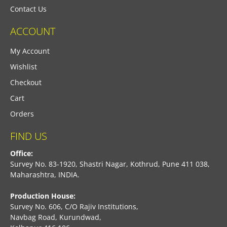
Contact Us
ACCOUNT
My Account
Wishlist
Checkout
Cart
Orders
FIND US
Office:
Survey No. 83-1920, Shastri Nagar, Kothrud, Pune 411 038,
Maharashtra, INDIA.
Production House:
Survey No. 606, C/O Rajiv Institutions,
Navbag Road, Kurundwad,