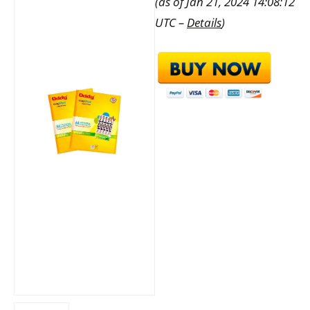
(as of Jan 21, 2024 14:08:12
UTC –
Details
)