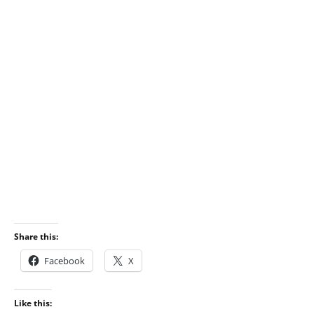
Share this:
Facebook
X
Like this: