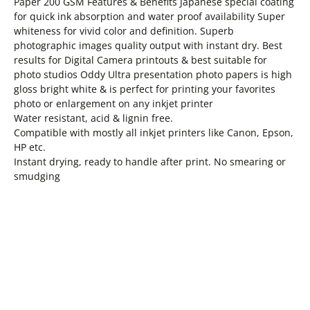
Paper 200 GSM Features & Benefits Japanese special coating
for quick ink absorption and water proof availability Super
whiteness for vivid color and definition. Superb
photographic images quality output with instant dry. Best
results for Digital Camera printouts & best suitable for
photo studios Oddy Ultra presentation photo papers is high
gloss bright white & is perfect for printing your favorites
photo or enlargement on any inkjet printer
Water resistant, acid & lignin free.
Compatible with mostly all inkjet printers like Canon, Epson,
HP etc.
Instant drying, ready to handle after print. No smearing or
smudging