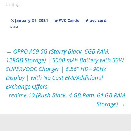
Loading...
January 21, 2024
PVC Cards
pvc card
size
Post
←
OPPO A59 5G (Starry Black, 6GB RAM,
128GB Storage) | 5000 mAh Battery with 33W
navigation
SUPERVOOC Charger | 6.56″ HD+ 90Hz
Display | with No Cost EMI/Additional
Exchange Offers
realme 10 (Rush Black, 4 GB Ram, 64 GB RAM
Storage)
→