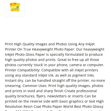
Print High Quality Images and Photos Using Any Inkjet
Printer On True Heavyweight Photo Paper: Our heavyweight
Inkjet Photo Gloss Paper is specially formulated to produce
high quality photos and prints. Great to free up all those
photos currently ‘stuck’ in your phone, camera or computer.
Printer Compatibility: Compatible with all inkjet printers
using any standard inkjet ink, as well as pigment inks.
Instant dry, can be handled straight off the printer, no more
smearing. Common Uses: Print high quality images, photos
and prints in vivid and sharp finish Create professional
quality brochures, flyers, newsletters or inserts Can be
printed on the reverse side with basic graphics or text High
Resolution Resin Coat Photo Paper World Best Photo Glossy