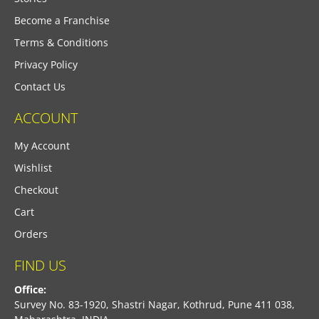
Become a Franchise
Terms & Conditions
Privacy Policy
Contact Us
ACCOUNT
My Account
Wishlist
Checkout
Cart
Orders
FIND US
Office:
Survey No. 83-1920, Shastri Nagar, Kothrud, Pune 411 038,