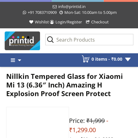
info@printid.in
+91 7083710909
Mon-Sat: 10.00am to 5.00pm
Wishlist
Login/Register
Checkout
Skip
0 items -
₹
0.00
to
content
Nillkin Tempered Glass for Xiaomi
Mi 13 (6.36″ Inch) Amazing H
Explosion Proof Screen Protect
Price:
₹1,999
-
₹1,299.00