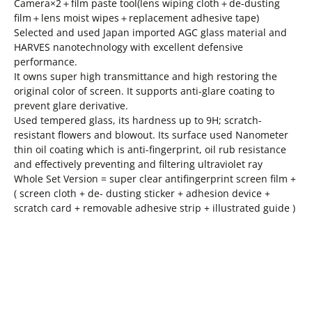
Camera×2＋film paste tool(lens wiping cloth＋de-dusting
film＋lens moist wipes＋replacement adhesive tape)
Selected and used Japan imported AGC glass material and
HARVES nanotechnology with excellent defensive
performance.
It owns super high transmittance and high restoring the
original color of screen. It supports anti-glare coating to
prevent glare derivative.
Used tempered glass, its hardness up to 9H; scratch-
resistant flowers and blowout. Its surface used Nanometer
thin oil coating which is anti-fingerprint, oil rub resistance
and effectively preventing and filtering ultraviolet ray
Whole Set Version = super clear antifingerprint screen film +
( screen cloth + de- dusting sticker + adhesion device +
scratch card + removable adhesive strip + illustrated guide )