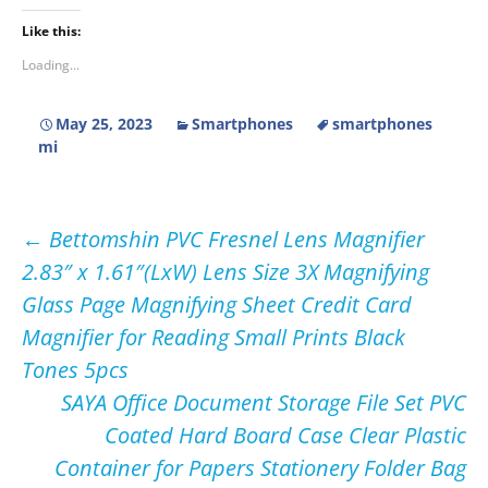
Like this:
Loading...
May 25, 2023
Smartphones
smartphones
mi
Post
←
Bettomshin PVC Fresnel Lens Magnifier
2.83″ x 1.61″(LxW) Lens Size 3X Magnifying
navigation
Glass Page Magnifying Sheet Credit Card
Magnifier for Reading Small Prints Black
Tones 5pcs
SAYA Office Document Storage File Set PVC
Coated Hard Board Case Clear Plastic
Container for Papers Stationery Folder Bag