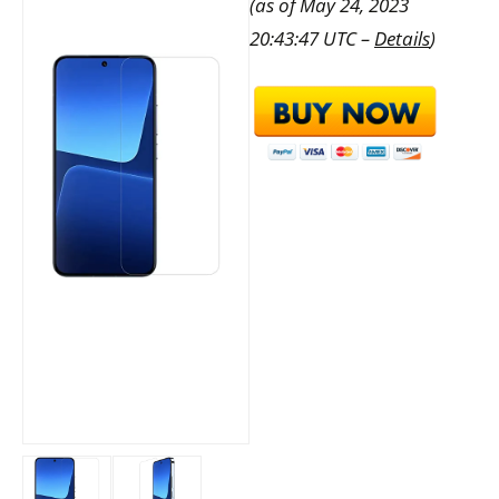
(as of May 24, 2023
20:43:47 UTC –
Details
)