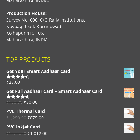
Maharashtra, INDIA.
Production House:
Survey No. 606, C/O Rajiv Institutions,
Navbag Road, Kurundwad,
Kolhapur 416 106,
Maharashtra, INDIA.
TOP PRODUCTS
Get Your Smart Aadhaar Card
₹
25.00
Rated
4.33
out of 5
Get Full Aadhaar Card + Smart Aadhaar Card
₹
100.00
₹
50.00
Rated
4.56
out of 5
PVC Thermal Card
₹
1,250.00
₹
875.00
PVC Inkjet Card
₹
1,575.00
₹
1,012.00