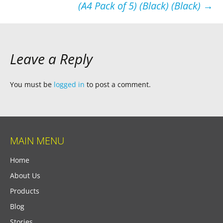
(A4 Pack of 5) (Black) (Black)
→
Leave a Reply
You must be
logged in
to post a comment.
MAIN MENU
Home
About Us
Products
Blog
Stories