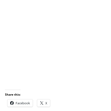
Share this:
Facebook
X