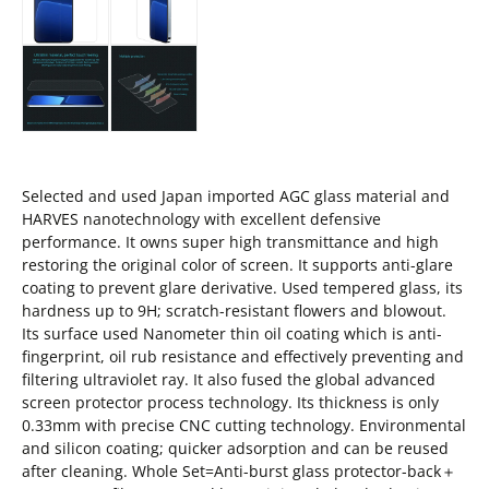
Selected and used Japan imported AGC glass material and
HARVES nanotechnology with excellent defensive
performance. It owns super high transmittance and high
restoring the original color of screen. It supports anti-glare
coating to prevent glare derivative. Used tempered glass, its
hardness up to 9H; scratch-resistant flowers and blowout.
Its surface used Nanometer thin oil coating which is anti-
fingerprint, oil rub resistance and effectively preventing and
filtering ultraviolet ray. It also fused the global advanced
screen protector process technology. Its thickness is only
0.33mm with precise CNC cutting technology. Environmental
and silicon coating; quicker adsorption and can be reused
after cleaning. Whole Set=Anti-burst glass protector-back＋