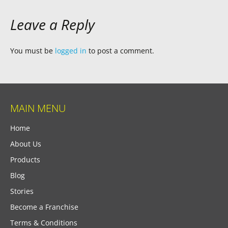
Leave a Reply
You must be
logged in
to post a comment.
MAIN MENU
Home
About Us
Products
Blog
Stories
Become a Franchise
Terms & Conditions