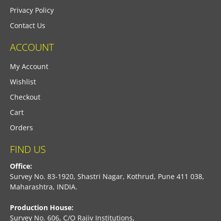
Privacy Policy
Contact Us
ACCOUNT
My Account
Wishlist
Checkout
Cart
Orders
FIND US
Office:
Survey No. 83-1920, Shastri Nagar, Kothrud, Pune 411 038,
Maharashtra, INDIA.
Production House:
Survey No. 606, C/O Rajiv Institutions,