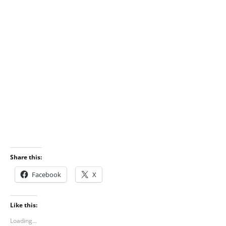
Share this:
Facebook
X
Like this:
Loading...