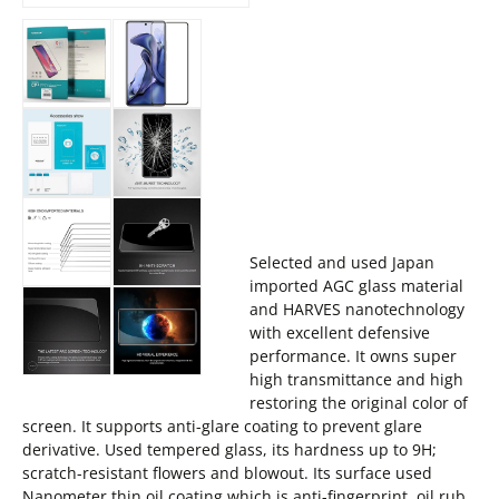
Selected and used Japan
imported AGC glass material
and HARVES nanotechnology
with excellent defensive
performance. It owns super
high transmittance and high
restoring the original color of
screen. It supports anti-glare coating to prevent glare
derivative. Used tempered glass, its hardness up to 9H;
scratch-resistant flowers and blowout. Its surface used
Nanometer thin oil coating which is anti-fingerprint, oil rub