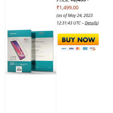
₹1,499.00
(as of May 24, 2023
12:31:43 UTC –
Details
)