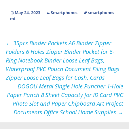
May 24, 2023
Smartphones
smartphones
mi
Post
←
35pcs Binder Pockets A6 Binder Zipper
Folders 6 Holes Zipper Binder Pocket for 6-
navigation
Ring Notebook Binder Loose Leaf Bags,
Waterproof PVC Pouch Document Filing Bags
Zipper Loose Leaf Bags for Cash, Cards
DOGOU Metal Single Hole Puncher 1-Hole
Paper Punch 8 Sheet Capacity for ID Card PVC
Photo Slot and Paper Chipboard Art Project
Documents Office School Home Supplies
→