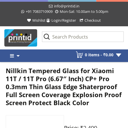
info@printid.in
+91 7083710909
Mon-Sat: 10.00am to 5.00pm
Wishlist
Login/Register
Checkout
Skip
0 items -
₹
0.00
to
content
Nillkin Tempered Glass for Xiaomi
11T / 11T Pro (6.67″ Inch) CP+ Pro
0.3mm Thin Glass Edge Shaterproof
Full Screen Coverage Explosion Proof
Screen Protect Black Color
Price:
₹2,499
-