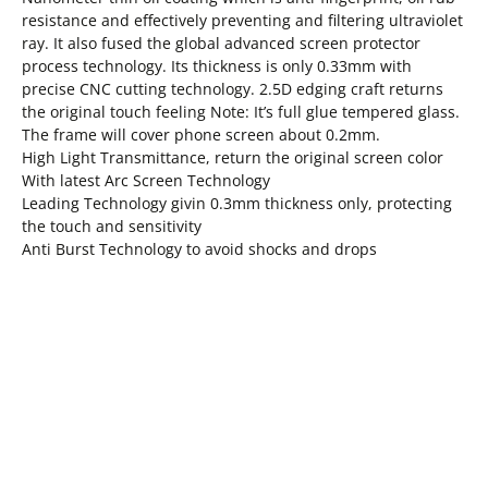
resistance and effectively preventing and filtering ultraviolet
ray. It also fused the global advanced screen protector
process technology. Its thickness is only 0.33mm with
precise CNC cutting technology. 2.5D edging craft returns
the original touch feeling Note: It’s full glue tempered glass.
The frame will cover phone screen about 0.2mm.
High Light Transmittance, return the original screen color
With latest Arc Screen Technology
Leading Technology givin 0.3mm thickness only, protecting
the touch and sensitivity
Anti Burst Technology to avoid shocks and drops