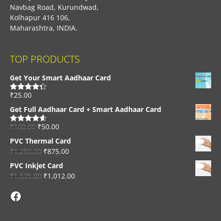
Navbag Road, Kurundwad,
Kolhapur 416 106,
Maharashtra, INDIA.
TOP PRODUCTS
Get Your Smart Aadhaar Card
₹
25.00
Rated
4.33
out of 5
Get Full Aadhaar Card + Smart Aadhaar Card
₹
100.00
₹
50.00
Rated
4.56
out of 5
PVC Thermal Card
₹
1,250.00
₹
875.00
PVC Inkjet Card
₹
1,575.00
₹
1,012.00
Facebook