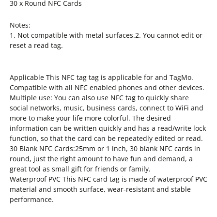
30 x Round NFC Cards
Notes:
1. Not compatible with metal surfaces.2. You cannot edit or
reset a read tag.
Applicable This NFC tag tag is applicable for and TagMo.
Compatible with all NFC enabled phones and other devices.
Multiple use: You can also use NFC tag to quickly share
social networks, music, business cards, connect to WiFi and
more to make your life more colorful. The desired
information can be written quickly and has a read/write lock
function, so that the card can be repeatedly edited or read.
30 Blank NFC Cards:25mm or 1 inch, 30 blank NFC cards in
round, just the right amount to have fun and demand, a
great tool as small gift for friends or family.
Waterproof PVC This NFC card tag is made of waterproof PVC
material and smooth surface, wear-resistant and stable
performance.