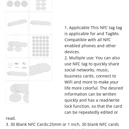
1. Applicable This NFC tag tag
is applicable for and TagMo.
Compatible with all NFC
enabled phones and other
devices.
2. Multiple use: You can also
use NFC tag to quickly share
social networks, music,
business cards, connect to
WiFi and more to make your
life more colorful. The desired
information can be written
quickly and has a read/write
lock function, so that the card
can be repeatedly edited or
read.
3. 30 Blank NFC Cards:25mm or 1 inch, 30 blank NFC cards