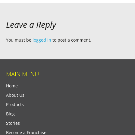
Leave a Reply
You must be
logged in
to post a comment.
MAIN MENU
Home
About Us
Products
Blog
Stories
Become a Franchise