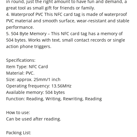
in round, just the right amount to have fun and demand, a
great tool as small gift for friends or family.
4. Waterproof PVC This NFC card tag is made of waterproof
PVC material and smooth surface, wear-resistant and stable
performance.
5. 504 Byte Memory – This NFC card tag has a memory of
504 bytes. Works with text, small contact records or single
action phone triggers.
Specifications:
Item Type: NFC Card
Material: PVC.
Size: approx. 25mm/1 inch
Operating frequency: 13.56MHz
Available memory: 504 bytes
Function: Reading, Writing, Rewriting, Reading
How to use:
Can be used after reading.
Packing List: