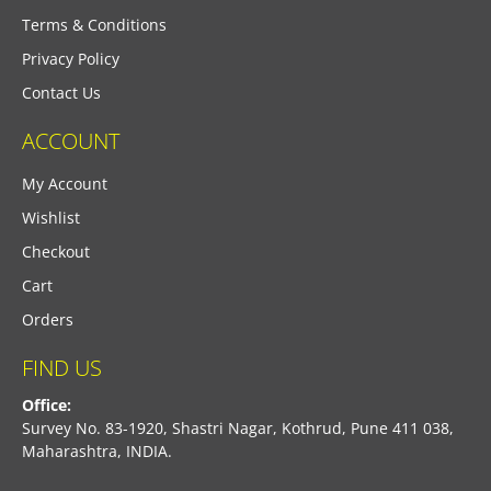
Terms & Conditions
Privacy Policy
Contact Us
ACCOUNT
My Account
Wishlist
Checkout
Cart
Orders
FIND US
Office:
Survey No. 83-1920, Shastri Nagar, Kothrud, Pune 411 038,
Maharashtra, INDIA.