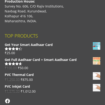
Production House:
Survey No. 606, C/O Rajiv Institutions,
Navbag Road, Kurundwad,
Kolhapur 416 106,
Maharashtra, INDIA.
TOP PRODUCTS
Get Your Smart Aadhaar Card
₹
25.00
Rated
4.33
out of 5
Get Full Aadhaar Card + Smart Aadhaar Card
₹
100.00
₹
50.00
Rated
4.56
out of 5
PVC Thermal Card
₹
1,250.00
₹
875.00
PVC Inkjet Card
₹
1,575.00
₹
1,012.00
Facebook