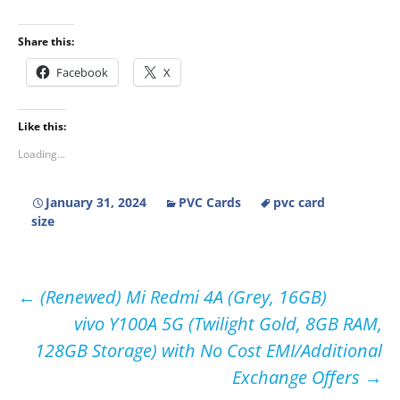
Share this:
Facebook
X
Like this:
Loading...
January 31, 2024
PVC Cards
pvc card
size
Post
←
(Renewed) Mi Redmi 4A (Grey, 16GB)
vivo Y100A 5G (Twilight Gold, 8GB RAM,
navigation
128GB Storage) with No Cost EMI/Additional
Exchange Offers
→