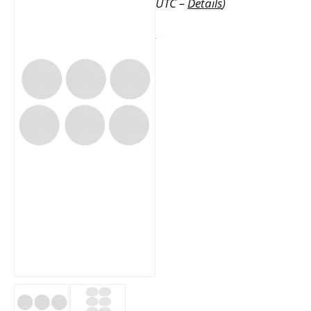
UTC –
Details
)