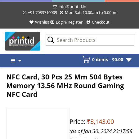
info@printid.in
+91 7083710909
Mon-Sat: 10.00am to 5.00pm
Wishlist
Login/Register
Checkout
Skip
0 items -
₹
0.00
to
content
NFC Card, 30 Pcs 25 Mm 504 Bytes
Memory 13.56 MHz Round Gaming
NFC Card
Price:
₹3,143.00
(as of Jan 30, 2024 23:17:56