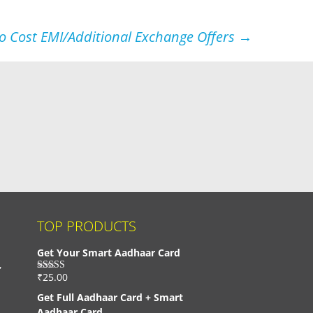
No Cost EMI/Additional Exchange Offers
→
TOP PRODUCTS
Get Your Smart Aadhaar Card
,
₹
25.00
Rated
4.33
out of 5
Get Full Aadhaar Card + Smart
Aadhaar Card