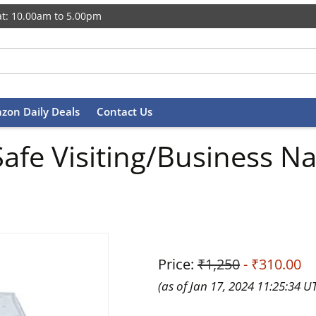
t: 10.00am to 5.00pm
zon Daily Deals
Contact Us
afe Visiting/Business N
Price:
₹1,250
- ₹310.00
(as of Jan 17, 2024 11:25:34 U