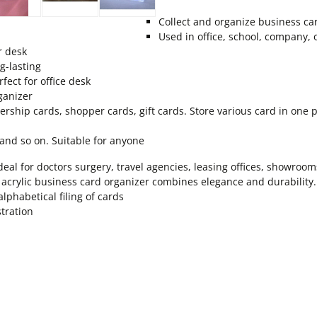
Collect and organize business ca
Used in office, school, company,
r desk
g-lasting
fect for office desk
ganizer
ship cards, shopper cards, gift cards. Store various card in one pl
s and so on. Suitable for anyone
deal for doctors surgery, travel agencies, leasing offices, showro
 acrylic business card organizer combines elegance and durability.
lphabetical filing of cards
stration