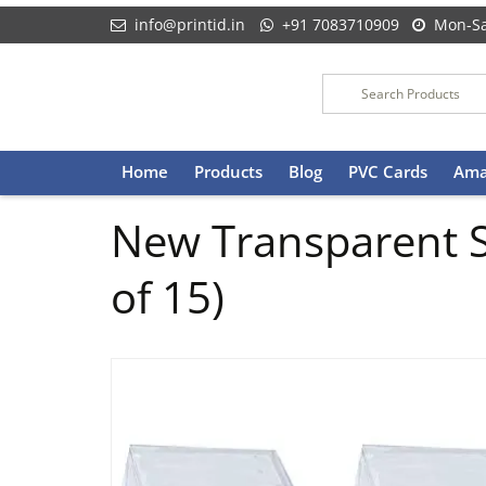
info@printid.in
+91 7083710909
Mon-Sa
Skip
Home
Products
Blog
PVC Cards
Ama
to
content
New Transparent S
of 15)