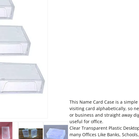
This Name Card Case is a simple y
visiting card alphabetically, so n
or business and straight away dig
useful for office.
Clear Transparent Plastic Desktop
many Offices Like Banks, Schools