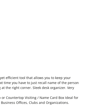
et efficient tool that allows you to keep your
ext time you have to just recall name of the person
 at the right corner. Sleek desk organizer. Very
 or Countertop Visiting / Name Card Box Ideal for
, Business Offices, Clubs and Organizations.