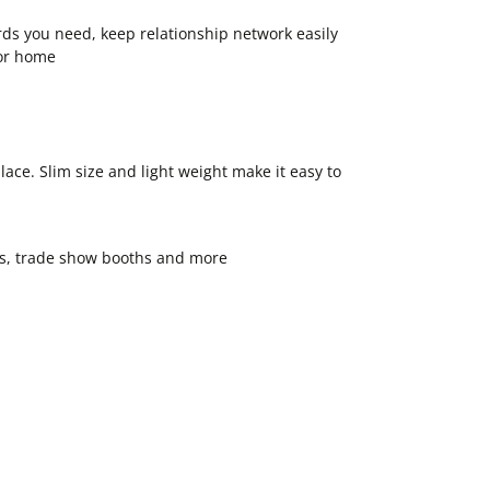
rds you need, keep relationship network easily
 or home
ace. Slim size and light weight make it easy to
oms, trade show booths and more