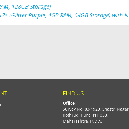
 RAM, 128GB Storage)
17s (Glitter Purple, 4GB RAM, 64GB Storage) with 
NT
FIND US
Office:
nt
Survey No. 83-1920, Shastri Nagar
Kothrud, Pune 411 038,
Maharashtra, INDIA.