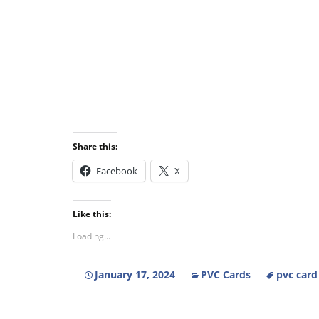
Share this:
Facebook
X
Like this:
Loading...
January 17, 2024
PVC Cards
pvc card