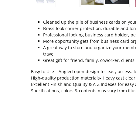
Cleaned up the pile of business cards on you
Brass-look corner protection, durable and lon
Professional looking business card holder, per
More opportunity gets from business card or
A great way to store and organize your member
travel
Great gift for friend, family, coworker, client
Easy to Use – Angled open design for easy access. I
High-quality production materials- Heavy cast clear
Excellent Finish and Quality & A-Z Indexes for easy a
Specifications, colors & contents may vary from illu