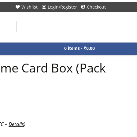
Wishlist
Login/Register
Checkout
0 items -
₹
0.00
ame Card Box (Pack
TC –
Details
)