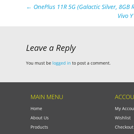
Post
←
OnePlus 11R 5G (Galactic Silver, 8GB
Vivo Y
navigation
Leave a Reply
You must be
logged in
to post a comment.
MAIN MENU
ACCOU
Home
My Accou
About Us
Wishlist
Products
Checkout