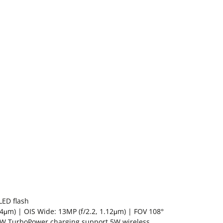
LED flash
.4μm) | OIS Wide: 13MP (f/2.2, 1.12μm) | FOV 108°
 30W TurboPower charging support 5W wireless