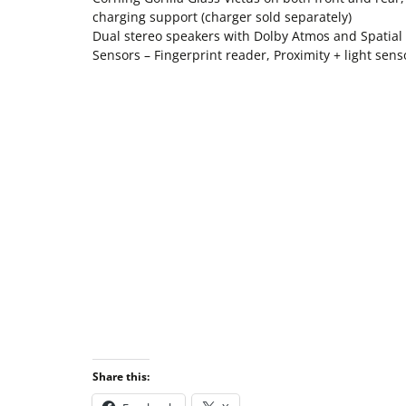
charging support (charger sold separately)
Dual stereo speakers with Dolby Atmos and Spat
Sensors – Fingerprint reader, Proximity + light sen
Share this: