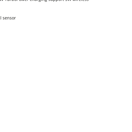
l sensor