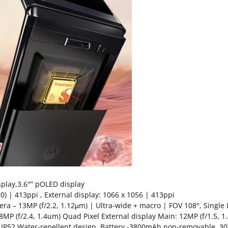
splay,3.6″” pOLED display
0) | 413ppi , External display: 1066 x 1056 | 413ppi
ra – 13MP (f/2.2, 1.12μm) | Ultra-wide + macro | FOV 108°, Single 
8MP (f/2.4, 1.4um) Quad Pixel External display Main: 12MP (f/1.5, 1
ar, IP52 Water-repellent design, Battery -3800mAh non-removable,