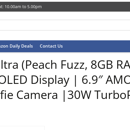
t: 10.00am to 5.00pm
zon Daily Deals
Contact Us
Ultra (Peach Fuzz, 8GB R
MOLED Display | 6.9″ A
lfie Camera |30W Turbo