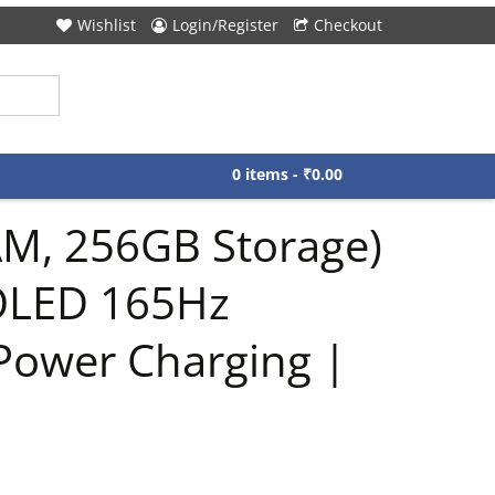
Wishlist
Login/Register
Checkout
0 items -
₹
0.00
AM, 256GB Storage)
MOLED 165Hz
Power Charging |