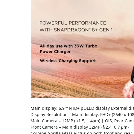
Main display: 6.9″” FHD+ pOLED display External di
Display Resolution – Main display: FHD+ (2640 x 108
Main Camera – 12MP (f/1.5, 1.4μm) | OIS, Rear Came
Front Camera – Main display 32MP (f/2.4, 0.7 μm) | 
Corning Gorilla Glass Victus on both front and re