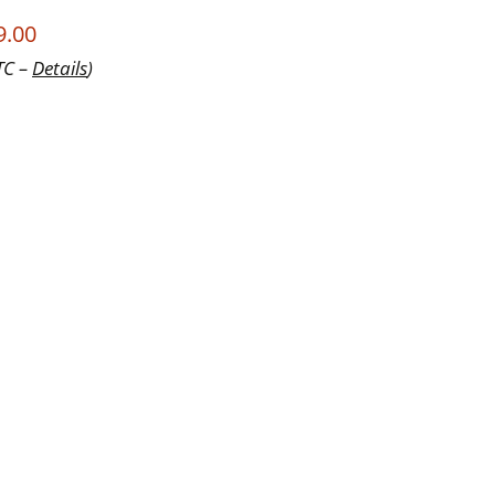
9.00
TC –
Details
)