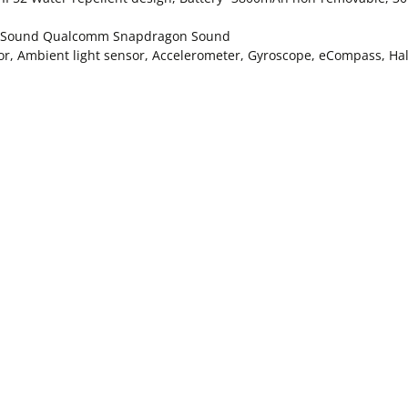
ial Sound Qualcomm Snapdragon Sound
sor, Ambient light sensor, Accelerometer, Gyroscope, eCompass, Hal