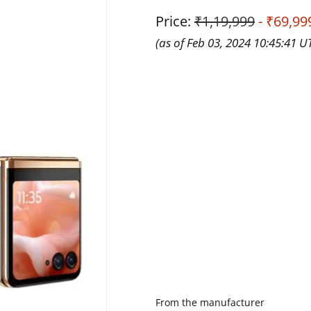
Price:
₹1,19,999
- ₹69,99
(as of Feb 03, 2024 10:45:41 U
From the manufacturer