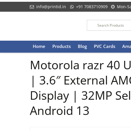
info@printid.in
+91 7083710909
Mon-Sa
Skip
Home
Products
Blog
PVC Cards
Ama
to
content
Motorola razr 40 
| 3.6″ External A
Display | 32MP Se
Android 13