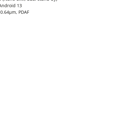
Android 13
″, 0.64µm, PDAF