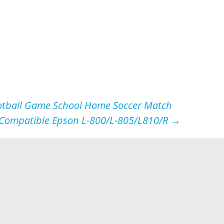
Football Game School Home Soccer Match
e Compatible Epson L-800/L-805/L810/R
→