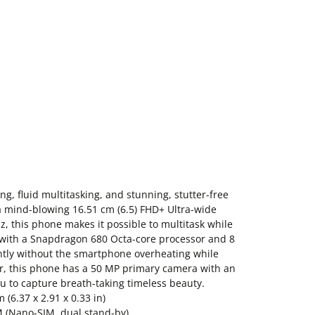
g, fluid multitasking, and stunning, stutter-free
 mind-blowing 16.51 cm (6.5) FHD+ Ultra-wide
Hz, this phone makes it possible to multitask while
 with a Snapdragon 680 Octa-core processor and 8
antly without the smartphone overheating while
r, this phone has a 50 MP primary camera with an
u to capture breath-taking timeless beauty.
(6.37 x 2.91 x 0.33 in)
M (Nano-SIM, dual stand-by)