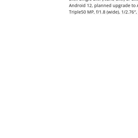
Android 12, planned upgrade to 
Triple50 MP, f/1.8 (wide), 1/2.76