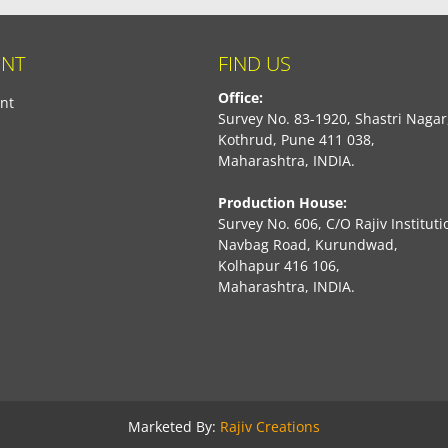
NT
FIND US
Office:
nt
Survey No. 83-1920, Shastri Nagar
Kothrud, Pune 411 038,
Maharashtra, INDIA.
Production House:
Survey No. 606, C/O Rajiv Instituti
Navbag Road, Kurundwad,
Kolhapur 416 106,
Maharashtra, INDIA.
book
Marketed By:
Rajiv Creations