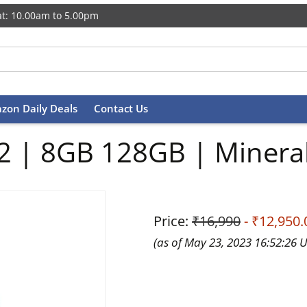
t: 10.00am to 5.00pm
zon Daily Deals
Contact Us
2 | 8GB 128GB | Minera
Price:
₹16,990
- ₹12,950.
(as of May 23, 2023 16:52:26 