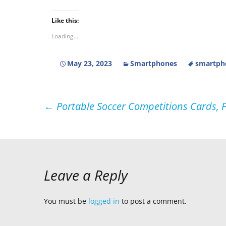
Like this:
Loading...
May 23, 2023
Smartphones
smartph
Post
←
Portable Soccer Competitions Cards, F
navigation
Leave a Reply
You must be
logged in
to post a comment.