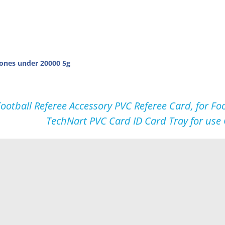
ones under 20000 5g
ootball Referee Accessory PVC Referee Card, for 
TechNart PVC Card ID Card Tray for us