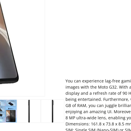
You can experience lag-free gamin
images with the Moto G32. With a
display and a refresh rate of 90 
being entertained. Furthermore,
GB of RAM, you can juggle brilli
enjoying an amazing UI. Moreove
8 MP ultra-wide lens, enabling yo
Dimensions: 161.8 x 73.8 x 8.5 mm 
SIM: Single SIM (Nano-SIM) or SI