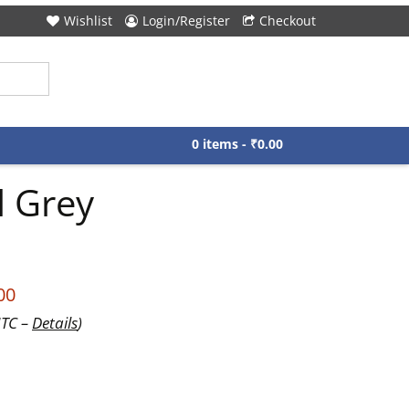
Wishlist
Login/Register
Checkout
0 items -
₹
0.00
l Grey
00
UTC –
Details
)