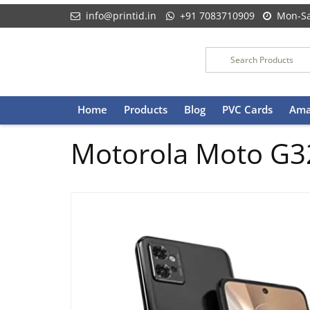
info@printid.in
+91 7083710909
Mon-Sa
Skip
Home
Products
Blog
PVC Cards
Ama
to
content
Motorola Moto G3