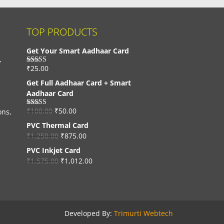
TOP PRODUCTS
Get Your Smart Aadhaar Card
,
₹
25.00
Rated
4.33
out of 5
Get Full Aadhaar Card + Smart
Aadhaar Card
₹
100.00
₹
50.00
ons,
Rated
4.56
out of 5
PVC Thermal Card
₹
1,250.00
₹
875.00
PVC Inkjet Card
₹
1,575.00
₹
1,012.00
Developed By:
Trimurti Webtech