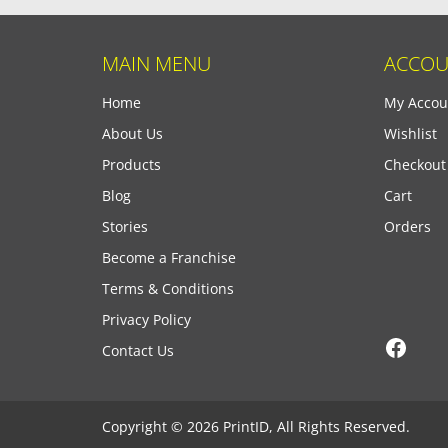
MAIN MENU
ACCOU
Home
My Accou
About Us
Wishlist
Products
Checkout
Blog
Cart
Stories
Orders
Become a Franchise
Terms & Conditions
Privacy Policy
Face
Contact Us
Copyright © 2026 PrintID, All Rights Reserved.