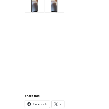
Share this:
Facebook
X