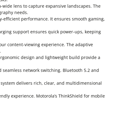
-wide lens to capture expansive landscapes. The
tography needs.
-efficient performance. It ensures smooth gaming,
arging support ensures quick power-ups, keeping
our content-viewing experience. The adaptive
.
ergonomic design and lightweight build provide a
d seamless network switching. Bluetooth 5.2 and
stem delivers rich, clear, and multidimensional
endly experience. Motorola’s ThinkShield for mobile