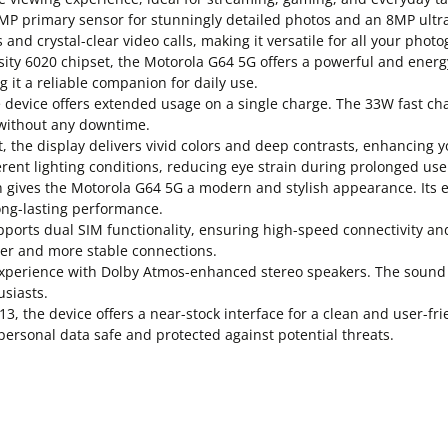
 primary sensor for stunningly detailed photos and an 8MP ultra
 and crystal-clear video calls, making it versatile for all your pho
y 6020 chipset, the Motorola G64 5G offers a powerful and energy
 it a reliable companion for daily use.
device offers extended usage on a single charge. The 33W fast ch
without any downtime.
the display delivers vivid colors and deep contrasts, enhancing y
ferent lighting conditions, reducing eye strain during prolonged use
h gives the Motorola G64 5G a modern and stylish appearance. Its 
ong-lasting performance.
ports dual SIM functionality, ensuring high-speed connectivity an
ster and more stable connections.
perience with Dolby Atmos-enhanced stereo speakers. The sound sy
siasts.
 the device offers a near-stock interface for a clean and user-fri
personal data safe and protected against potential threats.