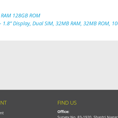
B RAM 128GB ROM
 1.8” Display, Dual SIM, 32MB RAM, 32MB ROM, 10
NT
FIND US
Office:
nt
Survey No. 83-1920, Shastri Nagar