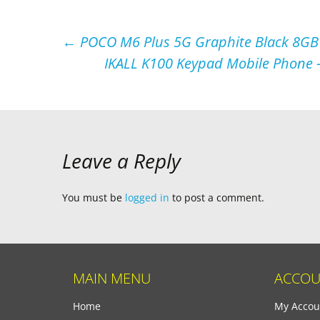
Post
←
POCO M6 Plus 5G Graphite Black 8G
IKALL K100 Keypad Mobile Phone –
navigation
Leave a Reply
You must be
logged in
to post a comment.
MAIN MENU
ACCOU
Home
My Accou