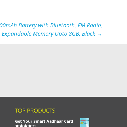
00mAh Battery with Bluetooth, FM Radio,
Expandable Memory Upto 8GB, Black
→
TOP PRODUCTS
Get Your Smart Aadhaar Card
,