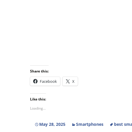
Share this:
Facebook
X
Like this:
Loading...
May 28, 2025
Smartphones
best sma