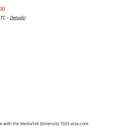
00
UTC –
Details
)
e with the MediaTek Dimensity 7025 octa-core