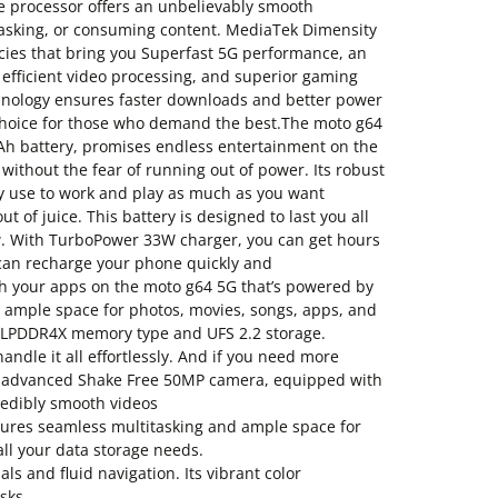
e processor offers an unbelievably smooth
tasking, or consuming content. MediaTek Dimensity
cies that bring you Superfast 5G performance, an
efficient video processing, and superior gaming
chnology ensures faster downloads and better power
t choice for those who demand the best.The moto g64
h battery, promises endless entertainment on the
 without the fear of running out of power. Its robust
y use to work and play as much as you want
 of juice. This battery is designed to last you all
w. With TurboPower 33W charger, you can get hours
 can recharge your phone quickly and
h your apps on the moto g64 5G that’s powered by
e ample space for photos, movies, songs, apps, and
h LPDDR4X memory type and UFS 2.2 storage.
ndle it all effortlessly. And if you need more
the advanced Shake Free 50MP camera, equipped with
redibly smooth videos
res seamless multitasking and ample space for
 all your data storage needs.
s and fluid navigation. Its vibrant color
sks.