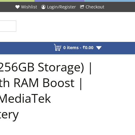
Wishlist
Login/Register
Checkout
0 items -
₹
0.00
256GB Storage) |
th RAM Boost |
 MediaTek
tery