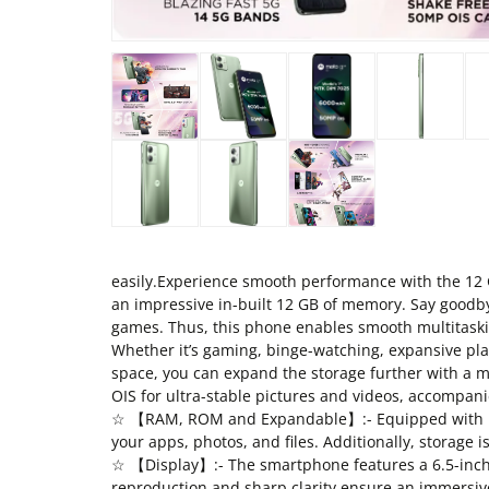
easily.Experience smooth performance with the 12 
an impressive in-built 12 GB of memory. Say goodby
games. Thus, this phone enables smooth multitaski
Whether it’s gaming, binge-watching, expansive play
space, you can expand the storage further with a 
OIS for ultra-stable pictures and videos, accompan
☆ 【RAM, ROM and Expandable】:- Equipped with 12G
your apps, photos, and files. Additionally, storage i
☆ 【Display】:- The smartphone features a 6.5-inch FH
reproduction and sharp clarity ensure an immersive