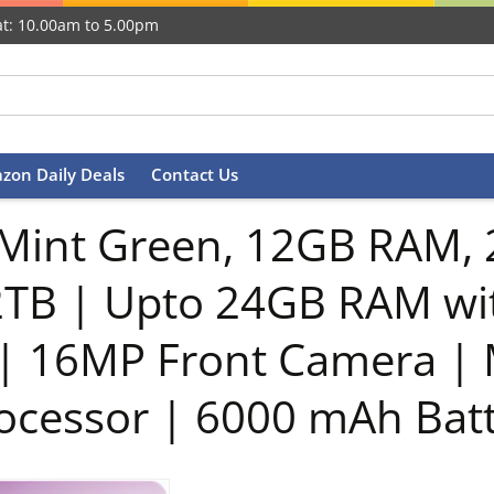
t: 10.00am to 5.00pm
zon Daily Deals
Contact Us
Mint Green, 12GB RAM, 
2TB | Upto 24GB RAM wi
 | 16MP Front Camera |
ocessor | 6000 mAh Bat