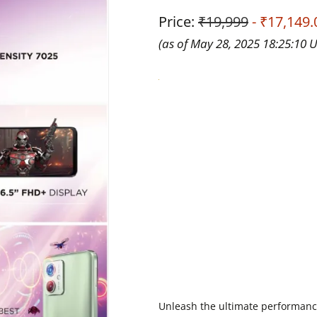
Price:
₹19,999
- ₹17,149.
(as of May 28, 2025 18:25:10 
Unleash the ultimate performanc