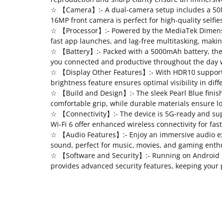
☆ 【Camera】:- A dual-camera setup includes a 50MP
16MP front camera is perfect for high-quality selfies
☆ 【Processor】:- Powered by the MediaTek Dimensit
fast app launches, and lag-free multitasking, making
☆ 【Battery】:- Packed with a 5000mAh battery, the 
you connected and productive throughout the day 
☆ 【Display Other Features】:- With HDR10 support, 
brightness feature ensures optimal visibility in dif
☆ 【Build and Design】:- The sleek Pearl Blue finis
comfortable grip, while durable materials ensure l
☆ 【Connectivity】:- The device is 5G-ready and sup
Wi-Fi 6 offer enhanced wireless connectivity for fa
☆ 【Audio Features】:- Enjoy an immersive audio ex
sound, perfect for music, movies, and gaming enthu
☆ 【Software and Security】:- Running on Android 13,
provides advanced security features, keeping your 