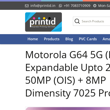
info@printid.in
+91 7083710909
Mon-Sa
Skip
Home
Products
Blog
PVC Cards
Ama
to
content
Motorola G64 5G (
Expandable Upto 
50MP (OIS) + 8MP
Dimensity 7025 Pr