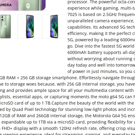
processor. The powerful octa-cor
experience while gaming, multi-
7025 is based on 2.5GHz frequen
unparalleled camera experience, 
capabilities. Its advanced 5G te
efficiency, making it the perfec
5G, powered by a leading 6000mA
go. Dive into the fastest 5G world
6000mAh battery supports all-da
without worrying about running out
day today and well into tomorro
of power in just minutes, so you
GB RAM + 256 GB storage smartphone. Effortlessly navigate throug
e to storage woes because, with 256 GB internal storage, you hav
ng and provides ample space for all your multimedia content wit
lists, essential apps, or capturing moments the moto g64 5G can ha
microSD card of up to 1 TB.Capture the beauty of the world with 
ied by Quad Pixel technology for stunning low-light photos and inc
B of RAM and 266GB internal storage, the Motorola G64 5G ensu
s expandable up to 1TB via a microSD card, providing flexibility for
D+ display with a smooth 120Hz refresh rate, offering crisp visual
 viewing experience, ideal for streaming, gaming, and everyday ta