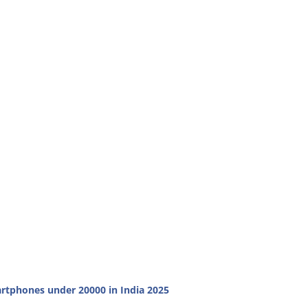
rtphones under 20000 in India 2025