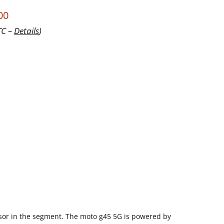
00
TC –
Details
)
sor in the segment. The moto g45 5G is powered by