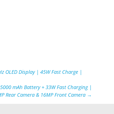
z OLED Display | 45W Fast Charge |
 5000 mAh Battery + 33W Fast Charging |
P Rear Camera & 16MP Front Camera
→