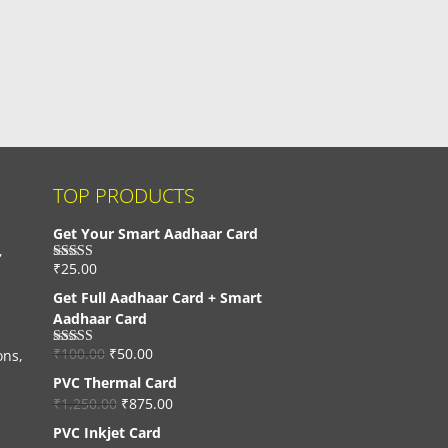
TOP PRODUCTS
Get Your Smart Aadhaar Card
,
₹
25.00
Rated
4.33
out of 5
Get Full Aadhaar Card + Smart
Aadhaar Card
₹
100.00
₹
50.00
ons,
Rated
4.56
out of 5
PVC Thermal Card
₹
1,250.00
₹
875.00
PVC Inkjet Card