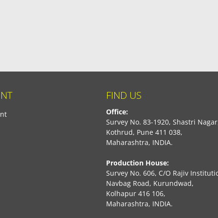
NT
FIND US
Office:
nt
Survey No. 83-1920, Shastri Nagar
Kothrud, Pune 411 038,
Maharashtra, INDIA.
Production House:
Survey No. 606, C/O Rajiv Instituti
Navbag Road, Kurundwad,
Kolhapur 416 106,
Maharashtra, INDIA.