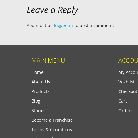
Leave a Reply
You must be
logged in
to post a comment.
MAIN MENU
ACCOU
Home
My Accou
About Us
Wishlist
Products
Checkout
Blog
Cart
Stories
Orders
Become a Franchise
Terms & Conditions