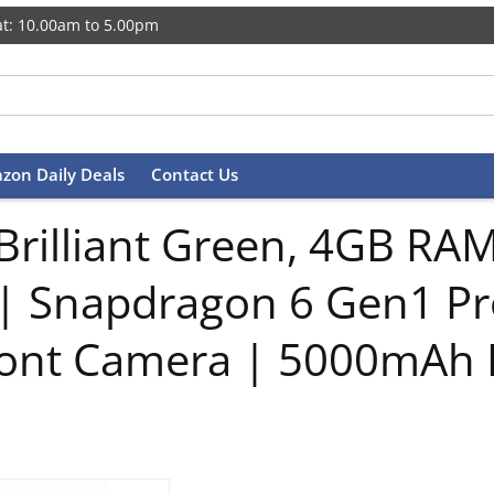
t: 10.00am to 5.00pm
zon Daily Deals
Contact Us
Brilliant Green, 4GB RAM
 | Snapdragon 6 Gen1 P
ont Camera | 5000mAh 