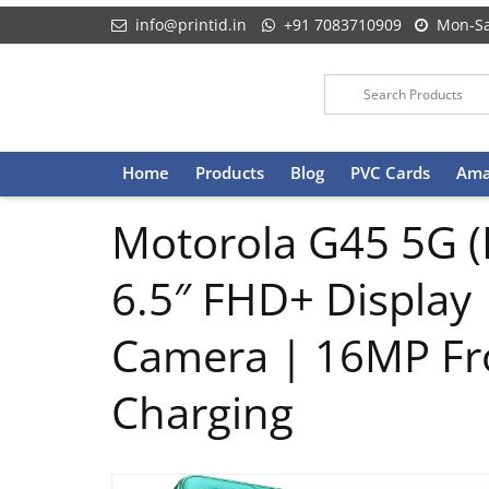
info@printid.in
+91 7083710909
Mon-Sa
Skip
Home
Products
Blog
PVC Cards
Ama
to
content
Motorola G45 5G (
6.5″ FHD+ Display
Camera | 16MP Fr
Charging