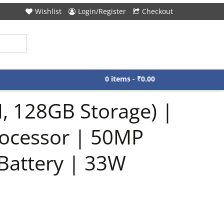
Wishlist
Login/Register
Checkout
0 items -
₹
0.00
, 128GB Storage) |
rocessor | 50MP
Battery | 33W