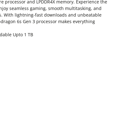
ore processor and LPDDR4X memory. Experience the
 enjoy seamless gaming, smooth multitasking, and
s. With lightning-fast downloads and unbeatable
apdragon 6s Gen 3 processor makes everything
dable Upto 1 TB