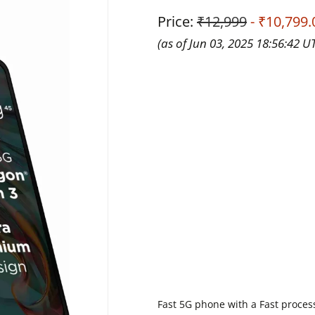
Price:
₹12,999
- ₹10,799.
(as of Jun 03, 2025 18:56:42 U
Fast 5G phone with a Fast proces