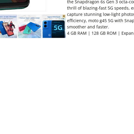
the Snapdragon 6s Gen 3 octa-c
thrill of blazing-fast 5G speeds,
capture stunning low-light photo
efficiency, moto g45 5G with Sn
smoother and faster.
4 GB RAM | 128 GB ROM | Expan