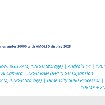
nes under 20000 with AMOLED display 2025
low, 8GB RAM, 128GB Storage) | Android 14 | 120H
P AI Camera | 22GB RAM (8+14) GB Expansion
AM, 128GB Storage) | Dimensity 6080 Processor |
108MP + 2M