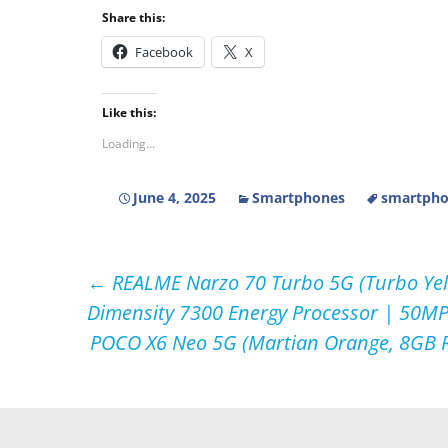
Share this:
Facebook
X
Like this:
Loading...
June 4, 2025
Smartphones
smartpho
Post
←
REALME Narzo 70 Turbo 5G (Turbo Yel
Dimensity 7300 Energy Processor | 50M
navigation
POCO X6 Neo 5G (Martian Orange, 8GB R