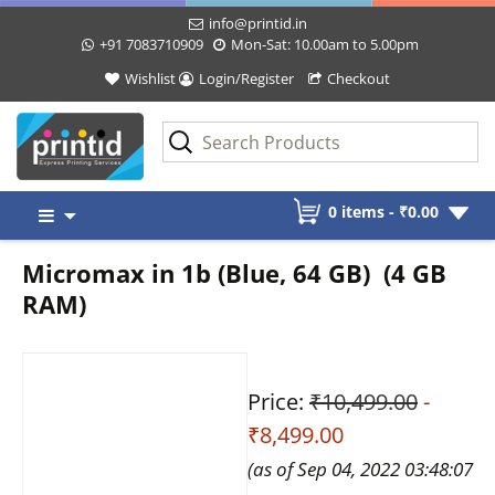
info@printid.in
+91 7083710909
Mon-Sat: 10.00am to 5.00pm
Wishlist
Login/Register
Checkout
Skip
0 items -
₹
0.00
to
content
Micromax in 1b (Blue, 64 GB) (4 GB
RAM)
Price:
₹10,499.00
-
₹8,499.00
(as of Sep 04, 2022 03:48:07