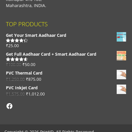
Maharashtra, INDIA.
TOP PRODUCTS
Get Your Smart Aadhaar Card
₹
25.00
Rated
4.33
out of 5
Get Full Aadhaar Card + Smart Aadhaar Card
₹
100.00
₹
50.00
Rated
4.56
out of 5
PVC Thermal Card
₹
1,250.00
₹
875.00
PVC Inkjet Card
₹
1,575.00
₹
1,012.00
Facebook
Copyright © 2026 PrintID, All Rights Reserved.