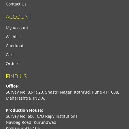
Contact Us
ACCOUNT
My Account
Wishlist
Checkout
Cart
Orders
FIND US
Office:
Survey No. 83-1920, Shastri Nagar, Kothrud, Pune 411 038,
Maharashtra, INDIA.
Production House:
Survey No. 606, C/O Rajiv Institutions,
Navbag Road, Kurundwad,
Kolhapur 416 106,