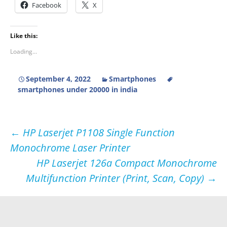
Facebook
X
Like this:
Loading...
September 4, 2022
Smartphones
smartphones under 20000 in india
Post
←
HP Laserjet P1108 Single Function
Monochrome Laser Printer
navigation
HP Laserjet 126a Compact Monochrome
Multifunction Printer (Print, Scan, Copy)
→