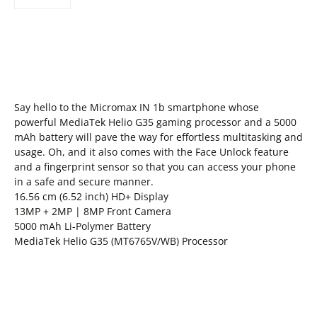
Say hello to the Micromax IN 1b smartphone whose
powerful MediaTek Helio G35 gaming processor and a 5000
mAh battery will pave the way for effortless multitasking and
usage. Oh, and it also comes with the Face Unlock feature
and a fingerprint sensor so that you can access your phone
in a safe and secure manner.
16.56 cm (6.52 inch) HD+ Display
13MP + 2MP | 8MP Front Camera
5000 mAh Li-Polymer Battery
MediaTek Helio G35 (MT6765V/WB) Processor