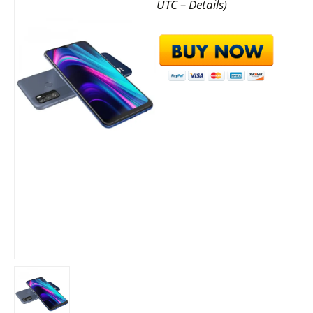
UTC –
Details
)