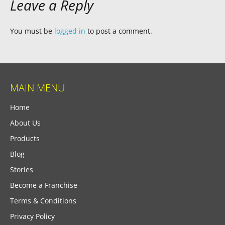
Leave a Reply
You must be
logged in
to post a comment.
MAIN MENU
Home
About Us
Products
Blog
Stories
Become a Franchise
Terms & Conditions
Privacy Policy